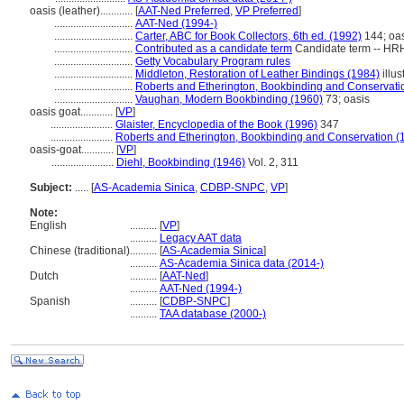
oasis (leather)............
[
AAT-Ned Preferred
,
VP Preferred
]
.............................
AAT-Ned (1994-)
.............................
Carter, ABC for Book Collectors, 6th ed. (1992)
144; oa
.............................
Contributed as a candidate term
Candidate term -- HRH
.............................
Getty Vocabulary Program rules
.............................
Middleton, Restoration of Leather Bindings (1984)
illus
.............................
Roberts and Etherington, Bookbinding and Conservati
.............................
Vaughan, Modern Bookbinding (1960)
73; oasis
oasis goat............
[
VP
]
.......................
Glaister, Encyclopedia of the Book (1996)
347
.......................
Roberts and Etherington, Bookbinding and Conservation (
oasis-goat............
[
VP
]
.......................
Diehl, Bookbinding (1946)
Vol. 2, 311
Subject:
.....
[
AS-Academia Sinica
,
CDBP-SNPC
,
VP
]
Note:
English
..........
[
VP
]
..........
Legacy AAT data
Chinese (traditional)
..........
[
AS-Academia Sinica
]
..........
AS-Academia Sinica data (2014-)
Dutch
..........
[
AAT-Ned
]
..........
AAT-Ned (1994-)
Spanish
..........
[
CDBP-SNPC
]
..........
TAA database (2000-)