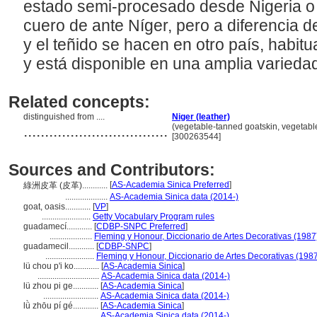
estado semi-procesado desde Nigeria o Áf
cuero de ante Níger, pero a diferencia de
y el teñido se hacen en otro país, habitu
y está disponible en una amplia varieda
Related concepts:
distinguished from ....
Niger (leather)
..................................
(vegetable-tanned goatskin, vegetable
[300263544]
Sources and Contributors:
[
AS-Academia Sinica Preferred
]
綠洲皮革 (皮革)............
....................
AS-Academia Sinica data (2014-)
goat, oasis............
[
VP
]
.......................
Getty Vocabulary Program rules
guadamecí............
[
CDBP-SNPC Preferred
]
....................
Fleming y Honour, Diccionario de Artes Decorativas (1987
guadamecil............
[
CDBP-SNPC
]
.......................
Fleming y Honour, Diccionario de Artes Decorativas (198
lü chou p'i ko............
[
AS-Academia Sinica
]
.............................
AS-Academia Sinica data (2014-)
lü zhou pi ge............
[
AS-Academia Sinica
]
..........................
AS-Academia Sinica data (2014-)
lǜ zhōu pí gé............
[
AS-Academia Sinica
]
..........................
AS-Academia Sinica data (2014-)