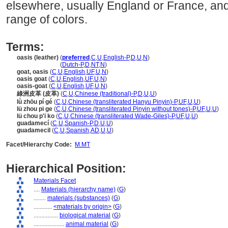
elsewhere, usually England or France, and 
range of colors.
Terms:
oasis (leather)
(
preferred
,
C
,
U
,
English-P
,
D
,
U
,
N
)
oasis
(leather)
(
Dutch-P
,
D
,
NT
,
N
)
goat, oasis
(
C
,
U
,
English
,
UF
,
U
,
N
)
oasis goat
(
C
,
U
,
English
,
UF
,
U
,
N
)
oasis-goat
(
C
,
U
,
English
,
UF
,
U
,
N
)
綠洲皮革 (皮革)
(
C
,
U
,
Chinese (traditional)-P
,
D
,
U
,
U
)
lǜ zhōu pí gé
(
C
,
U
,
Chinese (transliterated Hanyu Pinyin)-P
,
UF
,
U
,
U
)
lü zhou pi ge
(
C
,
U
,
Chinese (transliterated Pinyin without tones)-P
,
UF
,
U
,
U
)
lü chou p'i ko
(
C
,
U
,
Chinese (transliterated Wade-Giles)-P
,
UF
,
U
,
U
)
guadamecí
(
C
,
U
,
Spanish-P
,
D
,
U
,
U
)
guadamecil
(
C
,
U
,
Spanish
,
AD
,
U
,
U
)
Facet/Hierarchy Code:
M.MT
Hierarchical Position:
Materials Facet
....
Materials (hierarchy name)
(
G
)
........
materials (substances)
(
G
)
............
<materials by origin>
(
G
)
................
biological material
(
G
)
....................
animal material
(
G
)