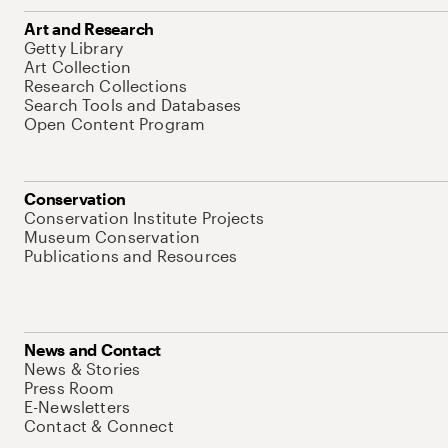
Art and Research
Getty Library
Art Collection
Research Collections
Search Tools and Databases
Open Content Program
Conservation
Conservation Institute Projects
Museum Conservation
Publications and Resources
News and Contact
News & Stories
Press Room
E-Newsletters
Contact & Connect