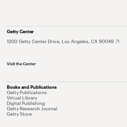
Getty Center
1200 Getty Center Drive, Los Angeles, CA 90049
Visit the Center
Books and Publications
Getty Publications
Virtual Library
Digital Publishing
Getty Research Journal
Getty Store