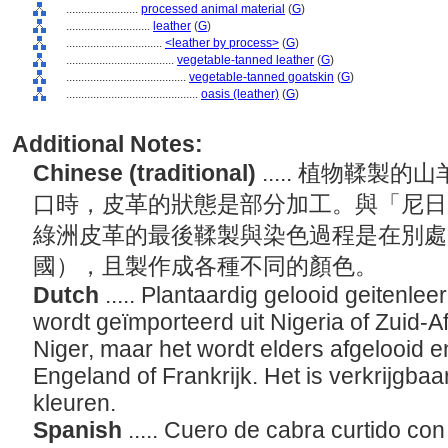
........................
processed animal material
(
G
)
............................
leather
(
G
)
................................
<leather by process>
(
G
)
....................................
vegetable-tanned leather
(
G
)
........................................
vegetable-tanned goatskin
(
G
)
............................................
oasis (leather)
(
G
)
Additional Notes:
Chinese (traditional)
..... 植物鞣
口時，皮革的狀態是部分加工。與「尼日
綠洲皮革的最後鞣製與染色過程是在別處
國），且製作成各種不同的顏色。
Dutch
..... Plantaardig gelooid geitenlee
wordt geïmporteerd uit Nigeria of Zuid-Af
Niger, maar het wordt elders afgelooid e
Engeland of Frankrijk. Het is verkrijgbaa
kleuren.
Spanish
..... Cuero de cabra curtido co