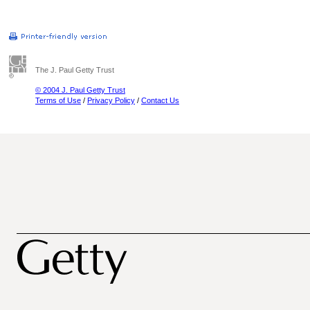
The J. Paul Getty Trust
© 2004 J. Paul Getty Trust
Terms of Use
/
Privacy Policy
/
Contact Us