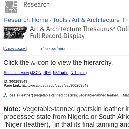
Research Home
Tools
Art & Architecture 
Click the
icon to view the hierarchy.
Semantic View
(
JSON
,
RDF
,
N3/Turtle
,
N-Triples
)
ID: 300263543
Page Link:
http://vocab.getty.edu/page/aat/300263543
oasis (leather)
(vegetable-tanned goatskin, vegetable-tanned leather, ... Mat
Note:
Vegetable-tanned goatskin leather im
processed state from Nigeria or South Africa
"Niger (leather)," in that its final tanning 