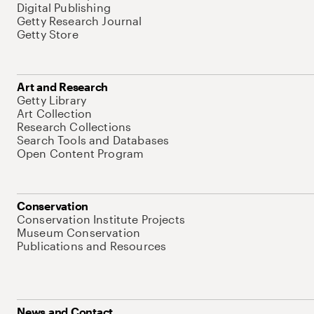
Digital Publishing
Getty Research Journal
Getty Store
Art and Research
Getty Library
Art Collection
Research Collections
Search Tools and Databases
Open Content Program
Conservation
Conservation Institute Projects
Museum Conservation
Publications and Resources
News and Contact