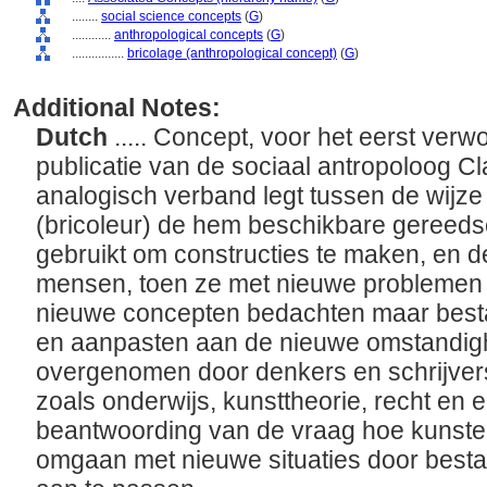
........
social science concepts
(
G
)
............
anthropological concepts
(
G
)
................
bricolage (anthropological concept)
(
G
)
Additional Notes:
Dutch
..... Concept, voor het eerst verw
publicatie van de sociaal antropoloog C
analogisch verband legt tussen de wijz
(bricoleur) de hem beschikbare gereed
gebruikt om constructies te maken, en d
mensen, toen ze met nieuwe problemen
nieuwe concepten bedachten maar bes
en aanpasten aan de nieuwe omstandigh
overgenomen door denkers en schrijvers 
zoals onderwijs, kunsttheorie, recht en
beantwoording van de vraag hoe kunste
omgaan met nieuwe situaties door best