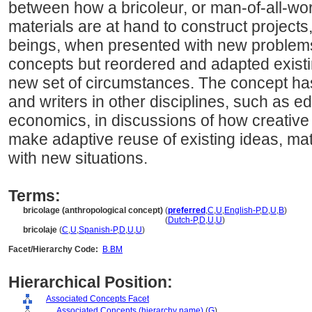
between how a bricoleur, or man-of-all-wo
materials are at hand to construct project
beings, when presented with new problems
concepts but reordered and adapted exist
new set of circumstances. The concept ha
and writers in other disciplines, such as ed
economics, in discussions of how creative 
make adaptive reuse of existing ideas, mat
with new situations.
Terms:
bricolage (anthropological concept)
(
preferred
,
C
,
U
,
English-P
,
D
,
U
,
B
)
bricolage
(anthropological concept)
(
Dutch-P
,
D
,
U
,
U
)
bricolaje
(
C
,
U
,
Spanish-P
,
D
,
U
,
U
)
Facet/Hierarchy Code:
B.BM
Hierarchical Position:
Associated Concepts Facet
....
Associated Concepts (hierarchy name)
(
G
)