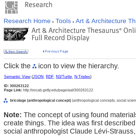
Research Home
Tools
Art & Architecture 
Click the
icon to view the hierarchy.
Semantic View
(
JSON
,
RDF
,
N3/Turtle
,
N-Triples
)
ID: 300263122
Page Link:
http://vocab.getty.edu/page/aat/300263122
bricolage (anthropological concept)
(anthropological concepts, social scie
Note:
The concept of using found material
create things. The idea was first described
social anthropologist Claude Lévi-Strauss