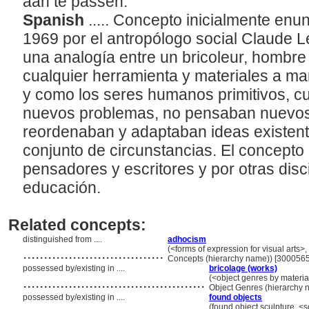
aan te passen.
Spanish
..... Concepto inicialmente en
1969 por el antropólogo social Claude L
una analogía entre un bricoleur, hombre 
cualquier herramienta y materiales a ma
y como los seres humanos primitivos, 
nuevos problemas, no pensaban nuevos
reordenaban y adaptaban ideas existen
conjunto de circunstancias. El concepto
pensadores y escritores y por otras disc
educación.
Related concepts:
distinguished from ....
adhocism
..................................
(<forms of expression for visual arts>, 
Concepts (hierarchy name)) [300056
possessed by/existing in ....
bricolage (works)
............................................
(<object genres by material
Object Genres (hierarchy
possessed by/existing in ....
found objects
(found object sculpture, <s