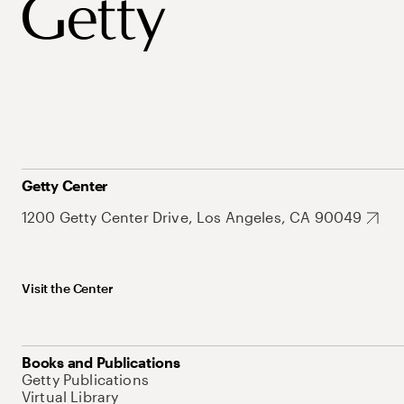
Getty Center
1200 Getty Center Drive, Los Angeles, CA 90049
Visit the Center
Books and Publications
Getty Publications
Virtual Library