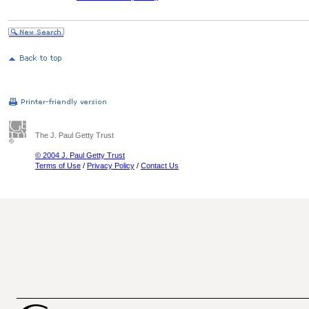
The J. Paul Getty Trust
© 2004 J. Paul Getty Trust
Terms of Use
/
Privacy Policy
/
Contact Us