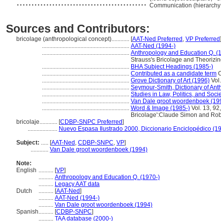
............................................
Communication (hierarchy
Sources and Contributors:
bricolage (anthropological concept)............
[
AAT-Ned Preferred
,
VP Preferred
...........................................................
AAT-Ned (1994-)
...........................................................
Anthropology and Education Q. (
Strauss's Bricolage and Theorizi
...........................................................
BHA Subject Headings (1985-)
...........................................................
Contributed as a candidate term
C
...........................................................
Grove Dictionary of Art (1996)
Vol.
...........................................................
Seymour-Smith, Dictionary of Ant
...........................................................
Studies in Law, Politics, and Soci
...........................................................
Van Dale groot woordenboek (19
...........................................................
Word & Image (1985-)
Vol. 13, 92
Bricolage':Claude Simon and Rob
bricolaje............
[
CDBP-SNPC Preferred
]
....................
Nuevo Espasa Ilustrado 2000, Diccionario Enciclopédico (1
Subject:
.....
[
AAT-Ned
,
CDBP-SNPC
,
VP
]
............
Van Dale groot woordenboek (1994)
Note:
English
..........
[
VP
]
..........
Anthropology and Education Q. (1970-)
..........
Legacy AAT data
Dutch
..........
[
AAT-Ned
]
..........
AAT-Ned (1994-)
..........
Van Dale groot woordenboek (1994)
Spanish
..........
[
CDBP-SNPC
]
..........
TAA database (2000-)