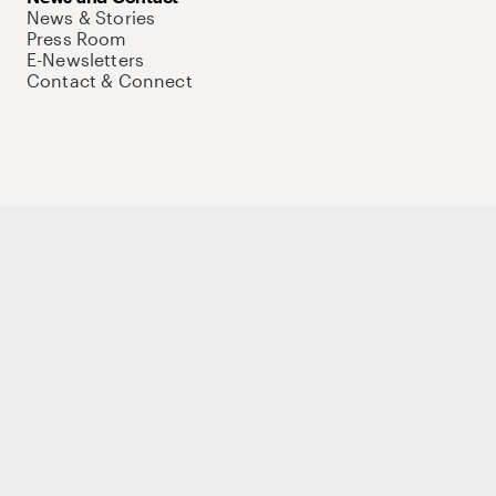
News & Stories
Press Room
E-Newsletters
Contact & Connect