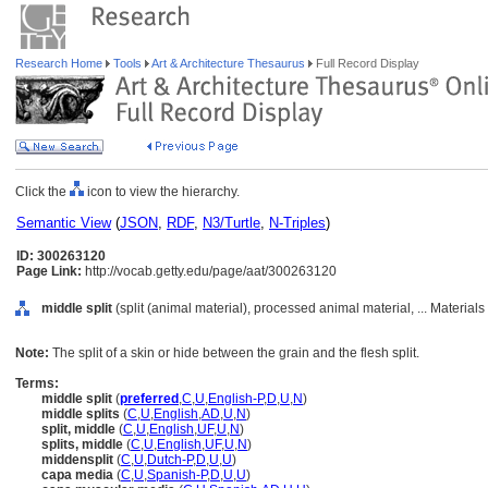
Research Home
Tools
Art & Architecture Thesaurus
Full Record Display
Click the
icon to view the hierarchy.
Semantic View
(
JSON
,
RDF
,
N3/Turtle
,
N-Triples
)
ID: 300263120
Page Link:
http://vocab.getty.edu/page/aat/300263120
middle split
(split (animal material), processed animal material, ... Material
Note:
The split of a skin or hide between the grain and the flesh split.
Terms:
middle split
(
preferred
,
C
,
U
,
English-P
,
D
,
U
,
N
)
middle splits
(
C
,
U
,
English
,
AD
,
U
,
N
)
split, middle
(
C
,
U
,
English
,
UF
,
U
,
N
)
splits, middle
(
C
,
U
,
English
,
UF
,
U
,
N
)
middensplit
(
C
,
U
,
Dutch-P
,
D
,
U
,
U
)
capa media
(
C
,
U
,
Spanish-P
,
D
,
U
,
U
)