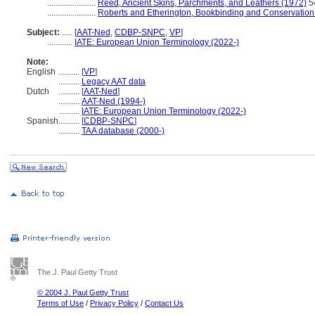
.......................
Reed, Ancient Skins, Parchments, and Leathers (1972)
5
.......................
Roberts and Etherington, Bookbinding and Conservation
Subject:
.....
[
AAT-Ned
,
CDBP-SNPC
,
VP
]
............
IATE: European Union Terminology (2022-)
Note:
English
..........
[
VP
]
..........
Legacy AAT data
Dutch
..........
[
AAT-Ned
]
..........
AAT-Ned (1994-)
..........
IATE: European Union Terminology (2022-)
Spanish
..........
[
CDBP-SNPC
]
..........
TAA database (2000-)
The J. Paul Getty Trust
© 2004 J. Paul Getty Trust
Terms of Use
/
Privacy Policy
/
Contact Us