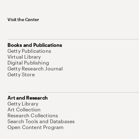
Visit the Center
Books and Publications
Getty Publications
Virtual Library
Digital Publishing
Getty Research Journal
Getty Store
Art and Research
Getty Library
Art Collection
Research Collections
Search Tools and Databases
Open Content Program