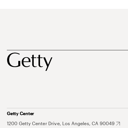
Getty Center
1200 Getty Center Drive, Los Angeles, CA 90049