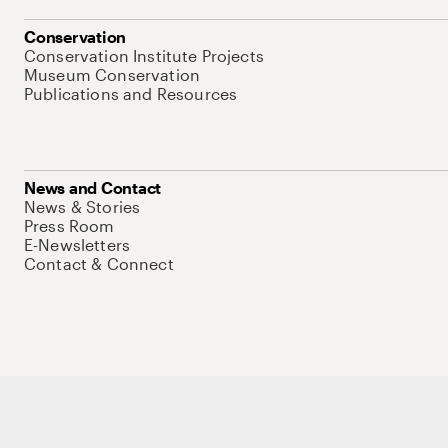
Conservation
Conservation Institute Projects
Museum Conservation
Publications and Resources
News and Contact
News & Stories
Press Room
E-Newsletters
Contact & Connect