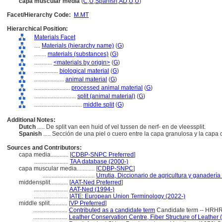
capa muscular media
(
C
,
U
,
Spanish
,
AD
,
U
,
U
)
Facet/Hierarchy Code:
M.MT
Hierarchical Position:
Materials Facet
....
Materials (hierarchy name)
(
G
)
........
materials (substances)
(
G
)
............
<materials by origin>
(
G
)
................
biological material
(
G
)
....................
animal material
(
G
)
........................
processed animal material
(
G
)
............................
split (animal material)
(
G
)
................................
middle split
(
G
)
Additional Notes:
Dutch
..... De split van een huid of vel tussen de nerf- en de vleessplit.
Spanish
..... Sección de una piel o cuero entre la capa granulosa y la cap
Sources and Contributors:
capa media............
[
CDBP-SNPC Preferred
]
.......................
TAA database (2000-)
capa muscular media............
[
CDBP-SNPC
]
...................................
Urrutia, Diccionario de agricultura y ganadería
middensplit............
[
AAT-Ned Preferred
]
.......................
AAT-Ned (1994-)
.......................
IATE: European Union Terminology (2022-)
middle split............
[
VP Preferred
]
.......................
Contributed as a candidate term
Candidate term -- HRHR
.......................
Leather Conservation Centre, Fiber Structure of Leather 