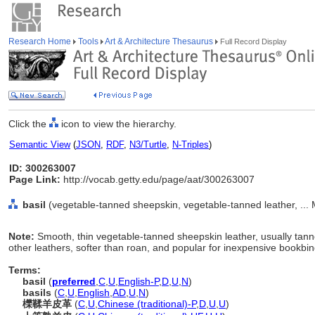
Research Home
Tools
Art & Architecture Thesaurus
Full Record Display
Click the
icon to view the hierarchy.
Semantic View
(
JSON
,
RDF
,
N3/Turtle
,
N-Triples
)
ID: 300263007
Page Link:
http://vocab.getty.edu/page/aat/300263007
basil
(vegetable-tanned sheepskin, vegetable-tanned leather, ... 
Note:
Smooth, thin vegetable-tanned sheepskin leather, usually tanne
other leathers, softer than roan, and popular for inexpensive bookbin
Terms:
basil
(
preferred
,
C
,
U
,
English-P
,
D
,
U
,
N
)
basils
(
C
,
U
,
English
,
AD
,
U
,
N
)
櫟鞣羊皮革
(
C
,
U
,
Chinese (traditional)-P
,
D
,
U
,
U
)