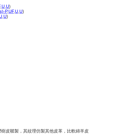
F
,
U
,
U
)
s)-P
,
UF
,
U
,
U
)
U
,
U
)
常以櫟樹皮鞣製，其紋理仿製其他皮革，比軟綿羊皮