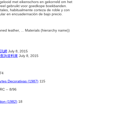
l gelooid met eikenschors en gekorreld om het
n veel gebruikt voor goedkope boekbanden.
etales, habitualmente corteza de roble y con
ular en encuadernación de bajo precio.
ed leather, ... Materials (hierarchy name))
訊網
July 8, 2015
查詢資料庫
July 8, 2015
74
Artes Decorativas (1987)
115
RC -- 8/96
tion (1982)
18