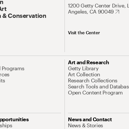
On
1200 Getty Center Drive, 
Art
Angeles, CA 90049
 & Conservation
Visit the Center
Art and Research
d Programs
Getty Library
rces
Art Collection
its
Research Collections
Search Tools and Databas
Open Content Program
pportunities
News and Contact
nships
News & Stories