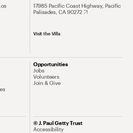
Los
17985 Pacific Coast Highway, Pacific
Palisades, CA 90272
Visit the Villa
Opportunities
Jobs
Volunteers
Join & Give
es
© J. Paul Getty Trust
Accessibility