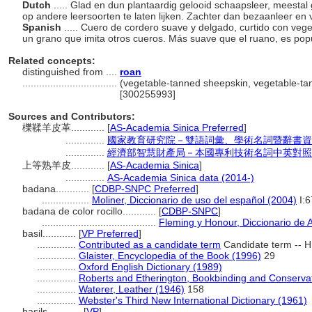
Dutch
..... Glad en dun plantaardig gelooid schaapsleer, meesta
op andere leersoorten te laten lijken. Zachter dan bezaanleer e
Spanish
..... Cuero de cordero suave y delgado, curtido con veg
un grano que imita otros cueros. Más suave que el ruano, es pop
Related concepts:
distinguished from ....
roan
..................................
(vegetable-tanned sheepskin, vegetable-tann
[300255993]
Sources and Contributors:
櫟鞣羊皮革............
[
AS-Academia Sinica Preferred
]
..............
國家教育研究院－雙語詞彙、學術名詞暨辭書資
..............
經濟部智慧財產局－本國專利技術名詞中英對照
上等熟羊皮............
[
AS-Academia Sinica
]
..............
AS-Academia Sinica data (2014-)
badana............
[
CDBP-SNPC Preferred
]
.................
Moliner, Diccionario de uso del español (2004)
I:6
badana de color rocillo............
[
CDBP-SNPC
]
.........................................
Fleming y Honour, Diccionario de 
basil............
[
VP Preferred
]
..............
Contributed as a candidate term
Candidate term -- H
..............
Glaister, Encyclopedia of the Book (1996)
29
..............
Oxford English Dictionary (1989)
..............
Roberts and Etherington, Bookbinding and Conserva
..............
Waterer, Leather (1946)
158
..............
Webster's Third New International Dictionary (1961)
basils............
[
VP
]