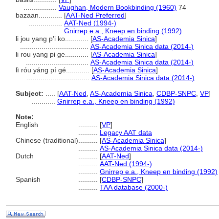
.................
Vaughan, Modern Bookbinding (1960)
74
bazaan............
[
AAT-Ned Preferred
]
.................
AAT-Ned (1994-)
.................
Gnirrep e.a., Kneep en binding (1992)
li jou yang p'i ko............
[
AS-Academia Sinica
]
...................................
AS-Academia Sinica data (2014-)
li rou yang pi ge............
[
AS-Academia Sinica
]
................................
AS-Academia Sinica data (2014-)
lì róu yáng pí gé............
[
AS-Academia Sinica
]
................................
AS-Academia Sinica data (2014-)
Subject:
.....
[
AAT-Ned
,
AS-Academia Sinica
,
CDBP-SNPC
,
VP
]
............
Gnirrep e.a., Kneep en binding (1992)
Note:
English
..........
[
VP
]
..........
Legacy AAT data
Chinese (traditional)
..........
[
AS-Academia Sinica
]
..........
AS-Academia Sinica data (2014-)
Dutch
..........
[
AAT-Ned
]
..........
AAT-Ned (1994-)
..........
Gnirrep e.a., Kneep en binding (1992)
Spanish
..........
[
CDBP-SNPC
]
..........
TAA database (2000-)