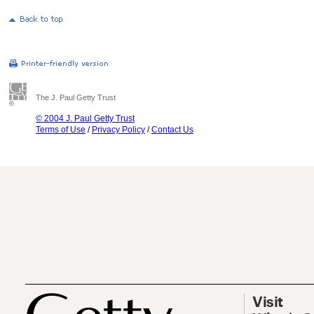
The J. Paul Getty Trust
© 2004 J. Paul Getty Trust
Terms of Use
/
Privacy Policy
/
Contact Us
Visit