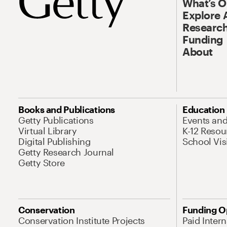
What’s 
Explore 
Research
Funding
About
Books and Publications
Education
Getty Publications
Events an
Virtual Library
K-12 Resou
Digital Publishing
School Vis
Getty Research Journal
Getty Store
Conservation
Funding O
Conservation Institute Projects
Paid Inter