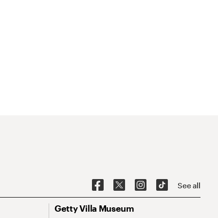
See all
Getty Villa Museum