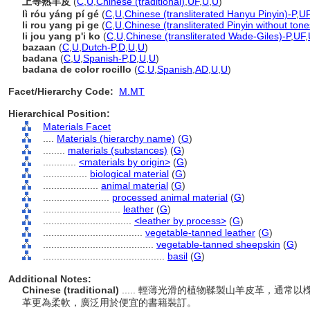
上等熟羊皮
(
C
,
U
,
Chinese (traditional)
,
UF
,
U
,
U
)
lì róu yáng pí gé
(
C
,
U
,
Chinese (transliterated Hanyu Pinyin)-P
,
U
li rou yang pi ge
(
C
,
U
,
Chinese (transliterated Pinyin without tone
li jou yang p'i ko
(
C
,
U
,
Chinese (transliterated Wade-Giles)-P
,
UF
,
bazaan
(
C
,
U
,
Dutch-P
,
D
,
U
,
U
)
badana
(
C
,
U
,
Spanish-P
,
D
,
U
,
U
)
badana de color rocillo
(
C
,
U
,
Spanish
,
AD
,
U
,
U
)
Facet/Hierarchy Code:
M.MT
Hierarchical Position:
Materials Facet
....
Materials (hierarchy name)
(
G
)
........
materials (substances)
(
G
)
............
<materials by origin>
(
G
)
................
biological material
(
G
)
....................
animal material
(
G
)
........................
processed animal material
(
G
)
............................
leather
(
G
)
................................
<leather by process>
(
G
)
....................................
vegetable-tanned leather
(
G
)
........................................
vegetable-tanned sheepskin
(
G
)
............................................
basil
(
G
)
Additional Notes:
Chinese (traditional)
..... 輕薄光滑的植物鞣製山羊皮革，通
革更為柔軟，廣泛用於便宜的書籍裝訂。