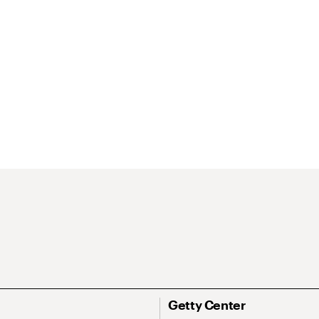
Getty Center