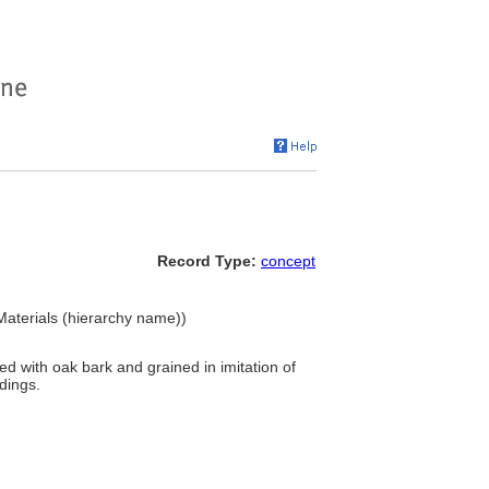
Record Type:
concept
Materials (hierarchy name))
d with oak bark and grained in imitation of
dings.