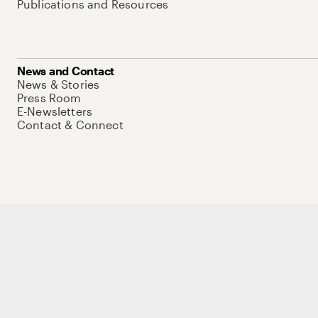
Publications and Resources
News and Contact
News & Stories
Press Room
E-Newsletters
Contact & Connect