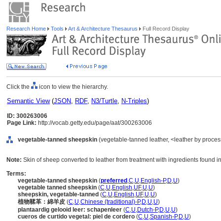
Research Home
Tools
Art & Architecture Thesaurus
Full Record Display
Click the
icon to view the hierarchy.
Semantic View
(
JSON
,
RDF
,
N3/Turtle
,
N-Triples
)
ID: 300263006
Page Link:
http://vocab.getty.edu/page/aat/300263006
vegetable-tanned sheepskin
(vegetable-tanned leather, <leather by process
Note:
Skin of sheep converted to leather from treatment with ingredients found i
Terms:
vegetable-tanned sheepskin
(
preferred
,
C
,
U
,
English-P
,
D
,
U
)
vegetable tanned sheepskin
(
C
,
U
,
English
,
UF
,
U
,
U
)
sheepskin, vegetable-tanned
(
C
,
U
,
English
,
UF
,
U
,
U
)
植物鞣革：綿羊皮
(
C
,
U
,
Chinese (traditional)-P
,
D
,
U
,
U
)
plantaardig gelooid leer: schapenleer
(
C
,
U
,
Dutch-P
,
D
,
U
,
U
)
cueros de curtido vegetal: piel de cordero
(
C
,
U
,
Spanish-P
,
D
,
U
)