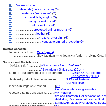
Materials Facet
....
Materials (hierarchy name)
(
G
)
........
materials (substances)
(
G
)
............
<materials by origin>
(
G
)
................
biological material
(
G
)
....................
animal material
(
G
)
........................
processed animal material
(
G
)
............................
leather
(
G
)
................................
<leather by origin>
(
G
)
....................................
vegetable-tanned sheepskin
(
G
)
Related concepts:
derived/made from ....
Ovis (genus)
................................
(Bovidae (family), Artiodactyla (order), ... Living Or
Sources and Contributors:
[
AS-Academia Sinica Preferred
]
植物鞣革：綿羊皮............
.................
AS-Academia Sinica data (2014-)
cueros de curtido vegetal: piel de cordero............
[
CDBP-SNPC Preferred
]
.......................................................................
TAA database (2000-)
plantaardig gelooid leer: schapenleer............
[
AAT-Ned Preferred
]
..............................................................
AAT-Ned (1994-)
sheepskin, vegetable-tanned............
[
VP
]
...............................................
Getty Vocabulary Program rules
vegetable-tanned sheepskin............
[
VP Preferred
]
...............................................
Kite and Thomson, Conservation of Leat
...............................................
Middleton, Restoration of Leather Bindi
...............................................
Szirmai, Archaeology of Medieval Bookb