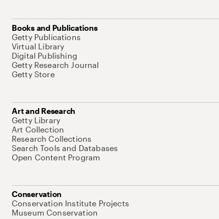
Books and Publications
Getty Publications
Virtual Library
Digital Publishing
Getty Research Journal
Getty Store
Art and Research
Getty Library
Art Collection
Research Collections
Search Tools and Databases
Open Content Program
Conservation
Conservation Institute Projects
Museum Conservation