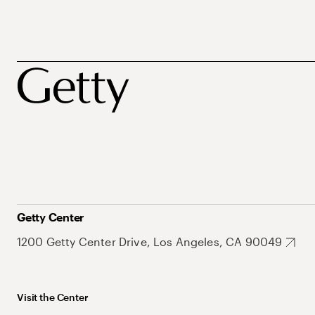
Getty Center
1200 Getty Center Drive, Los Angeles, CA 90049
Visit the Center