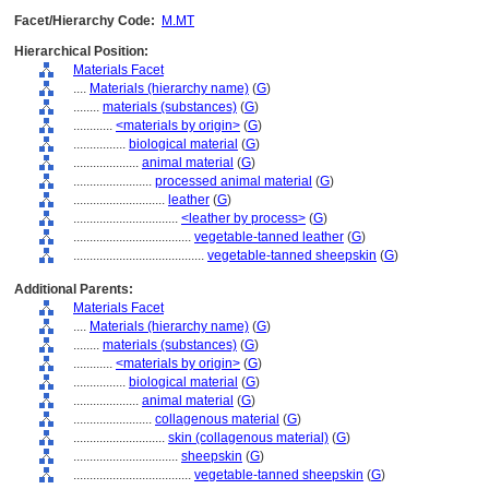
Facet/Hierarchy Code:
M.MT
Hierarchical Position:
Materials Facet
....
Materials (hierarchy name)
(
G
)
........
materials (substances)
(
G
)
............
<materials by origin>
(
G
)
................
biological material
(
G
)
....................
animal material
(
G
)
........................
processed animal material
(
G
)
............................
leather
(
G
)
................................
<leather by process>
(
G
)
....................................
vegetable-tanned leather
(
G
)
........................................
vegetable-tanned sheepskin
(
G
)
Additional Parents:
Materials Facet
....
Materials (hierarchy name)
(
G
)
........
materials (substances)
(
G
)
............
<materials by origin>
(
G
)
................
biological material
(
G
)
....................
animal material
(
G
)
........................
collagenous material
(
G
)
............................
skin (collagenous material)
(
G
)
................................
sheepskin
(
G
)
....................................
vegetable-tanned sheepskin
(
G
)