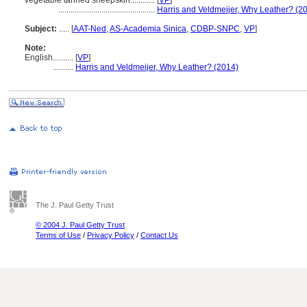
vegetable tanned sheepskin............
[
VP
]
...............................................
Harris and Veldmeijer, Why Leather? (2
Subject:
.....
[
AAT-Ned
,
AS-Academia Sinica
,
CDBP-SNPC
,
VP
]
Note:
English
..........
[
VP
]
..........
Harris and Veldmeijer, Why Leather? (2014)
The J. Paul Getty Trust
© 2004 J. Paul Getty Trust
Terms of Use
/
Privacy Policy
/
Contact Us