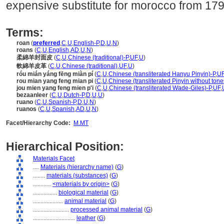
expensive substitute for morocco from 1790
Terms:
roan
(
preferred
,
C
,
U
,
English-P
,
D
,
U
,
N
)
roans
(
C
,
U
,
English
,
AD
,
U
,
N
)
柔綿羊封面皮
(
C
,
U
,
Chinese (traditional)-P
,
UF
,
U
)
軟綿羊皮革
(
C
,
U
,
Chinese (traditional)
,
UF
,
U
)
róu mián yáng fēng miàn pí
(
C
,
U
,
Chinese (transliterated Hanyu Pinyin)-P
,
U
rou mian yang feng mian pi
(
C
,
U
,
Chinese (transliterated Pinyin without tone
jou mien yang feng mien p'i
(
C
,
U
,
Chinese (transliterated Wade-Giles)-P
,
UF
,
bezaanleer
(
C
,
U
,
Dutch-P
,
D
,
U
,
U
)
ruano
(
C
,
U
,
Spanish-P
,
D
,
U
,
N
)
ruanos
(
C
,
U
,
Spanish
,
AD
,
U
,
N
)
Facet/Hierarchy Code:
M.MT
Hierarchical Position:
Materials Facet
....
Materials (hierarchy name)
(
G
)
........
materials (substances)
(
G
)
............
<materials by origin>
(
G
)
................
biological material
(
G
)
....................
animal material
(
G
)
........................
processed animal material
(
G
)
............................
leather
(
G
)