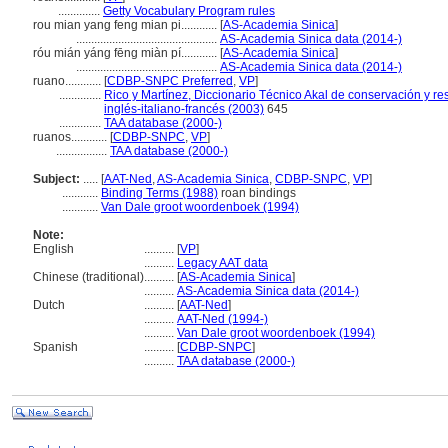
..............
Getty Vocabulary Program rules
rou mian yang feng mian pi............
[
AS-Academia Sinica
]
...............................................
AS-Academia Sinica data (2014-)
róu mián yáng fēng miàn pí............
[
AS-Academia Sinica
]
...............................................
AS-Academia Sinica data (2014-)
ruano............
[
CDBP-SNPC Preferred
,
VP
]
..............
Rico y Martínez, Diccionario Técnico Akal de conservación y re
inglés-italiano-francés (2003)
645
..............
TAA database (2000-)
ruanos............
[
CDBP-SNPC
,
VP
]
.................
TAA database (2000-)
Subject:
.....
[
AAT-Ned
,
AS-Academia Sinica
,
CDBP-SNPC
,
VP
]
............
Binding Terms (1988)
roan bindings
............
Van Dale groot woordenboek (1994)
Note:
English
..........
[
VP
]
..........
Legacy AAT data
Chinese (traditional)
..........
[
AS-Academia Sinica
]
..........
AS-Academia Sinica data (2014-)
Dutch
..........
[
AAT-Ned
]
..........
AAT-Ned (1994-)
..........
Van Dale groot woordenboek (1994)
Spanish
..........
[
CDBP-SNPC
]
..........
TAA database (2000-)