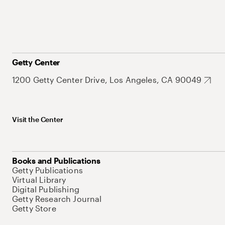
Getty Center
1200 Getty Center Drive, Los Angeles, CA 90049
Visit the Center
Books and Publications
Getty Publications
Virtual Library
Digital Publishing
Getty Research Journal
Getty Store