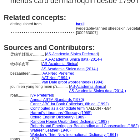
menos caro del marroquín desde 1790 ha
Related concepts:
distinguished from ....
basil
..................................
(vegetable-tanned sheepskin, vegetabl
[300263007]
Sources and Contributors:
[
AS-Academia Sinica Preferred
]
柔綿羊封面皮............
.................
AS-Academia Sinica data (2014-)
[
AS-Academia Sinica
]
軟綿羊皮革............
..............
AS-Academia Sinica data (2014-)
bezaanleer............
[
AAT-Ned Preferred
]
.......................
AAT-Ned (1994-)
.......................
Van Dale groot woordenboek (1994)
jou mien yang feng mien p'i............
[
AS-Academia Sinica
]
...............................................
AS-Academia Sinica data (2014-)
roan............
[
VP Preferred
]
...........
Annual ASTM Standards (1970)
...........
Carter, ABC for Book Collectors, 6th ed. (1992)
...........
Contributed as a candidate term
NALLON - 4/94
...........
Harrod's Librarians' Glossary (1995)
...........
Oxford English Dictionary (1989)
...........
Random House Unabridged Dictionary (1993)
...........
Roberts and Etherington, Bookbinding and Conservation (1982)
...........
Waterer, Leather (1946)
...........
Webster's Third New International Dictionary (1961)
roans............
[
VP
]