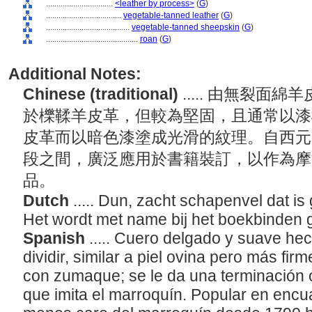
................................
<leather by process>
(
G
)
....................................
vegetable-tanned leather
(
G
)
........................................
vegetable-tanned sheepskin
(
G
)
............................................
roan
(
G
)
Additional Notes:
Chinese (traditional)
..... 由無裂
於櫟鞣羊皮革，但較為堅固，且通常以漆
皮革而以暗色漆塗成光滑的紋理。自西元1
段之間，廣泛應用於書籍裝訂，以作為摩
品。
Dutch
..... Dun, zacht schapenvel dat is
Het wordt met name bij het boekbinden 
Spanish
..... Cuero delgado y suave hec
dividir, similar a piel ovina pero más fir
con zumaque; se le da una terminación
que imita el marroquín. Popular en encu