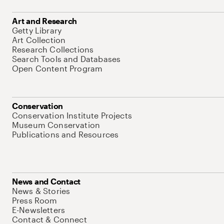
Art and Research
Getty Library
Art Collection
Research Collections
Search Tools and Databases
Open Content Program
Conservation
Conservation Institute Projects
Museum Conservation
Publications and Resources
News and Contact
News & Stories
Press Room
E-Newsletters
Contact & Connect