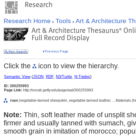
Research Home
Tools
Art & Architecture 
Click the
icon to view the hierarchy.
Semantic View
(
JSON
,
RDF
,
N3/Turtle
,
N-Triples
)
ID: 300255993
Page Link:
http://vocab.getty.edu/page/aat/300255993
roan
(vegetable-tanned sheepskin, vegetable-tanned leather, ... Materials (
Note:
Thin, soft leather made of unsplit she
firmer and usually tanned with sumach, giv
smooth grain in imitation of morocco; popu