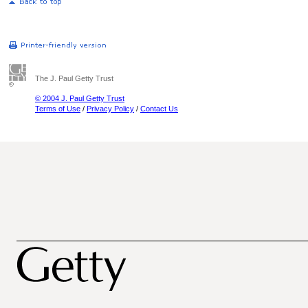
The J. Paul Getty Trust
© 2004 J. Paul Getty Trust
Terms of Use
/
Privacy Policy
/
Contact Us