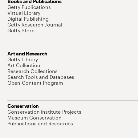
Books and Publications
Getty Publications
Virtual Library
Digital Publishing
Getty Research Journal
Getty Store
Art and Research
Getty Library
Art Collection
Research Collections
Search Tools and Databases
Open Content Program
Conservation
Conservation Institute Projects
Museum Conservation
Publications and Resources