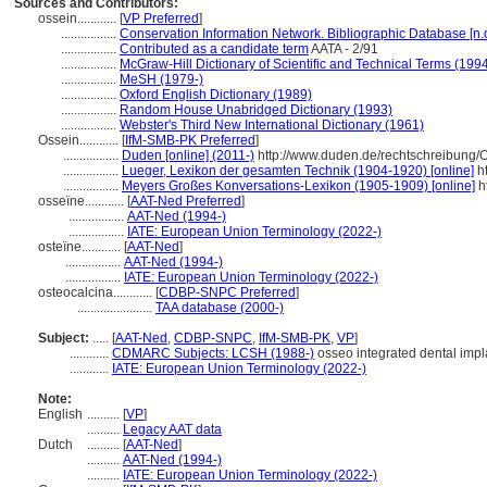
Sources and Contributors:
ossein............
[
VP Preferred
]
.................
Conservation Information Network. Bibliographic Database [n.d
.................
Contributed as a candidate term
AATA - 2/91
.................
McGraw-Hill Dictionary of Scientific and Technical Terms (199
.................
MeSH (1979-)
.................
Oxford English Dictionary (1989)
.................
Random House Unabridged Dictionary (1993)
.................
Webster's Third New International Dictionary (1961)
Ossein............
[
IfM-SMB-PK Preferred
]
.................
Duden [online] (2011-)
http://www.duden.de/rechtschreibung/
.................
Lueger, Lexikon der gesamten Technik (1904-1920) [online]
ht
.................
Meyers Großes Konversations-Lexikon (1905-1909) [online]
h
osseïne............
[
AAT-Ned Preferred
]
.................
AAT-Ned (1994-)
.................
IATE: European Union Terminology (2022-)
osteïne............
[
AAT-Ned
]
.................
AAT-Ned (1994-)
.................
IATE: European Union Terminology (2022-)
osteocalcina............
[
CDBP-SNPC Preferred
]
.......................
TAA database (2000-)
Subject:
.....
[
AAT-Ned
,
CDBP-SNPC
,
IfM-SMB-PK
,
VP
]
............
CDMARC Subjects: LCSH (1988-)
osseo integrated dental impla
............
IATE: European Union Terminology (2022-)
Note:
English
..........
[
VP
]
..........
Legacy AAT data
Dutch
..........
[
AAT-Ned
]
..........
AAT-Ned (1994-)
..........
IATE: European Union Terminology (2022-)