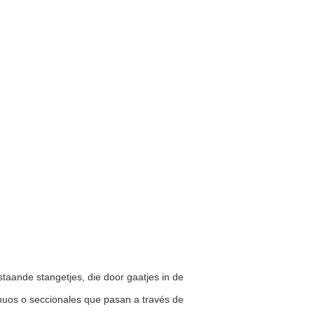
staande stangetjes, die door gaatjes in de
inuos o seccionales que pasan a través de