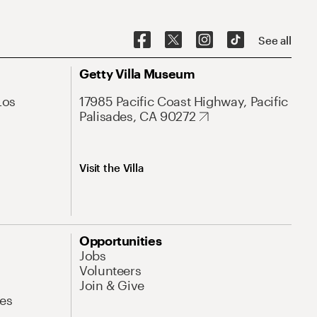
See all
Getty Villa Museum
Los
17985 Pacific Coast Highway, Pacific
Palisades, CA 90272
Visit the Villa
Opportunities
Jobs
Volunteers
Join & Give
es