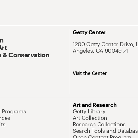
Getty Center
On
1200 Getty Center Drive, 
Art
Angeles, CA 90049
 & Conservation
Visit the Center
Art and Research
d Programs
Getty Library
rces
Art Collection
its
Research Collections
Search Tools and Databas
Open Content Program