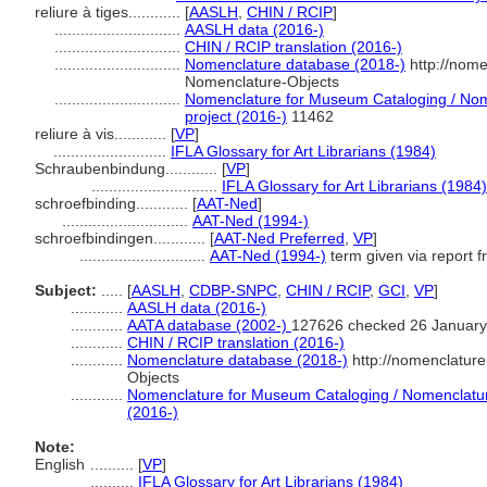
reliure à tiges............
[
AASLH
,
CHIN / RCIP
]
.............................
AASLH data (2016-)
.............................
CHIN / RCIP translation (2016-)
.............................
Nomenclature database (2018-)
http://nome
Nomenclature-Objects
.............................
Nomenclature for Museum Cataloging / Nome
project (2016-)
11462
reliure à vis............
[
VP
]
..........................
IFLA Glossary for Art Librarians (1984)
Schraubenbindung............
[
VP
]
.............................
IFLA Glossary for Art Librarians (1984)
schroefbinding............
[
AAT-Ned
]
.............................
AAT-Ned (1994-)
schroefbindingen............
[
AAT-Ned Preferred
,
VP
]
.............................
AAT-Ned (1994-)
term given via report 
Subject:
.....
[
AASLH
,
CDBP-SNPC
,
CHIN / RCIP
,
GCI
,
VP
]
............
AASLH data (2016-)
............
AATA database (2002-)
127626 checked 26 January
............
CHIN / RCIP translation (2016-)
............
Nomenclature database (2018-)
http://nomenclatur
Objects
............
Nomenclature for Museum Cataloging / Nomenclature 
(2016-)
Note:
English
..........
[
VP
]
..........
IFLA Glossary for Art Librarians (1984)