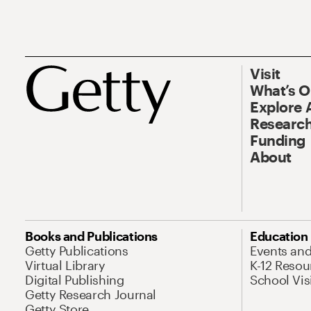
Visit
What’s 
Explore 
Research
Funding
About
Books and Publications
Education
Getty Publications
Events an
Virtual Library
K-12 Resou
Digital Publishing
School Vis
Getty Research Journal
Getty Store