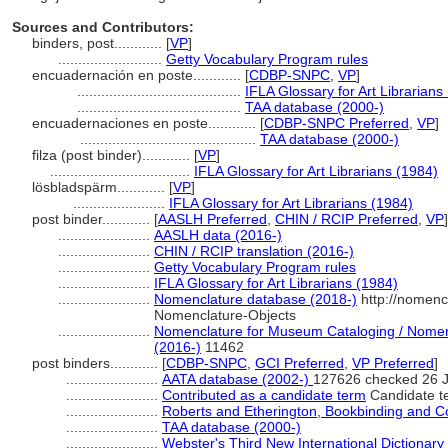
Sources and Contributors:
binders, post............
[
VP
]
..........................
Getty Vocabulary Program rules
encuadernación en poste............
[
CDBP-SNPC
,
VP
]
.........................................
IFLA Glossary for Art Librarians
.........................................
TAA database (2000-)
encuadernaciones en poste............
[
CDBP-SNPC Preferred
,
VP
]
............................................
TAA database (2000-)
filza (post binder)............
[
VP
]
...................................
IFLA Glossary for Art Librarians (1984)
lösbladspärm............
[
VP
]
.......................
IFLA Glossary for Art Librarians (1984)
post binder............
[
AASLH Preferred
,
CHIN / RCIP Preferred
,
VP
]
.......................
AASLH data (2016-)
.......................
CHIN / RCIP translation (2016-)
.......................
Getty Vocabulary Program rules
.......................
IFLA Glossary for Art Librarians (1984)
.......................
Nomenclature database (2018-)
http://nomenc
Nomenclature-Objects
.......................
Nomenclature for Museum Cataloging / Nomencl
(2016-)
11462
post binders............
[
CDBP-SNPC
,
GCI Preferred
,
VP Preferred
]
.......................
AATA database (2002-)
127626 checked 26 
.......................
Contributed as a candidate term
Candidate t
.......................
Roberts and Etherington, Bookbinding and C
.......................
TAA database (2000-)
.......................
Webster's Third New International Dictionary