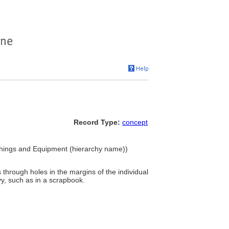
Record Type:
concept
ishings and Equipment (hierarchy name))
s through holes in the margins of the individual
vy, such as in a scrapbook.