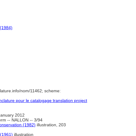
 (1984)
lature.info/nom/11462; scheme:
ature pour le catalogage translation project
January 2012
erm -- NALLON -- 3/94
onservation (1982)
illustration, 203
 (1961)
illustration