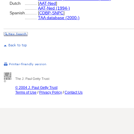
Dutch
..........
[
AAT-Ned
]
..........
AAT-Ned (1994-)
Spanish
..........
[
CDBP-SNPC
]
..........
TAA database (2000-)
The J. Paul Getty Trust
© 2004 J. Paul Getty Trust
Terms of Use
/
Privacy Policy
/
Contact Us