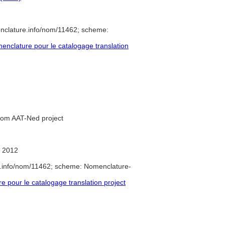
nclature.info/nom/11462; scheme:
nclature pour le catalogage translation
from AAT-Ned project
 2012
e.info/nom/11462; scheme: Nomenclature-
pour le catalogage translation project