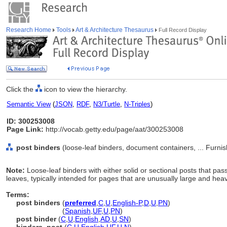
Research Home
Tools
Art & Architecture Thesaurus
Full Record Display
Click the
icon to view the hierarchy.
Semantic View
(
JSON
,
RDF
,
N3/Turtle
,
N-Triples
)
ID: 300253008
Page Link:
http://vocab.getty.edu/page/aat/300253008
post binders
(loose-leaf binders, document containers, ... Furn
Note:
Loose-leaf binders with either solid or sectional posts that pas
leaves, typically intended for pages that are unusually large and hea
Terms:
post binders
(
preferred
,
C
,
U
,
English-P
,
D
,
U
,
PN
)
post binders
(
Spanish
,
UF
,
U
,
PN
)
post binder
(
C
,
U
,
English
,
AD
,
U
,
SN
)