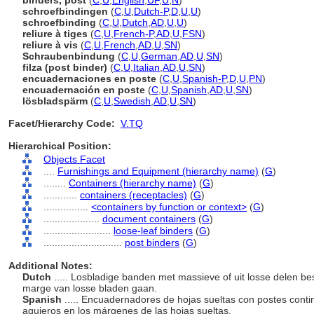
binders, post
(
C
,
U
,
English
,
UF
,
U
,
N
)
schroefbindingen
(
C
,
U
,
Dutch-P
,
D
,
U
,
U
)
schroefbinding
(
C
,
U
,
Dutch
,
AD
,
U
,
U
)
reliure à tiges
(
C
,
U
,
French-P
,
AD
,
U
,
FSN
)
reliure à vis
(
C
,
U
,
French
,
AD
,
U
,
SN
)
Schraubenbindung
(
C
,
U
,
German
,
AD
,
U
,
SN
)
filza (post binder)
(
C
,
U
,
Italian
,
AD
,
U
,
SN
)
encuadernaciones en poste
(
C
,
U
,
Spanish-P
,
D
,
U
,
PN
)
encuadernación en poste
(
C
,
U
,
Spanish
,
AD
,
U
,
SN
)
lösbladspärm
(
C
,
U
,
Swedish
,
AD
,
U
,
SN
)
Facet/Hierarchy Code:
V.TQ
Hierarchical Position:
Objects Facet
....
Furnishings and Equipment (hierarchy name)
(
G
)
........
Containers (hierarchy name)
(
G
)
............
containers (receptacles)
(
G
)
................
<containers by function or context>
(
G
)
....................
document containers
(
G
)
........................
loose-leaf binders
(
G
)
............................
post binders
(
G
)
Additional Notes:
Dutch
..... Losbladige banden met massieve of uit losse delen be
marge van losse bladen gaan.
Spanish
..... Encuadernadores de hojas sueltas con postes cont
agujeros en los márgenes de las hojas sueltas.