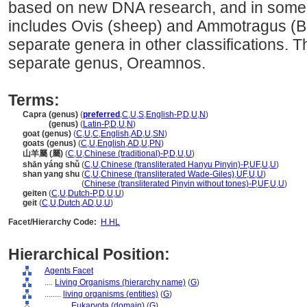
based on new DNA research, and in some o
includes Ovis (sheep) and Ammotragus (B
separate genera in other classifications. 
separate genus, Oreamnos.
Terms:
Capra (genus)
(
preferred
,
C
,
U
,
S
,
English-P
,
D
,
U
,
N
)
Capra
(genus)
(
Latin-P
,
D
,
U
,
N
)
goat (genus)
(
C
,
U
,
C
,
English
,
AD
,
U
,
SN
)
goats (genus)
(
C
,
U
,
English
,
AD
,
U
,
PN
)
山羊屬 (屬)
(
C
,
U
,
Chinese (traditional)-P
,
D
,
U
,
U
)
shān yáng shǔ
(
C
,
U
,
Chinese (transliterated Hanyu Pinyin)-P
,
UF
,
U
,
U
)
shan yang shu
(
C
,
U
,
Chinese (transliterated Wade-Giles)
,
UF
,
U
,
U
)
shan yang shu
(
Chinese (transliterated Pinyin without tones)-P
,
UF
,
U
,
U
)
geiten
(
C
,
U
,
Dutch-P
,
D
,
U
,
U
)
geit
(
C
,
U
,
Dutch
,
AD
,
U
,
U
)
Facet/Hierarchy Code:
H.HL
Hierarchical Position:
Agents Facet
....
Living Organisms (hierarchy name)
(
G
)
........
living organisms (entities)
(
G
)
............
Eukaryota (domain)
(
G
)