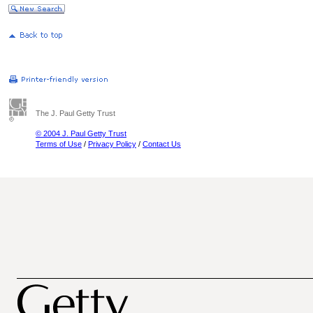
The J. Paul Getty Trust
© 2004 J. Paul Getty Trust
Terms of Use
/
Privacy Policy
/
Contact Us