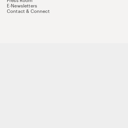
Press Room
E-Newsletters
Contact & Connect