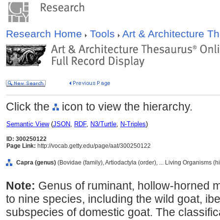
Research Home
Tools
Art & Architecture 
Click the
icon to view the hierarchy.
Semantic View
(
JSON
,
RDF
,
N3/Turtle
,
N-Triples
)
ID: 300250122
Page Link:
http://vocab.getty.edu/page/aat/300250122
Capra (genus)
(Bovidae (family), Artiodactyla (order), ... Living Organisms (
Note:
Genus of ruminant, hollow-horned 
to nine species, including the wild goat, i
subspecies of domestic goat. The classificat