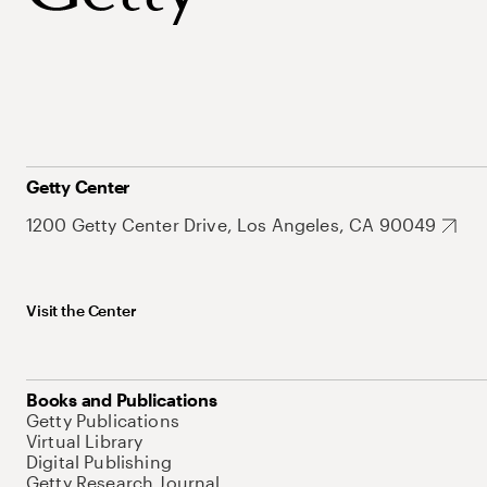
Getty Center
1200 Getty Center Drive, Los Angeles, CA 90049
Visit the Center
Books and Publications
Getty Publications
Virtual Library
Digital Publishing
Getty Research Journal