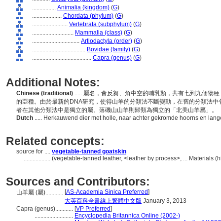
................
Animalia (kingdom)
(
G
)
....................
Chordata (phylum)
(
G
)
........................
Vertebrata (subphylum)
(
G
)
............................
Mammalia (class)
(
G
)
................................
Artiodactyla (order)
(
G
)
....................................
Bovidae (family)
(
G
)
........................................
Capra (genus)
(
G
)
Additional Notes:
Chinese (traditional)
..... 屬名，會反芻、角中空的哺乳類，共有七到九個
的亞種。由於最新的DNA研究，使得山羊的分類法不斷變動，在舊的分類法中
者在其他分類法中是獨立的屬。落磯山山羊則歸類為獨立的「北美山羊屬」。
Dutch
..... Herkauwend dier met holle, naar achter gekromde hoorns en la
Related concepts:
source for ....
vegetable-tanned goatskin
..................
(vegetable-tanned leather, <leather by process>, ... Materials 
Sources and Contributors:
[
AS-Academia Sinica Preferred
]
山羊屬 (屬)............
.................
大英百科全書線上繁體中文版
January 3, 2013
Capra (genus)............
[
VP Preferred
]
..........................
Encyclopedia Britannica Online (2002-)