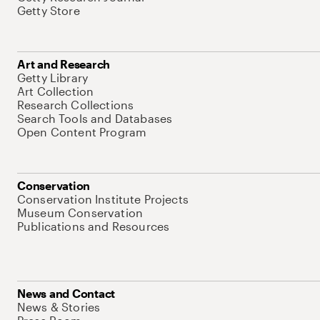
Getty Store
Art and Research
Getty Library
Art Collection
Research Collections
Search Tools and Databases
Open Content Program
Conservation
Conservation Institute Projects
Museum Conservation
Publications and Resources
News and Contact
News & Stories