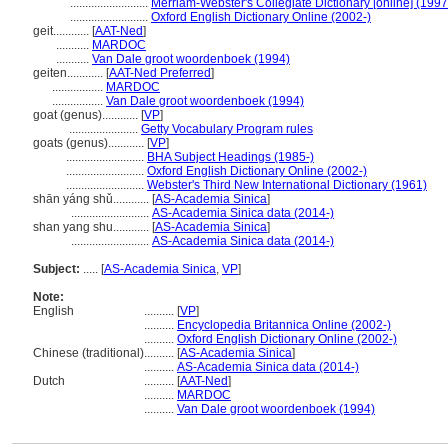
..........................
Merriam-Webster's Collegiate Dictionary [online] (199
..........................
Oxford English Dictionary Online (2002-)
geit............
[
AAT-Ned
]
...........
MARDOC
...........
Van Dale groot woordenboek (1994)
geiten............
[
AAT-Ned Preferred
]
.................
MARDOC
.................
Van Dale groot woordenboek (1994)
goat (genus)............
[
VP
]
.......................
Getty Vocabulary Program rules
goats (genus)............
[
VP
]
..........................
BHA Subject Headings (1985-)
..........................
Oxford English Dictionary Online (2002-)
..........................
Webster's Third New International Dictionary (1961)
shān yáng shǔ............
[
AS-Academia Sinica
]
..........................
AS-Academia Sinica data (2014-)
shan yang shu............
[
AS-Academia Sinica
]
..........................
AS-Academia Sinica data (2014-)
Subject:
.....
[
AS-Academia Sinica
,
VP
]
Note:
English
..........
[
VP
]
..........
Encyclopedia Britannica Online (2002-)
..........
Oxford English Dictionary Online (2002-)
Chinese (traditional)
..........
[
AS-Academia Sinica
]
..........
AS-Academia Sinica data (2014-)
Dutch
..........
[
AAT-Ned
]
..........
MARDOC
..........
Van Dale groot woordenboek (1994)