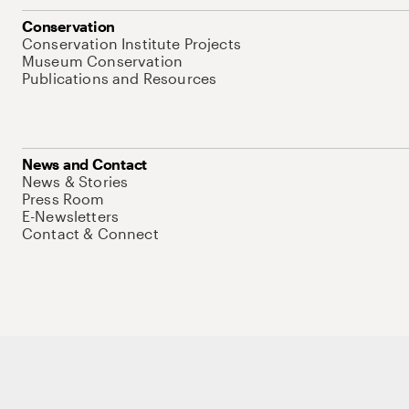
Conservation
Conservation Institute Projects
Museum Conservation
Publications and Resources
News and Contact
News & Stories
Press Room
E-Newsletters
Contact & Connect