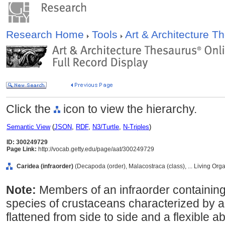
Research Home
Tools
Art & Architecture 
Click the
icon to view the hierarchy.
Semantic View
(
JSON
,
RDF
,
N3/Turtle
,
N-Triples
)
ID: 300249729
Page Link:
http://vocab.getty.edu/page/aat/300249729
Caridea (infraorder)
(Decapoda (order), Malacostraca (class), ... Living Or
Note:
Members of an infraorder containin
species of crustaceans characterized by 
flattened from side to side and a flexible 