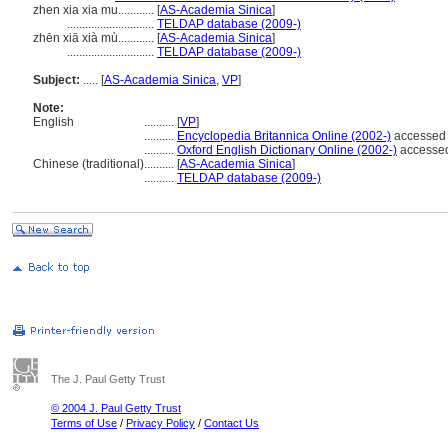
zhen xia xia mu............
[
AS-Academia Sinica
]
.............................
TELDAP database (2009-)
zhēn xiā xià mù............
[
AS-Academia Sinica
]
.............................
TELDAP database (2009-)
Subject:
.....
[
AS-Academia Sinica
,
VP
]
Note:
English
..........
[
VP
]
..........
Encyclopedia Britannica Online (2002-)
accessed
..........
Oxford English Dictionary Online (2002-)
accesse
Chinese (traditional)
..........
[
AS-Academia Sinica
]
..........
TELDAP database (2009-)
The J. Paul Getty Trust
© 2004 J. Paul Getty Trust
Terms of Use
/
Privacy Policy
/
Contact Us