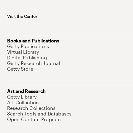
Visit the Center
Books and Publications
Getty Publications
Virtual Library
Digital Publishing
Getty Research Journal
Getty Store
Art and Research
Getty Library
Art Collection
Research Collections
Search Tools and Databases
Open Content Program