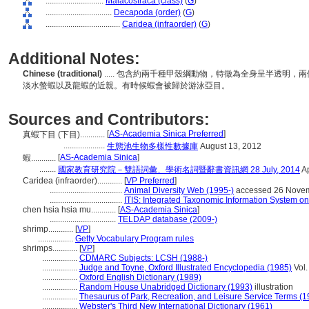
............................
Malacostraca (class)
(
G
)
................................
Decapoda (order)
(
G
)
....................................
Caridea (infraorder)
(
G
)
Additional Notes:
Chinese (traditional)
..... 包含約兩千種甲殼綱動物，特徵為全身呈半透明
淡水螫蝦以及龍蝦的近親。有時候蝦會被歸於游泳亞目。
Sources and Contributors:
[
AS-Academia Sinica Preferred
]
真蝦下目 (下目)............
....................
生態池生物多樣性數據庫
August 13, 2012
[
AS-Academia Sinica
]
蝦............
........
國家教育研究院－雙語詞彙、學術名詞暨辭書資訊網 28 July, 2014
Ap
Caridea (infraorder)............
[
VP Preferred
]
...................................
Animal Diversity Web (1995-)
accessed 26 Nove
...................................
ITIS: Integrated Taxonomic Information System on
chen hsia hsia mu............
[
AS-Academia Sinica
]
................................
TELDAP database (2009-)
shrimp............
[
VP
]
.................
Getty Vocabulary Program rules
shrimps............
[
VP
]
.................
CDMARC Subjects: LCSH (1988-)
.................
Judge and Toyne, Oxford Illustrated Encyclopedia (1985)
Vol.
.................
Oxford English Dictionary (1989)
.................
Random House Unabridged Dictionary (1993)
illustration
.................
Thesaurus of Park, Recreation, and Leisure Service Terms (1
.................
Webster's Third New International Dictionary (1961)