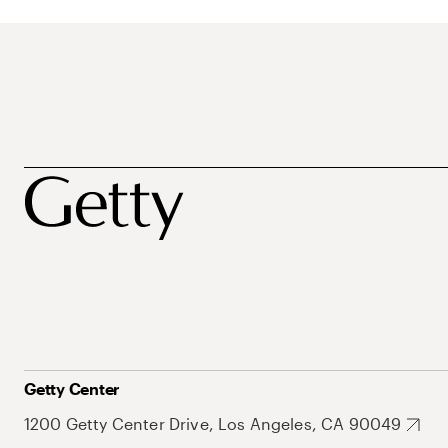
Getty Center
1200 Getty Center Drive, Los Angeles, CA 90049