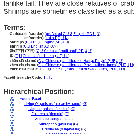
fanlike tail. They are close relatives of cra
Shrimps are sometimes classified as a sub
Terms:
Caridea (infraorder)
(
preferred
,
C
,
U
,
S
,
English-P
,
D
,
U
,
N
)
Caridea
(infraorder)
(
Latin-P
,
D
,
U
,
N
)
shrimps
(
C
,
U
,
LC
,
C
,
English
,
AD
,
U
,
N
)
shrimp
(
C
,
U
,
English
,
AD
,
U
,
N
)
真蝦下目 (下目)
(
C
,
U
,
Chinese (traditional)-P
,
D
,
U
,
U
)
蝦
(
C
,
U
,
Chinese (traditional)
,
UF
,
U
,
U
)
zhēn xiā xià mù
(
C
,
U
,
Chinese (transliterated Hanyu Pinyin)-P
,
UF
,
U
,
U
)
zhen xia xia mu
(
C
,
U
,
Chinese (transliterated Pinyin without tones)-P
,
UF
,
U
,
U
)
chen hsia hsia mu
(
C
,
U
,
Chinese (transliterated Wade-Giles)-P
,
UF
,
U
,
U
)
Facet/Hierarchy Code:
H.HL
Hierarchical Position:
Agents Facet
....
Living Organisms (hierarchy name)
(
G
)
........
living organisms (entities)
(
G
)
............
Eukaryota (domain)
(
G
)
................
Animalia (kingdom)
(
G
)
....................
Arthropoda (phylum)
(
G
)
........................
Crustacea (subphylum)
(
G
)