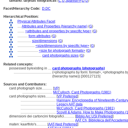
tamaño: tarjetas fotográficas
(
C
,
U
,
Spanish-P
,
D
,
U
)
Facet/Hierarchy Code:
D.DC
Hierarchical Position:
Physical Attributes Facet
....
Attributes and Properties (hierarchy name)
(
G
)
........
<attributes and properties by specific type>
(
G
)
............
form attributes
(
G
)
................
size/dimensions
(
G
)
....................
<size/dimensions by specific type>
(
G
)
........................
<size for photograph formats>
(
G
)
............................
card photographs sizes
(
G
)
Related concepts:
possessed by/existing in ....
card photographs (photographs)
............................................
(<photographs by form: format>, <photographs by
(hierarchy name)) [300127115]
Sources and Contributors:
card photograph size............
[
VP
]
...................................
McCulloch, Card Photographs (1981)
card photographs sizes............
[
VP Preferred
]
.........................................
Hannavy, Encyclopedia of Nineteenth-Centur
.........................................
Legacy AAT data
.........................................
McCulloch, Card Photographs (1981)
.........................................
Scovill & Adams, How to Make Photographs (
dimensioni dei cartoncini fotografici............
[
Biblio Arc USI Preferred
]
..............................................................
AAT Ch, Biblioteca dell'Accademia 
maten: kaartfoto's............
[
AAT-Ned Preferred
]