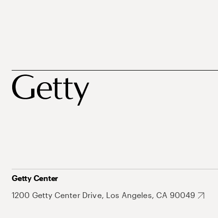
Getty Center
1200 Getty Center Drive, Los Angeles, CA 90049