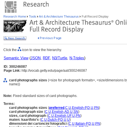
Research Home
Tools
Art & Architecture Thesaurus
Full Record Display
Click the
icon to view the hierarchy.
Semantic View
(
JSON
,
RDF
,
N3/Turtle
,
N-Triples
)
ID: 300246087
Page Link:
http://vocab.getty.edu/page/aat/300246087
card photographs sizes
(<size for photograph formats>, <size/dimensions by s
name))
Note:
Fixed standard sizes of card photographs.
Terms:
card photographs sizes
(
preferred
,
C
,
U
,
English-P
,
D
,
U
,
PN
)
card photograph size
(
C
,
U
,
English
,
AD
,
U
,
SN
)
sizes, card photograph
(
C
,
U
,
English
,
UF
,
U
,
PN
)
maten: kaartfoto's
(
C
,
U
,
Dutch-P
,
D
,
U
,
U
)
dimensioni dei cartoncini fotografici
(
C
,
U
,
Italian-P
,
D
,
U
,
PN
)