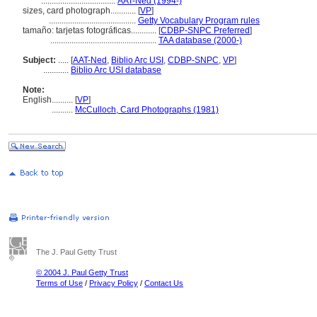
...................................
AAT-Ned (1994-)
sizes, card photograph............
[
VP
]
.........................................
Getty Vocabulary Program rules
tamaño: tarjetas fotográficas............
[
CDBP-SNPC Preferred
]
..................................................
TAA database (2000-)
Subject:
.....
[
AAT-Ned
,
Biblio Arc USI
,
CDBP-SNPC
,
VP
]
............
Biblio Arc USI database
Note:
English
..........
[
VP
]
..........
McCulloch, Card Photographs (1981)
The J. Paul Getty Trust
© 2004 J. Paul Getty Trust
Terms of Use
/
Privacy Policy
/
Contact Us