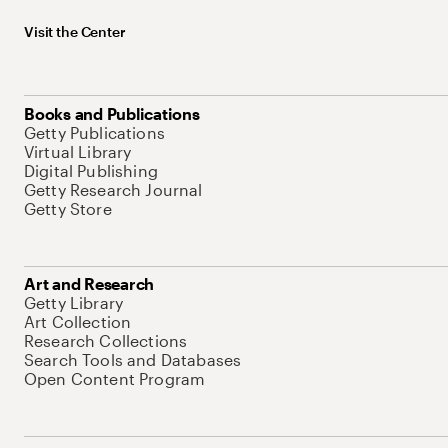
Visit the Center
Books and Publications
Getty Publications
Virtual Library
Digital Publishing
Getty Research Journal
Getty Store
Art and Research
Getty Library
Art Collection
Research Collections
Search Tools and Databases
Open Content Program