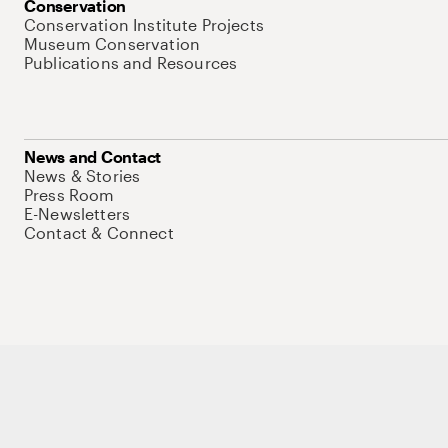
Conservation
Conservation Institute Projects
Museum Conservation
Publications and Resources
News and Contact
News & Stories
Press Room
E-Newsletters
Contact & Connect