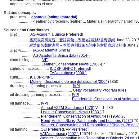
napa suave, como el ante.
Related concepts:
produces ....
chamois (animal material)
................
(<leather by process>, leather, ... Materials (hierarchy name)) 
Sources and Contributors:
[
AS-Academia Sinica Preferred
]
油鞣............
...........
國家教育研究院－雙語詞彙、學術名詞暨辭書資訊網
June 28, 201
...........
經濟部智慧財產局－本國專利技術名詞中英對照查詢資料庫
June 2
[
AS-Academia Sinica
]
油鞣法............
...........
AS-Academia Sinica data (2014-)
chamoising............
[
VP
]
.......................
Leather Conservation News (1983-)
7
curtido en aceite............
[
CDBP-SNPC Preferred
]
................................
TAA database (2000-)
curtir............
[
CDBP-SNPC
]
.................
Moliner, Diccionario de uso del español (2004)
I:850
dressing, oil (tanning process)............
[
VP
]
.....................................................
Getty Vocabulary Program rules
oil dressing (tanning process)............
[
VP
]
.....................................................
Plenderleith, Conservation of Antiquitie
oil tannage............
[
VP
]
.......................
Annual ASTM Standards (1970)
Vol. 1, 280
.......................
Leather Conservation News (1983-)
7
.......................
Plenderleith, Conservation of Antiquities (1956)
26
.......................
Reed, Ancient Skins, Parchments, and Leathers (1972)
70
.......................
Waterer, Conservation and Restoration of Objects, 2d ed, 
oil tanning............
[
GCI Preferred
,
VP Preferred
]
.......................
AATA database (2002-)
126744 checked 26 January 2012
.......................
Waterer, Conservation and Restoration of Objects, 2d ed, (