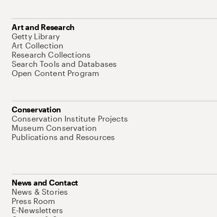
Art and Research
Getty Library
Art Collection
Research Collections
Search Tools and Databases
Open Content Program
Conservation
Conservation Institute Projects
Museum Conservation
Publications and Resources
News and Contact
News & Stories
Press Room
E-Newsletters