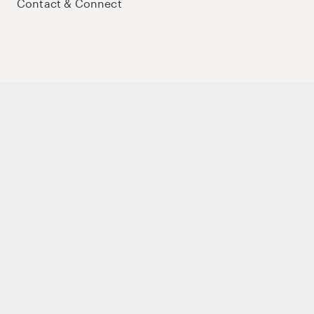
Contact & Connect