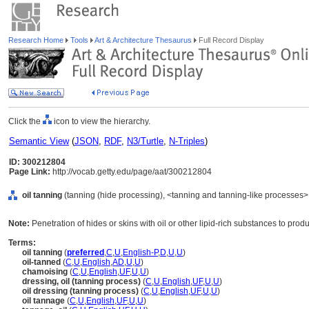
Research Home
Tools
Art & Architecture Thesaurus
Full Record Display
Click the
icon to view the hierarchy.
Semantic View
(
JSON
,
RDF
,
N3/Turtle
,
N-Triples
)
ID: 300212804
Page Link:
http://vocab.getty.edu/page/aat/300212804
oil tanning
(tanning (hide processing), <tanning and tanning-like processes>
Note:
Penetration of hides or skins with oil or other lipid-rich substances to pr
Terms:
oil tanning
(
preferred
,
C
,
U
,
English-P
,
D
,
U
,
U
)
oil-tanned
(
C
,
U
,
English
,
AD
,
U
,
U
)
chamoising
(
C
,
U
,
English
,
UF
,
U
,
U
)
dressing, oil (tanning process)
(
C
,
U
,
English
,
UF
,
U
,
U
)
oil dressing (tanning process)
(
C
,
U
,
English
,
UF
,
U
,
U
)
oil tannage
(
C
,
U
,
English
,
UF
,
U
,
U
)