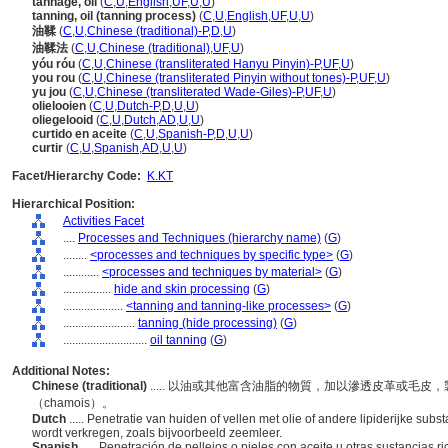
tannage, oil
(
C
,
U
,
English
,
UF
,
U
,
U
)
tanning, oil (tanning process)
(
C
,
U
,
English
,
UF
,
U
,
U
)
油鞣
(
C
,
U
,
Chinese (traditional)-P
,
D
,
U
)
油鞣法
(
C
,
U
,
Chinese (traditional)
,
UF
,
U
)
yóu róu
(
C
,
U
,
Chinese (transliterated Hanyu Pinyin)-P
,
UF
,
U
)
you rou
(
C
,
U
,
Chinese (transliterated Pinyin without tones)-P
,
UF
,
U
)
yu jou
(
C
,
U
,
Chinese (transliterated Wade-Giles)-P
,
UF
,
U
)
olielooien
(
C
,
U
,
Dutch-P
,
D
,
U
,
U
)
oliegelooid
(
C
,
U
,
Dutch
,
AD
,
U
,
U
)
curtido en aceite
(
C
,
U
,
Spanish-P
,
D
,
U
,
U
)
curtir
(
C
,
U
,
Spanish
,
AD
,
U
,
U
)
Facet/Hierarchy Code:
K.KT
Hierarchical Position:
Activities Facet
....
Processes and Techniques (hierarchy name)
(
G
)
........
<processes and techniques by specific type>
(
G
)
............
<processes and techniques by material>
(
G
)
................
hide and skin processing
(
G
)
....................
<tanning and tanning-like processes>
(
G
)
........................
tanning (hide processing)
(
G
)
............................
oil tanning
(
G
)
Additional Notes:
Chinese (traditional)
..... 以油或其他富含油脂的物質，加以滲透皮革或毛
（chamois）。
Dutch
..... Penetratie van huiden of vellen met olie of andere lipiderijke su
wordt verkregen, zoals bijvoorbeeld zeemleer.
Spanish
..... Penetración de pellejos o pieles con aceite u otras sustancias 