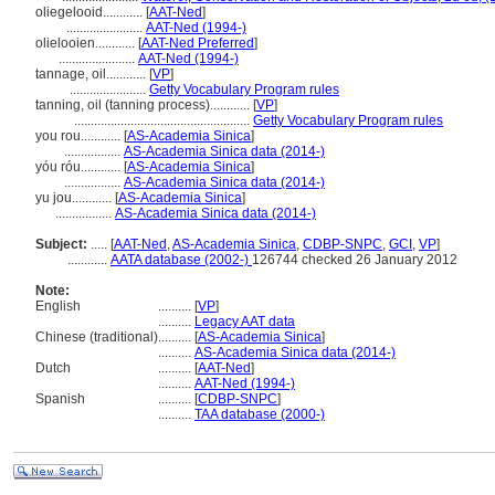
oliegelooid............
[
AAT-Ned
]
.......................
AAT-Ned (1994-)
olielooien............
[
AAT-Ned Preferred
]
.......................
AAT-Ned (1994-)
tannage, oil............
[
VP
]
.......................
Getty Vocabulary Program rules
tanning, oil (tanning process)............
[
VP
]
.....................................................
Getty Vocabulary Program rules
you rou............
[
AS-Academia Sinica
]
.................
AS-Academia Sinica data (2014-)
yóu róu............
[
AS-Academia Sinica
]
.................
AS-Academia Sinica data (2014-)
yu jou............
[
AS-Academia Sinica
]
.................
AS-Academia Sinica data (2014-)
Subject:
.....
[
AAT-Ned
,
AS-Academia Sinica
,
CDBP-SNPC
,
GCI
,
VP
]
............
AATA database (2002-)
126744 checked 26 January 2012
Note:
English
..........
[
VP
]
..........
Legacy AAT data
Chinese (traditional)
..........
[
AS-Academia Sinica
]
..........
AS-Academia Sinica data (2014-)
Dutch
..........
[
AAT-Ned
]
..........
AAT-Ned (1994-)
Spanish
..........
[
CDBP-SNPC
]
..........
TAA database (2000-)