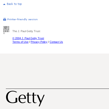
The J. Paul Getty Trust
© 2004 J. Paul Getty Trust
Terms of Use
/
Privacy Policy
/
Contact Us