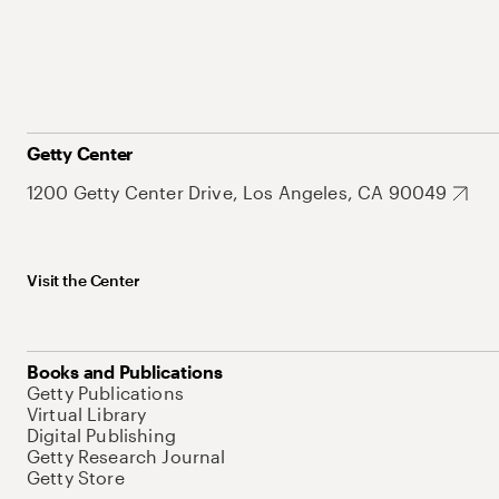
Getty Center
1200 Getty Center Drive, Los Angeles, CA 90049
Visit the Center
Books and Publications
Getty Publications
Virtual Library
Digital Publishing
Getty Research Journal
Getty Store