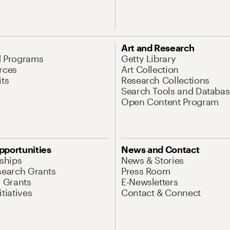
Art and Research
d Programs
Getty Library
rces
Art Collection
its
Research Collections
Search Tools and Databas
Open Content Program
pportunities
News and Contact
nships
News & Stories
search Grants
Press Room
l Grants
E-Newsletters
tiatives
Contact & Connect