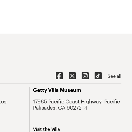
See all
Getty Villa Museum
Los
17985 Pacific Coast Highway, Pacific
Palisades, CA 90272
Visit the Villa