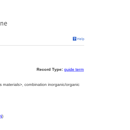
Record Type:
guide term
materials>, combination inorganic/organic
N
)