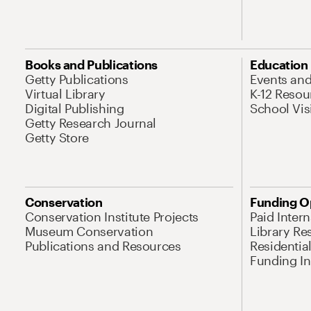
Books and Publications
Education
Getty Publications
Events an
Virtual Library
K-12 Resou
Digital Publishing
School Vis
Getty Research Journal
Getty Store
Conservation
Funding O
Conservation Institute Projects
Paid Inter
Museum Conservation
Library Re
Publications and Resources
Residentia
Funding Ini