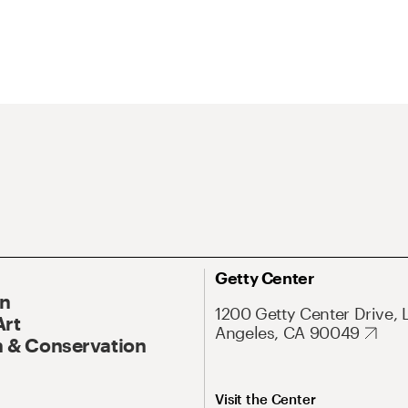
Getty Center
On
1200 Getty Center Drive, 
Art
Angeles, CA 90049
 & Conservation
Visit the Center