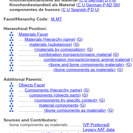
Knochenbestandteile als Material
(
C
,
U
,
German
,
D
,
PN
)
Knochenbestandteil als Material
(
C
,
U
,
German-P
,
AD
,
SN
)
componentes de huesos
(
C
,
U
,
Spanish-P
,
D
,
U
)
Facet/Hierarchy Code:
M.MT
Hierarchical Position:
Materials Facet
....
Materials (hierarchy name)
(
G
)
........
materials (substances)
(
G
)
............
<materials by composition>
(
G
)
................
combination inorganic/organic material
(
G
)
....................
combination inorganic/organic animal material
(
........................
<bone and bone components materials>
(
G
)
............................
<bone components as materials>
(
G
)
Additional Parents:
Objects Facet
....
Components (hierarchy name)
(
G
)
........
components (objects parts)
(
G
)
............
<components by specific context>
(
G
)
................
material components
(
G
)
....................
<bone components as materials>
(
G
)
Sources and Contributors:
bone components as materials............
[
VP Preferred
]
...............................................
Legacy AAT data