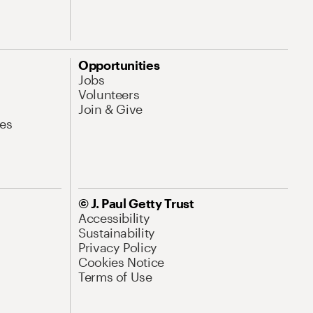
Opportunities
Jobs
Volunteers
Join & Give
es
© J. Paul Getty Trust
Accessibility
Sustainability
Privacy Policy
Cookies Notice
Terms of Use