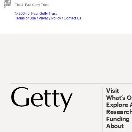
The J. Paul Getty Trust
© 2004 J. Paul Getty Trust
Terms of Use
/
Privacy Policy
/
Contact Us
Visit
What’s 
Explore 
Research
Funding
About