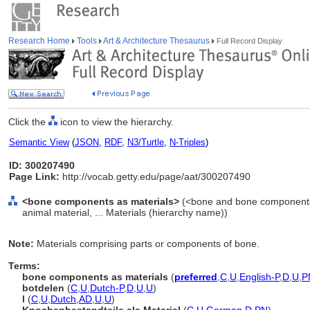
Research Home
Tools
Art & Architecture Thesaurus
Full Record Display
Click the
icon to view the hierarchy.
Semantic View
(
JSON
,
RDF
,
N3/Turtle
,
N-Triples
)
ID: 300207490
Page Link:
http://vocab.getty.edu/page/aat/300207490
<bone components as materials>
(<bone and bone components 
animal material, ... Materials (hierarchy name))
Note:
Materials comprising parts or components of bone.
Terms:
bone components as materials
(
preferred
,
C
,
U
,
English-P
,
D
,
U
,
P
botdelen
(
C
,
U
,
Dutch-P
,
D
,
U
,
U
)
l
(
C
,
U
,
Dutch
,
AD
,
U
,
U
)