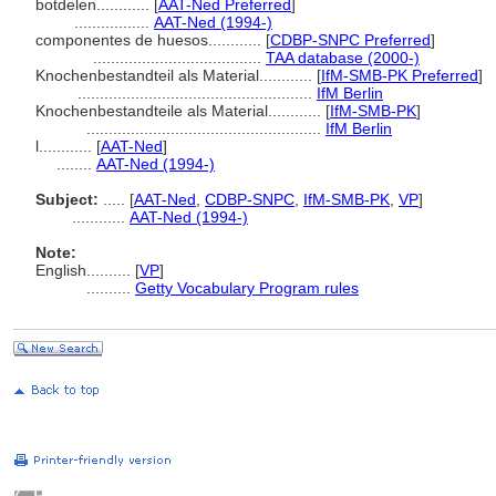
botdelen............
[
AAT-Ned Preferred
]
.................
AAT-Ned (1994-)
componentes de huesos............
[
CDBP-SNPC Preferred
]
......................................
TAA database (2000-)
Knochenbestandteil als Material............
[
IfM-SMB-PK Preferred
]
.....................................................
IfM Berlin
Knochenbestandteile als Material............
[
IfM-SMB-PK
]
.....................................................
IfM Berlin
l............
[
AAT-Ned
]
........
AAT-Ned (1994-)
Subject:
.....
[
AAT-Ned
,
CDBP-SNPC
,
IfM-SMB-PK
,
VP
]
............
AAT-Ned (1994-)
Note:
English
..........
[
VP
]
..........
Getty Vocabulary Program rules