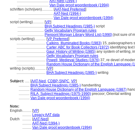
...................................
AAT-Ned (1994-)
...................................
Van Dale groot woordenboek (1994)
schriften (schrijven)............
[
AAT-Ned Preferred
]
......................................
AAT-Ned (1994-)
......................................
Van Dale groot woordenboek (1994)
script (writing)............
[
VP
]
.............................
BHA Subject Headings (1985-)
script
.............................
Getty Vocabulary Program rules
.............................
Pierpont Morgan Library Word List (1990)
[not sure of m
scripts (writing)............
[
VP Preferred
]
................................
Calkins, Illuminated Books (1983)
15, paleographers st
................................
Carter, ABC for Book Collectors (1972)
identifying text
................................
Gaur, History of Writing (1985)
any system of writing, in
................................
Getty Vocabulary Program rules
................................
Powell, Medieval Studies (1976)
37, re devel of modern
................................
Random House Dictionary of the English Language (
writing (scripts)............
[
VP
]
................................
BHA Subject Headings (1985-)
writing
Subject:
.....
[
AAT-Ned
,
CDBP-SNPC
,
VP
]
............
BHA Subject Headings (1985-)
handwriting
............
Random House Dictionary of the English Language (1987)
hand
............
RILA, Subject Headings (1975-1990)
precoor; Oriental writing
............
Van Dale groot woordenboek (1994)
Note:
English
..........
[
VP
]
..........
Legacy AAT data
Dutch
..........
[
AAT-Ned
]
..........
AAT-Ned (1994-)
..........
Van Dale groot woordenboek (1994)