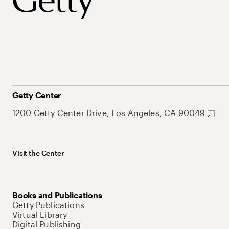
Getty Center
1200 Getty Center Drive, Los Angeles, CA 90049
Visit the Center
Books and Publications
Getty Publications
Virtual Library
Digital Publishing