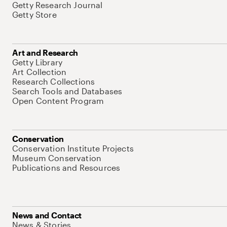
Getty Research Journal
Getty Store
Art and Research
Getty Library
Art Collection
Research Collections
Search Tools and Databases
Open Content Program
Conservation
Conservation Institute Projects
Museum Conservation
Publications and Resources
News and Contact
News & Stories