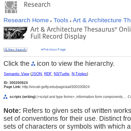
Research Home
Tools
Art & Architecture 
Click the
icon to view the hierarchy.
Semantic View
(
JSON
,
RDF
,
N3/Turtle
,
N-Triples
)
ID: 300200824
Page Link:
http://vocab.getty.edu/page/aat/300200824
scripts (writing)
(<script and type forms>, information form components, ...
Note:
Refers to given sets of written works
set of conventions for their use. Distinct 
sets of characters or symbols with which a 