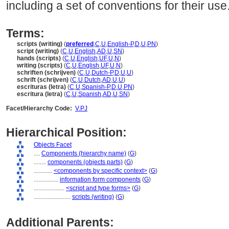
including a set of conventions for their use
Terms:
scripts (writing)
(
preferred
,
C
,
U
,
English-P
,
D
,
U
,
PN
)
script (writing)
(
C
,
U
,
English
,
AD
,
U
,
SN
)
hands (scripts)
(
C
,
U
,
English
,
UF
,
U
,
N
)
writing (scripts)
(
C
,
U
,
English
,
UF
,
U
,
N
)
schriften (schrijven)
(
C
,
U
,
Dutch-P
,
D
,
U
,
U
)
schrift (schrijven)
(
C
,
U
,
Dutch
,
AD
,
U
,
U
)
escrituras (letra)
(
C
,
U
,
Spanish-P
,
D
,
U
,
PN
)
escritura (letra)
(
C
,
U
,
Spanish
,
AD
,
U
,
SN
)
Facet/Hierarchy Code:
V.PJ
Hierarchical Position:
Objects Facet
....
Components (hierarchy name)
(
G
)
........
components (objects parts)
(
G
)
............
<components by specific context>
(
G
)
................
information form components
(
G
)
....................
<script and type forms>
(
G
)
........................
scripts (writing)
(
G
)
Additional Parents: