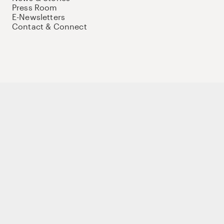
Press Room
E-Newsletters
Contact & Connect