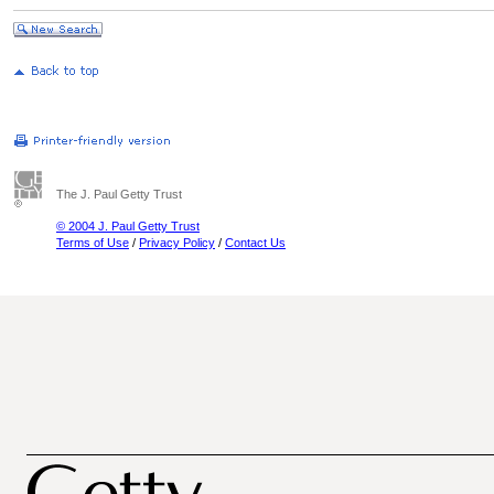
The J. Paul Getty Trust
© 2004 J. Paul Getty Trust
Terms of Use
/
Privacy Policy
/
Contact Us