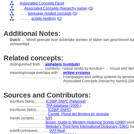
Associated Concepts Facet
....
Associated Concepts (hierarchy name)
(
G
)
........
language-related concepts
(
G
)
............
scripts (writing)
(
G
)
Additional Notes:
Dutch
..... Wordt gebruikt voor duidelijke vormen of stijlen van geschreven
vervaardigd.
Related concepts:
distinguished from ....
alphabets (symbols)
..................................
(symbols, <visual works by function>, ... Visual and 
meaning/usage overlaps with ....
writing systems
..................................................
(<languages and writing systems by general
Associated Concepts (hierarchy name)) [3
Sources and Contributors:
escritura (letra)............
[
CDBP-SNPC Preferred
]
................................
TAA database (2000-)
escrituras (letra)............
[
CDBP-SNPC
]
...................................
Comité, Plural del término en singular
hands (scripts)............
[
VP
]
.............................
Brown, Guide to Western Historical Scripts (1990)
passi
.............................
Webster's Third New International Dictionary (1961)
ha
schrift (schrijven)............
[
AAT-Ned
]