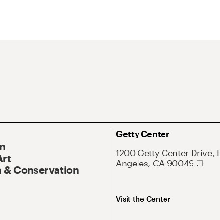
Getty Center
On
1200 Getty Center Drive, 
Art
Angeles, CA 90049
 & Conservation
Visit the Center