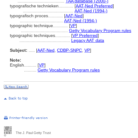
......................................
TAA database (2000-)
typografische technieken............
[
AAT-Ned Preferred
]
.........................................
AAT-Ned (1994-)
typografisch proces............
[
AAT-Ned
]
...................................
AAT-Ned (1994-)
typographic technique............
[
VP
]
......................................
Getty Vocabulary Program rules
typographic techniques............
[
VP Preferred
]
.........................................
Legacy AAT data
Subject:
.....
[
AAT-Ned
,
CDBP-SNPC
,
VP
]
Note:
English
..........
[
VP
]
..........
Getty Vocabulary Program rules
The J. Paul Getty Trust