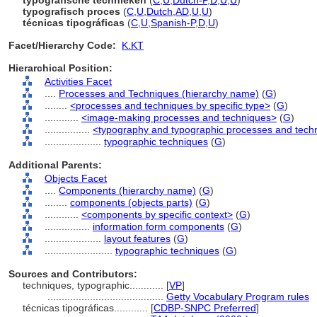
typografische technieken
(
C
,
U
,
Dutch-P
,
D
,
U
,
U
)
typografisch proces
(
C
,
U
,
Dutch
,
AD
,
U
,
U
)
técnicas tipográficas
(
C
,
U
,
Spanish-P
,
D
,
U
)
Facet/Hierarchy Code:
K.KT
Hierarchical Position:
Activities Facet
....
Processes and Techniques (hierarchy name)
(
G
)
........
<processes and techniques by specific type>
(
G
)
............
<image-making processes and techniques>
(
G
)
................
<typography and typographic processes and tech
....................
typographic techniques
(
G
)
Additional Parents:
Objects Facet
....
Components (hierarchy name)
(
G
)
........
components (objects parts)
(
G
)
............
<components by specific context>
(
G
)
................
information form components
(
G
)
....................
layout features
(
G
)
........................
typographic techniques
(
G
)
Sources and Contributors:
techniques, typographic............
[
VP
]
.........................................
Getty Vocabulary Program rules
técnicas tipográficas............
[
CDBP-SNPC Preferred
]