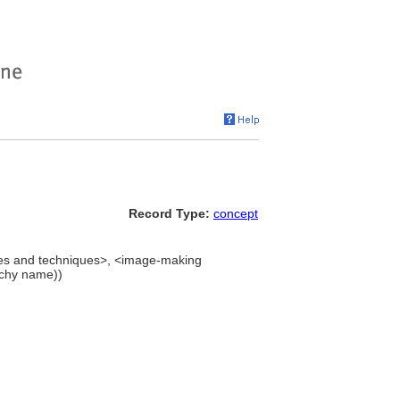
Record Type:
concept
es and techniques>, <image-making
rchy name))