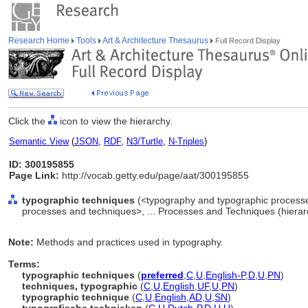
Research Home
Tools
Art & Architecture Thesaurus
Full Record Display
Click the
icon to view the hierarchy.
Semantic View
(
JSON
,
RDF
,
N3/Turtle
,
N-Triples
)
ID: 300195855
Page Link:
http://vocab.getty.edu/page/aat/300195855
typographic techniques
(<typography and typographic process
processes and techniques>, ... Processes and Techniques (hiera
Note:
Methods and practices used in typography.
Terms:
typographic techniques
(
preferred
,
C
,
U
,
English-P
,
D
,
U
,
PN
)
techniques, typographic
(
C
,
U
,
English
,
UF
,
U
,
PN
)
typographic technique
(
C
,
U
,
English
,
AD
,
U
,
SN
)