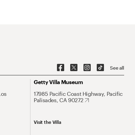
See all
Getty Villa Museum
Los
17985 Pacific Coast Highway, Pacific
Palisades, CA 90272
Visit the Villa