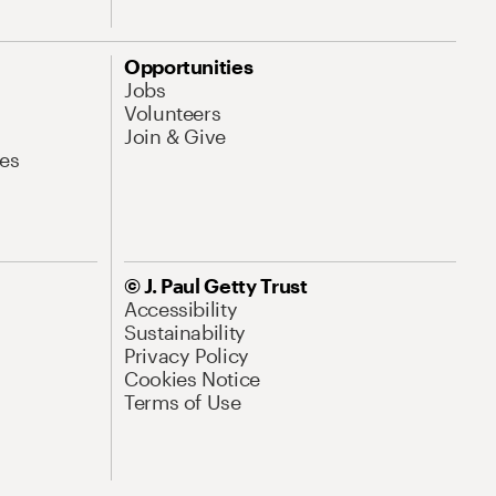
Opportunities
Jobs
Volunteers
Join & Give
es
© J. Paul Getty Trust
Accessibility
Sustainability
Privacy Policy
Cookies Notice
Terms of Use