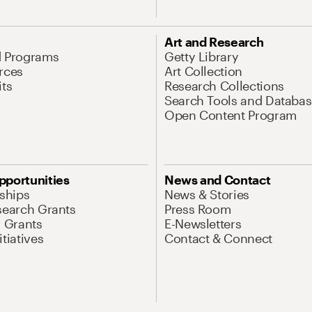
Art and Research
d Programs
Getty Library
rces
Art Collection
its
Research Collections
Search Tools and Databas
Open Content Program
pportunities
News and Contact
nships
News & Stories
search Grants
Press Room
l Grants
E-Newsletters
tiatives
Contact & Connect