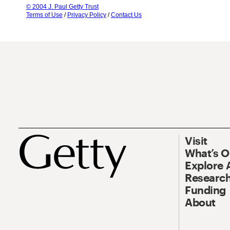
© 2004 J. Paul Getty Trust
Terms of Use
/
Privacy Policy
/
Contact Us
Visit
What’s 
Explore 
Research
Funding
About