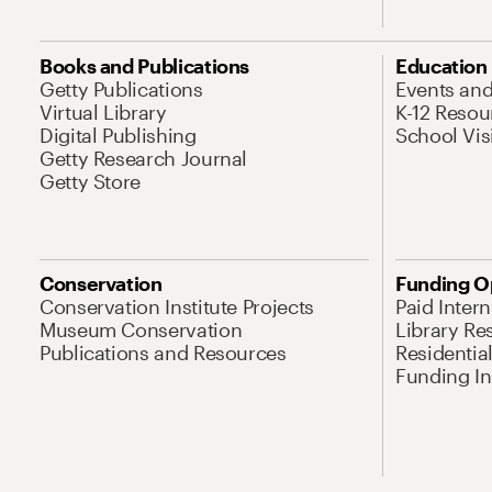
Books and Publications
Education
Getty Publications
Events an
Virtual Library
K-12 Resou
Digital Publishing
School Vis
Getty Research Journal
Getty Store
Conservation
Funding O
Conservation Institute Projects
Paid Inter
Museum Conservation
Library Re
Publications and Resources
Residentia
Funding Ini