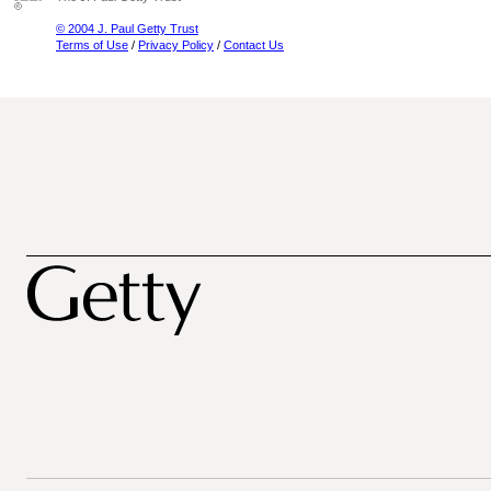
© 2004 J. Paul Getty Trust
Terms of Use
/
Privacy Policy
/
Contact Us