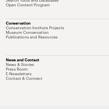
Search Tools and Databases
Open Content Program
Conservation
Conservation Institute Projects
Museum Conservation
Publications and Resources
News and Contact
News & Stories
Press Room
E-Newsletters
Contact & Connect