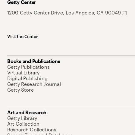
Getty Center
1200 Getty Center Drive, Los Angeles, CA 90049
Visit the Center
Books and Publications
Getty Publications
Virtual Library
Digital Publishing
Getty Research Journal
Getty Store
Art and Research
Getty Library
Art Collection
Research Collections