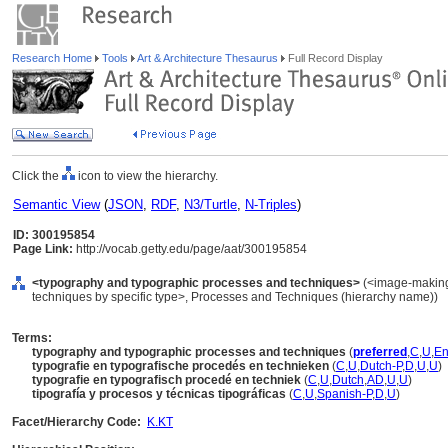
Research Home
Tools
Art & Architecture Thesaurus
Full Record Display
Click the
icon to view the hierarchy.
Semantic View
(
JSON
,
RDF
,
N3/Turtle
,
N-Triples
)
ID: 300195854
Page Link:
http://vocab.getty.edu/page/aat/300195854
<typography and typographic processes and techniques>
(<image-making
techniques by specific type>, Processes and Techniques (hierarchy name))
Terms:
typography and typographic processes and techniques
(
preferred
,
C
,
U
,
En
typografie en typografische procedés en technieken
(
C
,
U
,
Dutch-P
,
D
,
U
,
U
)
typografie en typografisch procedé en techniek
(
C
,
U
,
Dutch
,
AD
,
U
,
U
)
tipografía y procesos y técnicas tipográficas
(
C
,
U
,
Spanish-P
,
D
,
U
)
Facet/Hierarchy Code:
K.KT