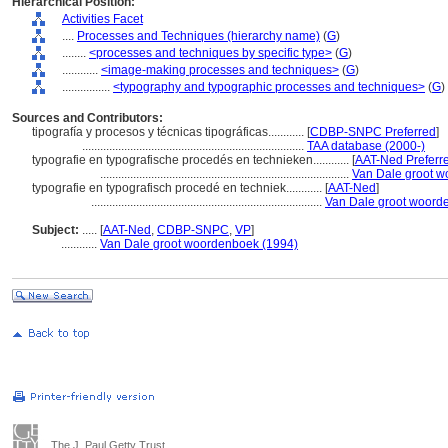
Hierarchical Position:
Activities Facet
....
Processes and Techniques (hierarchy name)
(
G
)
........
<processes and techniques by specific type>
(
G
)
............
<image-making processes and techniques>
(
G
)
................
<typography and typographic processes and techniques>
(
G
)
Sources and Contributors:
tipografía y procesos y técnicas tipográficas............
[
CDBP-SNPC Preferred
]
..........................................................................
TAA database (2000-)
typografie en typografische procedés en technieken............
[
AAT-Ned Preferr
...................................................................................
Van Dale groot w
typografie en typografisch procedé en techniek............
[
AAT-Ned
]
.............................................................................
Van Dale groot woord
Subject:
.....
[
AAT-Ned
,
CDBP-SNPC
,
VP
]
............
Van Dale groot woordenboek (1994)
The J. Paul Getty Trust