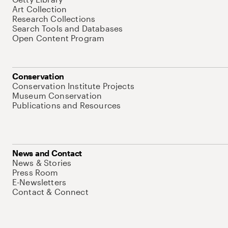
Art Collection
Research Collections
Search Tools and Databases
Open Content Program
Conservation
Conservation Institute Projects
Museum Conservation
Publications and Resources
News and Contact
News & Stories
Press Room
E-Newsletters
Contact & Connect