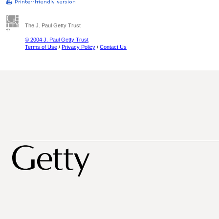
The J. Paul Getty Trust
© 2004 J. Paul Getty Trust
Terms of Use
/
Privacy Policy
/
Contact Us