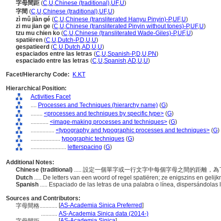
字母間距
(
C
,
U
,
Chinese (traditional)
,
UF
,
U
)
字間
(
C
,
U
,
Chinese (traditional)
,
UF
,
U
)
zì mǔ jiàn gé
(
C
,
U
,
Chinese (transliterated Hanyu Pinyin)-P
,
UF
,
U
)
zi mu jian ge
(
C
,
U
,
Chinese (transliterated Pinyin without tones)-P
,
UF
,
U
)
tzu mu chien ko
(
C
,
U
,
Chinese (transliterated Wade-Giles)-P
,
UF
,
U
)
spatiëren
(
C
,
U
,
Dutch-P
,
D
,
U
,
U
)
gespatieerd
(
C
,
U
,
Dutch
,
AD
,
U
,
U
)
espaciados entre las letras
(
C
,
U
,
Spanish-P
,
D
,
U
,
PN
)
espaciado entre las letras
(
C
,
U
,
Spanish
,
AD
,
U
,
U
)
Facet/Hierarchy Code:
K.KT
Hierarchical Position:
Activities Facet
....
Processes and Techniques (hierarchy name)
(
G
)
........
<processes and techniques by specific type>
(
G
)
............
<image-making processes and techniques>
(
G
)
................
<typography and typographic processes and techniques>
(
G
)
....................
typographic techniques
(
G
)
........................
letterspacing
(
G
)
Additional Notes:
Chinese (traditional)
..... 設定一個單字或一行文字中每個字母之間的距離
Dutch
..... De letters van een woord of regel spatiëren; ze enigszins en gelij
Spanish
..... Espaciado de las letras de una palabra o línea, dispersándola
Sources and Contributors:
[
AS-Academia Sinica Preferred
]
字母間格............
...........
AS-Academia Sinica data (2014-)
[
AS-Academia Sinica
]