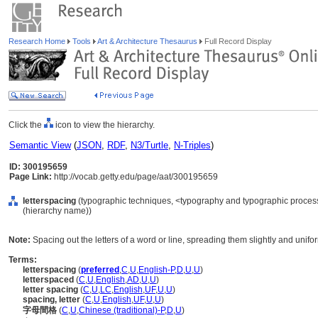
Research Home
Tools
Art & Architecture Thesaurus
Full Record Display
Click the
icon to view the hierarchy.
Semantic View
(
JSON
,
RDF
,
N3/Turtle
,
N-Triples
)
ID: 300195659
Page Link:
http://vocab.getty.edu/page/aat/300195659
letterspacing
(typographic techniques, <typography and typographic proces
(hierarchy name))
Note:
Spacing out the letters of a word or line, spreading them slightly and uniform
Terms:
letterspacing
(
preferred
,
C
,
U
,
English-P
,
D
,
U
,
U
)
letterspaced
(
C
,
U
,
English
,
AD
,
U
,
U
)
letter spacing
(
C
,
U
,
LC
,
English
,
UF
,
U
,
U
)
spacing, letter
(
C
,
U
,
English
,
UF
,
U
,
U
)
字母間格
(
C
,
U
,
Chinese (traditional)-P
,
D
,
U
)