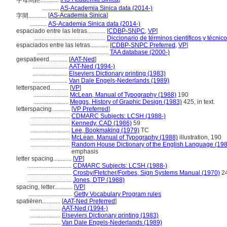
字母間距............
...........
AS-Academia Sinica data (2014-)
[
AS-Academia Sinica
]
字間............
...........
AS-Academia Sinica data (2014-)
espaciado entre las letras............
[
CDBP-SNPC
,
VP
]
...............................................
Diccionario de términos científicos y técnic
espaciados entre las letras............
[
CDBP-SNPC Preferred
,
VP
]
...............................................
TAA database (2000-)
gespatieerd............
[
AAT-Ned
]
.......................
AAT-Ned (1994-)
.......................
Elseviers Dictionary printing (1983)
.......................
Van Dale Engels-Nederlands (1989)
letterspaced............
[
VP
]
.......................
McLean, Manual of Typography (1988)
190
.......................
Meggs, History of Graphic Design (1983)
425, in text.
letterspacing............
[
VP Preferred
]
..........................
CDMARC Subjects: LCSH (1988-)
..........................
Kennedy, CAD (1986)
59
..........................
Lee, Bookmaking (1979)
TC
..........................
McLean, Manual of Typography (1988)
illustration, 190
..........................
Random House Dictionary of the English Language (19
emphasis
letter spacing............
[
VP
]
.............................
CDMARC Subjects: LCSH (1988-)
.............................
Crosby/Fletcher/Forbes, Sign Systems Manual (1970)
2
.............................
Jones, DTP (1988)
spacing, letter............
[
VP
]
.............................
Getty Vocabulary Program rules
spatiëren............
[
AAT-Ned Preferred
]
....................
AAT-Ned (1994-)
....................
Elseviers Dictionary printing (1983)
....................
Van Dale Engels-Nederlands (1989)