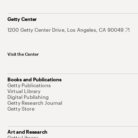
Getty Center
1200 Getty Center Drive, Los Angeles, CA 90049
Visit the Center
Books and Publications
Getty Publications
Virtual Library
Digital Publishing
Getty Research Journal
Getty Store
Art and Research
Getty Library