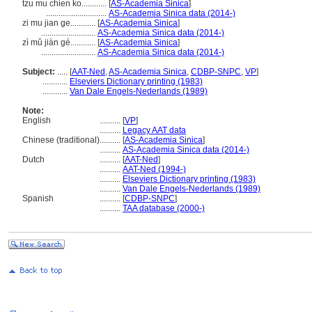
tzu mu chien ko............
[
AS-Academia Sinica
]
.............................
AS-Academia Sinica data (2014-)
zi mu jian ge............
[
AS-Academia Sinica
]
..........................
AS-Academia Sinica data (2014-)
zì mǔ jiàn gé............
[
AS-Academia Sinica
]
..........................
AS-Academia Sinica data (2014-)
Subject:
.....
[
AAT-Ned
,
AS-Academia Sinica
,
CDBP-SNPC
,
VP
]
............
Elseviers Dictionary printing (1983)
............
Van Dale Engels-Nederlands (1989)
Note:
English
..........
[
VP
]
..........
Legacy AAT data
Chinese (traditional)
..........
[
AS-Academia Sinica
]
..........
AS-Academia Sinica data (2014-)
Dutch
..........
[
AAT-Ned
]
..........
AAT-Ned (1994-)
..........
Elseviers Dictionary printing (1983)
..........
Van Dale Engels-Nederlands (1989)
Spanish
..........
[
CDBP-SNPC
]
..........
TAA database (2000-)