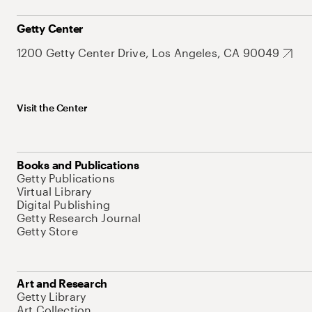
Getty Center
1200 Getty Center Drive, Los Angeles, CA 90049
Visit the Center
Books and Publications
Getty Publications
Virtual Library
Digital Publishing
Getty Research Journal
Getty Store
Art and Research
Getty Library
Art Collection