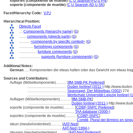
soportes (componente de mueble)
(
C
,
U
,
Spanish-P
,
D
,
U
,
PN
)
soporte (componente de mueble)
(
C
,
U
,
Spanish
,
AD
,
U
,
SN
)
Facet/Hierarchy Code:
V.PJ
Hierarchical Position:
Objects Facet
....
Components (hierarchy name)
(
G
)
........
components (objects parts)
(
G
)
............
<components by specific context>
(
G
)
................
furnishings components
(
G
)
....................
furniture components
(
G
)
........................
supports (furniture components)
(
G
)
Additional Notes:
German
..... Komponenten die etwas halten oder das Gewicht von etwas tra
Sources and Contributors:
Auflage (Möbelkomponente)............
[
IfM-SMB-PK Preferred
]
............................................
Duden [online] (2011-)
http://www.duden
............................................
Spannagel, Der Möbelbau (2002)
274
............................................
Wortschatz Universität Leipzig [online] (
Auflagen (Möbelkomponenten)............
[
IfM-SMB-PK
]
...............................................
Duden [online] (2011-)
http://www.dud
soporte (componente de mueble)............
[
CDBP-SNPC Preferred
]
.....................................................
TAA database (2000-)
soportes (componente de mueble)............
[
CDBP-SNPC
]
.....................................................
Comité, Plural del término en singu
steun (meubelonderdeel)............
[
AAT-Ned
]
.........................................
AAT-Ned (1994-)
steunen (meubelonderdelen)............
[
AAT-Ned Preferred
]