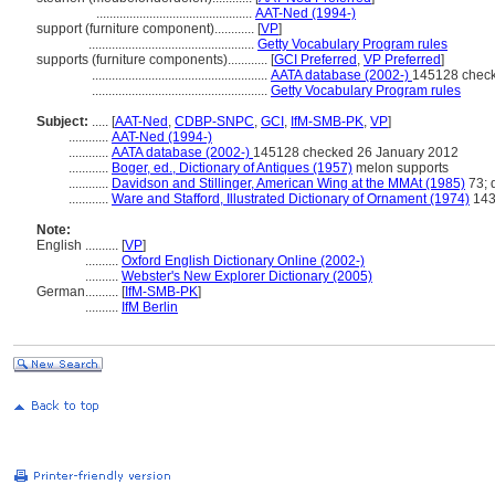
...............................................
AAT-Ned (1994-)
support (furniture component)............
[
VP
]
..................................................
Getty Vocabulary Program rules
supports (furniture components)............
[
GCI Preferred
,
VP Preferred
]
.....................................................
AATA database (2002-)
145128 check
.....................................................
Getty Vocabulary Program rules
Subject:
.....
[
AAT-Ned
,
CDBP-SNPC
,
GCI
,
IfM-SMB-PK
,
VP
]
............
AAT-Ned (1994-)
............
AATA database (2002-)
145128 checked 26 January 2012
............
Boger, ed., Dictionary of Antiques (1957)
melon supports
............
Davidson and Stillinger, American Wing at the MMAt (1985)
73; 
............
Ware and Stafford, Illustrated Dictionary of Ornament (1974)
143
Note:
English
..........
[
VP
]
..........
Oxford English Dictionary Online (2002-)
..........
Webster's New Explorer Dictionary (2005)
German
..........
[
IfM-SMB-PK
]
..........
IfM Berlin