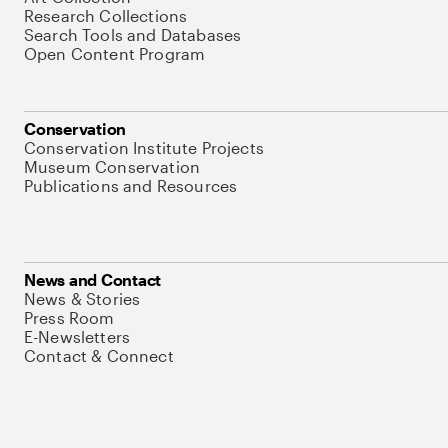
Research Collections
Search Tools and Databases
Open Content Program
Conservation
Conservation Institute Projects
Museum Conservation
Publications and Resources
News and Contact
News & Stories
Press Room
E-Newsletters
Contact & Connect