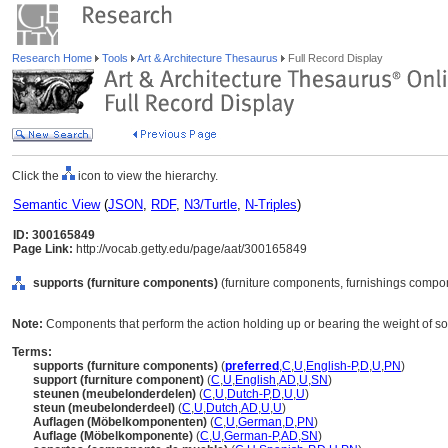
Research Home
Tools
Art & Architecture Thesaurus
Full Record Display
Click the
icon to view the hierarchy.
Semantic View
(
JSON
,
RDF
,
N3/Turtle
,
N-Triples
)
ID: 300165849
Page Link:
http://vocab.getty.edu/page/aat/300165849
supports (furniture components)
(furniture components, furnishings compo
Note:
Components that perform the action holding up or bearing the weight of s
Terms:
supports (furniture components)
(
preferred
,
C
,
U
,
English-P
,
D
,
U
,
PN
)
support (furniture component)
(
C
,
U
,
English
,
AD
,
U
,
SN
)
steunen (meubelonderdelen)
(
C
,
U
,
Dutch-P
,
D
,
U
,
U
)
steun (meubelonderdeel)
(
C
,
U
,
Dutch
,
AD
,
U
,
U
)
Auflagen (Möbelkomponenten)
(
C
,
U
,
German
,
D
,
PN
)
Auflage (Möbelkomponente)
(
C
,
U
,
German-P
,
AD
,
SN
)