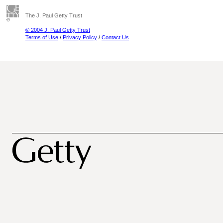
The J. Paul Getty Trust
© 2004 J. Paul Getty Trust
Terms of Use
/
Privacy Policy
/
Contact Us