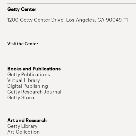
Getty Center
1200 Getty Center Drive, Los Angeles, CA 90049
Visit the Center
Books and Publications
Getty Publications
Virtual Library
Digital Publishing
Getty Research Journal
Getty Store
Art and Research
Getty Library
Art Collection