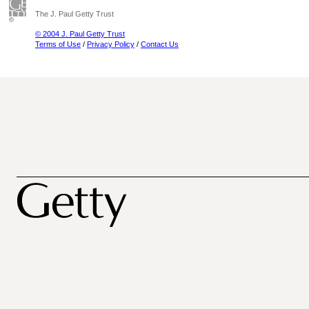
The J. Paul Getty Trust
© 2004 J. Paul Getty Trust
Terms of Use
/
Privacy Policy
/
Contact Us