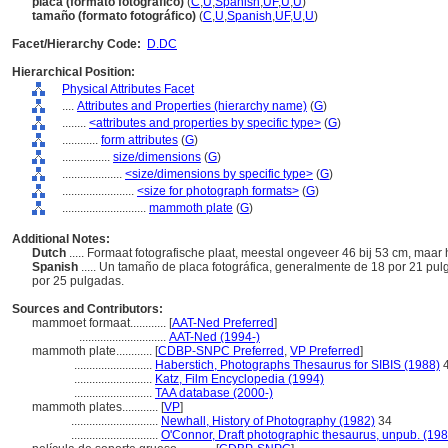
placa (formato fotográfico)
(
C
,
U
,
Spanish
,
UF
,
U
,
U
)
tamaño (formato fotográfico)
(
C
,
U
,
Spanish
,
UF
,
U
,
U
)
Facet/Hierarchy Code:
D.DC
Hierarchical Position:
Physical Attributes Facet
....
Attributes and Properties (hierarchy name)
(
G
)
........
<attributes and properties by specific type>
(
G
)
............
form attributes
(
G
)
................
size/dimensions
(
G
)
....................
<size/dimensions by specific type>
(
G
)
........................
<size for photograph formats>
(
G
)
............................
mammoth plate
(
G
)
Additional Notes:
Dutch
..... Formaat fotografische plaat, meestal ongeveer 46 bij 53 cm, maar 
Spanish
..... Un tamaño de placa fotográfica, generalmente de 18 por 21 pu
por 25 pulgadas.
Sources and Contributors:
mammoet formaat............
[
AAT-Ned Preferred
]
.............................
AAT-Ned (1994-)
mammoth plate............
[
CDBP-SNPC Preferred
,
VP Preferred
]
..........................
Haberstich, Photographs Thesaurus for SIBIS (1988)
4
..........................
Katz, Film Encyclopedia (1994)
..........................
TAA database (2000-)
mammoth plates............
[
VP
]
.............................
Newhall, History of Photography (1982)
34
.............................
O'Connor, Draft photographic thesaurus, unpub. (198