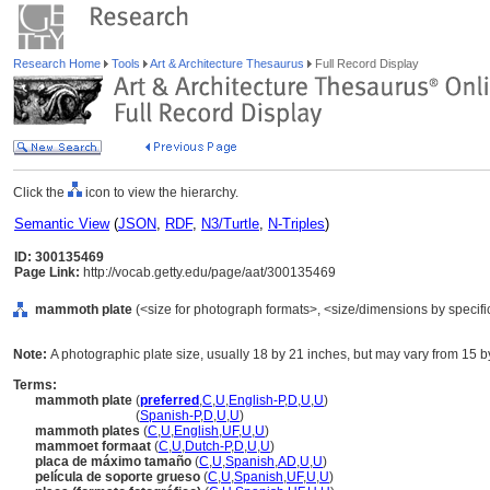
Research Home
Tools
Art & Architecture Thesaurus
Full Record Display
Click the
icon to view the hierarchy.
Semantic View
(
JSON
,
RDF
,
N3/Turtle
,
N-Triples
)
ID: 300135469
Page Link:
http://vocab.getty.edu/page/aat/300135469
mammoth plate
(<size for photograph formats>, <size/dimensions by specific 
Note:
A photographic plate size, usually 18 by 21 inches, but may vary from 15 b
Terms:
mammoth plate
(
preferred
,
C
,
U
,
English-P
,
D
,
U
,
U
)
mammoth plate
(
Spanish-P
,
D
,
U
,
U
)
mammoth plates
(
C
,
U
,
English
,
UF
,
U
,
U
)
mammoet formaat
(
C
,
U
,
Dutch-P
,
D
,
U
,
U
)
placa de máximo tamaño
(
C
,
U
,
Spanish
,
AD
,
U
,
U
)
película de soporte grueso
(
C
,
U
,
Spanish
,
UF
,
U
,
U
)