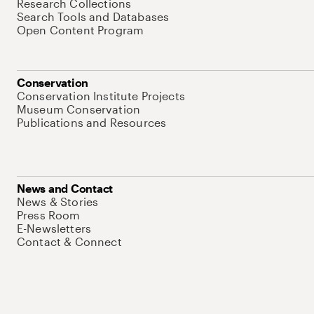
Research Collections
Search Tools and Databases
Open Content Program
Conservation
Conservation Institute Projects
Museum Conservation
Publications and Resources
News and Contact
News & Stories
Press Room
E-Newsletters
Contact & Connect