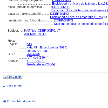
película de soporte grueso............
[
CDBP-SNPC
]
...............................................
Enciclopedia práctica de la fotografía (198
placa (formato fotográfico)............
[
CDBP-SNPC
]
...............................................
Diccionario focal de tecnología fotográfica 
placa de máximo tamaño............
[
CDBP-SNPC
]
.........................................
Enciclopedia Focal de Fotografía (1975)
93
tamaño (formato fotográfico)............
[
CDBP-SNPC
]
...............................................
Diccionario focal de tecnología fotográfi
Subject:
.....
[
AAT-Ned
,
CDBP-SNPC
,
VP
]
............
AAT-Ned (1994-)
Note:
English
..........
[
VP
]
..........
Katz, Film Encyclopedia (1994)
..........
Legacy AAT data
Dutch
..........
[
AAT-Ned
]
..........
AAT-Ned (1994-)
Spanish
..........
[
CDBP-SNPC
]
..........
TAA database (2000-)