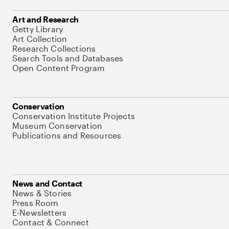
Art and Research
Getty Library
Art Collection
Research Collections
Search Tools and Databases
Open Content Program
Conservation
Conservation Institute Projects
Museum Conservation
Publications and Resources
News and Contact
News & Stories
Press Room
E-Newsletters
Contact & Connect