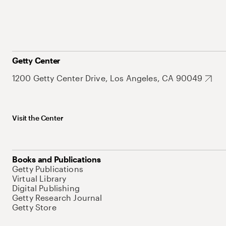
Getty Center
1200 Getty Center Drive, Los Angeles, CA 90049
Visit the Center
Books and Publications
Getty Publications
Virtual Library
Digital Publishing
Getty Research Journal
Getty Store