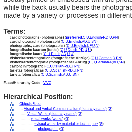
while the back usually bears the photogra
made by a variety of processes in different
Terms:
card photographs (photographs)
(
preferred
,
C
,
U
,
English-P
,
D
,
U
,
PN
)
card photograph (photograph)
(
C
,
U
,
English
,
AD
,
U
,
SN
)
photographs, card (photographs)
(
C
,
U
,
English
,
UF
,
U
,
N
)
fotografische kaarten (foto's)
(
C
,
U
,
Dutch-P
,
D
,
U
,
U
)
fotografische kaart
(
C
,
U
,
Dutch
,
AD
,
U
,
U
)
Visitenkartenfotografien (fotografische Abzüge)
(
C
,
U
,
German
,
D
,
PN
)
Visitenkartenfotografie (fotografischer Abzug)
(
C
,
U
,
German-P
,
AD
,
SN
)
cartoncini fotografici
(
C
,
U
,
Italian-P
,
D
,
U
,
PN
)
tarjetas fotográficas
(
C
,
U
,
Spanish-P
,
D
,
U
,
PN
)
tarjeta fotográfica
(
C
,
U
,
Spanish
,
AD
,
U
,
SN
)
Facet/Hierarchy Code:
V.VC
Hierarchical Position:
Objects Facet
....
Visual and Verbal Communication (hierarchy name)
(
G
)
........
Visual Works (hierarchy name)
(
G
)
............
visual works (works)
(
G
)
................
<visual works by material or technique>
(
G
)
....................
photographs
(
G
)