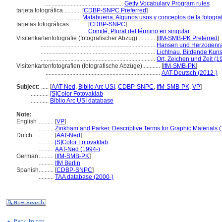
.....................................................
Getty Vocabulary Program rules
tarjeta fotográfica............
[
CDBP-SNPC Preferred
]
...................................
Matabuena, Algunos usos y conceptos de la fotografí
tarjetas fotográficas............
[
CDBP-SNPC
]
......................................
Comité, Plural del término en singular
Visitenkartenfotografie (fotografischer Abzug)............
[
IfM-SMB-PK Preferred
]
.............................................................................
Hansen und Herzogenrat
.............................................................................
Lichtnau, Bildende Kun
.............................................................................
Ort, Zeichen und Zeit (1
Visitenkartenfotografien (fotografische Abzüge)............
[
IfM-SMB-PK
]
.............................................................................
AAT-Deutsch (2012-)
Subject:
.....
[
AAT-Ned
,
Biblio Arc USI
,
CDBP-SNPC
,
IfM-SMB-PK
,
VP
]
............
[S]Color Fotovaklab
............
Biblio Arc USI database
Note:
English
..........
[
VP
]
..........
Zinkham and Parker, Descriptive Terms for Graphic Materials 
Dutch
..........
[
AAT-Ned
]
..........
[S]Color Fotovaklab
..........
AAT-Ned (1994-)
German
..........
[
IfM-SMB-PK
]
..........
IfM Berlin
Spanish
..........
[
CDBP-SNPC
]
..........
TAA database (2000-)