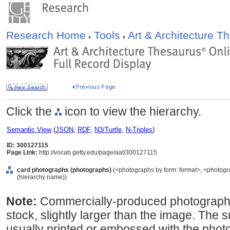
Research Home
Tools
Art & Architecture 
Click the
icon to view the hierarchy.
Semantic View
(
JSON
,
RDF
,
N3/Turtle
,
N-Triples
)
ID: 300127115
Page Link:
http://vocab.getty.edu/page/aat/300127115
card photographs (photographs)
(<photographs by form: format>, <photogr
(hierarchy name))
Note:
Commercially-produced photograph
stock, slightly larger than the image. The 
usually printed or embossed with the phot