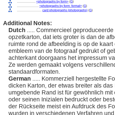
........................
<photographs by form>
(
G
)
............................
<photographs by form: format>
(
G
)
................................
card photographs (photographs)
(
G
)
Additional Notes:
Dutch
..... Commercieel geproduceerde 
opzetkarton, dat iets groter is dan de af
ruimte rond de afbeelding is op de kaar
embleem van de fotograaf gedrukt of geb
achterkant doorgaans het impressum van 
Ze werden gemaakt volgens verschillend
standaardformaten.
German
..... Kommerziell hergestellte Fo
dicken Karton, der etwas breiter als das 
umgebende Rand ist für gewöhnlich mi
oder seinen Inizialen bedruckt oder bes
der Rückseite meist ein Aufdruck des Fo
wurden in verschiedenen Verfahren und 