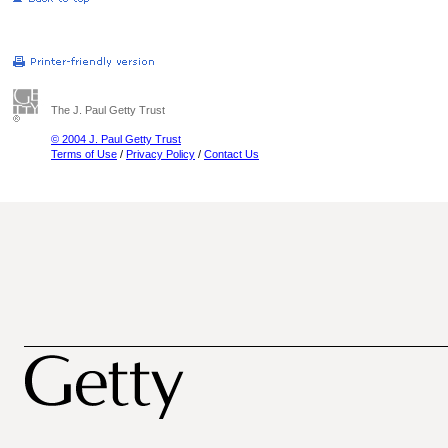
The J. Paul Getty Trust
© 2004 J. Paul Getty Trust
Terms of Use
/
Privacy Policy
/
Contact Us