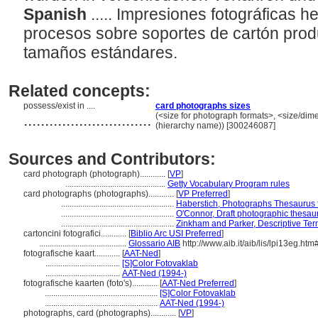
Spanish
..... Impresiones fotográficas 
procesos sobre soportes de cartón pro
tamaños estándares.
Related concepts:
possess/exist in ....
card photographs sizes
..............................
(<size for photograph formats>, <size/dimen
(hierarchy name)) [300246087]
Sources and Contributors:
card photograph (photograph)............
[
VP
]
...............................................
Getty Vocabulary Program rules
card photographs (photographs)............
[
VP Preferred
]
.....................................................
Haberstich, Photographs Thesaurus f
.....................................................
O'Connor, Draft photographic thesau
.....................................................
Zinkham and Parker, Descriptive Ter
cartoncini fotografici............
[
Biblio Arc USI Preferred
]
.........................................
Glossario AIB
http://www.aib.it/aib/lis/lpi13eg.htm
fotografische kaart............
[
AAT-Ned
]
...................................
[S]Color Fotovaklab
...................................
AAT-Ned (1994-)
fotografische kaarten (foto's)............
[
AAT-Ned Preferred
]
.....................................................
[S]Color Fotovaklab
.....................................................
AAT-Ned (1994-)
photographs, card (photographs)............
[
VP
]