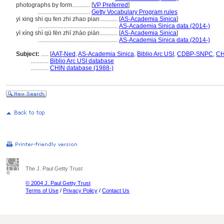
photographs by form............
[
VP Preferred
]
...................................
Getty Vocabulary Program rules
yi xing shi qu fen zhi zhao pian............
[
AS-Academia Sinica
]
.....................................................
AS-Academia Sinica data (2014-)
yī xíng shì qū fēn zhī zhào piàn............
[
AS-Academia Sinica
]
.....................................................
AS-Academia Sinica data (2014-)
Subject:
.....
[
AAT-Ned
,
AS-Academia Sinica
,
Biblio Arc USI
,
CDBP-SNPC
,
CH
............
Biblio Arc USI database
............
CHIN database (1988-)
The J. Paul Getty Trust
© 2004 J. Paul Getty Trust
Terms of Use
/
Privacy Policy
/
Contact Us