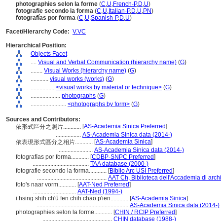
photographies selon la forme
(
C
,
U
,
French-P
,
D
,
U
)
fotografie secondo la forma
(
C
,
U
,
Italian-P
,
D
,
U
,
PN
)
fotografías por forma
(
C
,
U
,
Spanish-P
,
D
,
U
)
Facet/Hierarchy Code:
V.VC
Hierarchical Position:
Objects Facet
....
Visual and Verbal Communication (hierarchy name)
(
G
)
........
Visual Works (hierarchy name)
(
G
)
............
visual works (works)
(
G
)
................
<visual works by material or technique>
(
G
)
....................
photographs
(
G
)
........................
<photographs by form>
(
G
)
Sources and Contributors:
[
AS-Academia Sinica Preferred
]
依形式區分之照片............
.................
AS-Academia Sinica data (2014-)
[
AS-Academia Sinica
]
依表現形式區分之相片............
.......................
AS-Academia Sinica data (2014-)
fotografías por forma............
[
CDBP-SNPC Preferred
]
......................................
TAA database (2000-)
fotografie secondo la forma............
[
Biblio Arc USI Preferred
]
...............................................
AAT Ch, Biblioteca dell'Accademia di archi
foto's naar vorm............
[
AAT-Ned Preferred
]
.............................
AAT-Ned (1994-)
i hsing shih ch'ü fen chih chao p'ien............
[
AS-Academia Sinica
]
..............................................................
AS-Academia Sinica data (2014-)
photographies selon la forme............
[
CHIN / RCIP Preferred
]
...............................................
CHIN database (1988-)