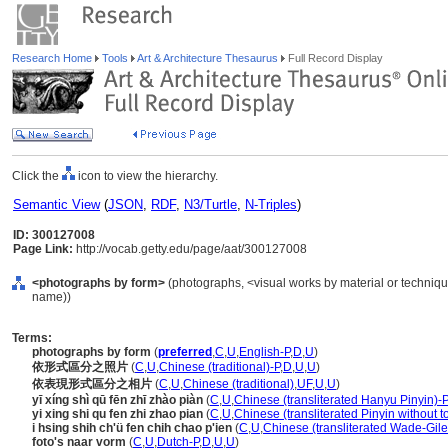
Research Home
Tools
Art & Architecture Thesaurus
Full Record Display
Click the
icon to view the hierarchy.
Semantic View
(
JSON
,
RDF
,
N3/Turtle
,
N-Triples
)
ID: 300127008
Page Link:
http://vocab.getty.edu/page/aat/300127008
<photographs by form>
(photographs, <visual works by material or techniqu
name))
Terms:
photographs by form
(
preferred
,
C
,
U
,
English-P
,
D
,
U
)
依形式區分之照片
(
C
,
U
,
Chinese (traditional)-P
,
D
,
U
,
U
)
依表現形式區分之相片
(
C
,
U
,
Chinese (traditional)
,
UF
,
U
,
U
)
yī xíng shì qū fēn zhī zhào piàn
(
C
,
U
,
Chinese (transliterated Hanyu Pinyin)-P
yi xing shi qu fen zhi zhao pian
(
C
,
U
,
Chinese (transliterated Pinyin without t
i hsing shih ch'ü fen chih chao p'ien
(
C
,
U
,
Chinese (transliterated Wade-Gile
foto's naar vorm
(
C
,
U
,
Dutch-P
,
D
,
U
,
U
)