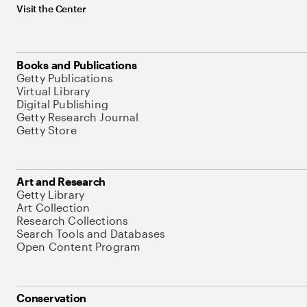
Visit the Center
Books and Publications
Getty Publications
Virtual Library
Digital Publishing
Getty Research Journal
Getty Store
Art and Research
Getty Library
Art Collection
Research Collections
Search Tools and Databases
Open Content Program
Conservation