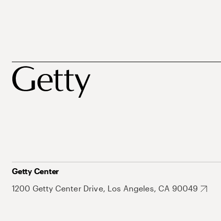
Getty Center
1200 Getty Center Drive, Los Angeles, CA 90049