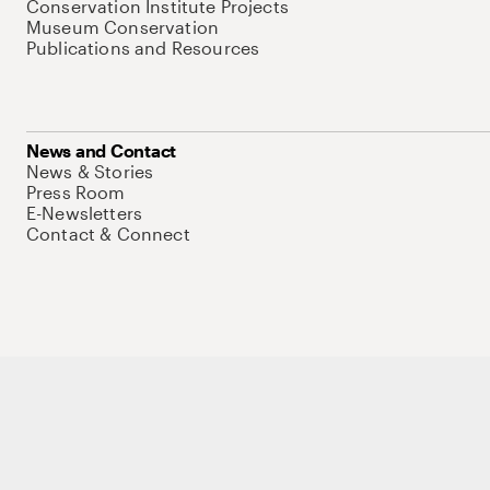
Conservation Institute Projects
Museum Conservation
Publications and Resources
News and Contact
News & Stories
Press Room
E-Newsletters
Contact & Connect