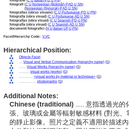
fotografie
(
C
,
U
,
Italian-P
,
D
,
U
,
PN
)
fotografi
(
C
,
U
,
Norwegian (Bokmål)-P
,
AD
,
U
,
SN
)
fotografi
(
Norwegian (Nynorsk)-P
,
AD
,
U
,
SN
)
fotografias (obras visuais)
(
C
,
U
,
Portuguese-P
,
D
,
U
,
PN
)
fotografia (obra visual)
(
C
,
U
,
Portuguese
,
AD
,
U
,
SN
)
fotografías (obra visual)
(
C
,
U
,
Spanish-P
,
D
,
U
,
PN
)
fotografía (obra visual)
(
C
,
U
,
Spanish
,
AD
,
U
,
SN
)
documenti fotografici
(
H
,
U
,
Italian
,
UF
,
U
,
PN
)
Facet/Hierarchy Code:
V.VC
Hierarchical Position:
Objects Facet
....
Visual and Verbal Communication (hierarchy name)
(
G
)
........
Visual Works (hierarchy name)
(
G
)
............
visual works (works)
(
G
)
................
<visual works by material or technique>
(
G
)
....................
photographs
(
G
)
Additional Notes:
Chinese (traditional)
..... 意指透
張、玻璃或金屬等輻射敏感材料 (對光、
的靜止影像。照片之定義不適用於描述內容