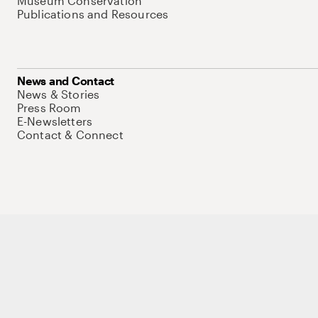
Museum Conservation
Publications and Resources
News and Contact
News & Stories
Press Room
E-Newsletters
Contact & Connect