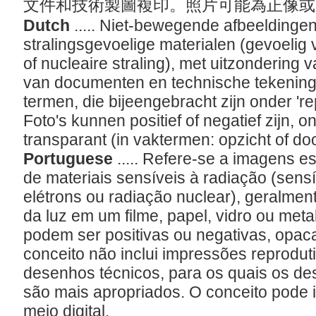
文件和技術製圖複印。照片可能為正像
Dutch
..... Niet-bewegende afbeeldinge
stralingsgevoelige materialen (gevoelig v
of nucleaire straling), met uitzondering
van documenten en technische tekening
termen, die bijeengebracht zijn onder 'r
Foto's kunnen positief of negatief zijn, 
transparant (in vaktermen: opzicht of do
Portuguese
..... Refere-se a imagens es
de materiais sensíveis à radiação (sensív
elétrons ou radiação nuclear), geralmen
da luz em um filme, papel, vidro ou metal
podem ser positivas ou negativas, opac
conceito não inclui impressões reprodu
desenhos técnicos, para os quais os de
são mais apropriados. O conceito pode in
meio digital.