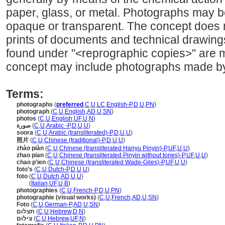
paper, glass, or metal. Photographs may be
opaque or transparent. The concept does n
prints of documents and technical drawings
found under "<reprographic copies>" are 
concept may include photographs made by
Terms:
photographs
(
preferred
,
C
,
U
,
LC
,
English-P
,
D
,
U
,
PN
)
photograph
(
C
,
U
,
English
,
AD
,
U
,
SN
)
photos
(
C
,
U
,
English
,
UF
,
U
,
N
)
صورة
(
C
,
U
,
Arabic -P
,
D
,
U
,
U
)
soora
(
C
,
U
,
Arabic (transliterated)-P
,
D
,
U
,
U
)
照片
(
C
,
U
,
Chinese (traditional)-P
,
D
,
U
,
U
)
zhào piàn
(
C
,
U
,
Chinese (transliterated Hanyu Pinyin)-P
,
UF
,
U
,
U
)
zhao pian
(
C
,
U
,
Chinese (transliterated Pinyin without tones)-P
,
UF
,
U
,
U
)
chao p'ien
(
C
,
U
,
Chinese (transliterated Wade-Giles)-P
,
UF
,
U
,
U
)
foto's
(
C
,
U
,
Dutch-P
,
D
,
U
,
U
)
foto
(
C
,
U
,
Dutch
,
AD
,
U
,
U
)
foto
(
Italian
,
UF
,
U
,
B
)
photographies
(
C
,
U
,
French-P
,
D
,
U
,
PN
)
photographie (visual works)
(
C
,
U
,
French
,
AD
,
U
,
SN
)
Foto
(
C
,
U
,
German-P
,
AD
,
U
,
SN
)
תצלום
(
C
,
U
,
Hebrew
,
D
,
N
)
צילום
(
C
,
U
,
Hebrew
,
UF
,
N
)