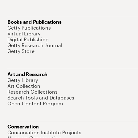
Books and Publications
Getty Publications
Virtual Library
Digital Publishing
Getty Research Journal
Getty Store
Art and Research
Getty Library
Art Collection
Research Collections
Search Tools and Databases
Open Content Program
Conservation
Conservation Institute Projects