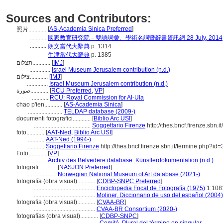
Sources and Contributors:
[
AS-Academia Sinica Preferred
]
照片............
...........
國家教育研究院－雙語詞彙、學術名詞暨辭書資訊網 28 July, 2014
...........
朗文當代大辭典
p. 1314
...........
牛津當代大辭典
p. 1385
תצלום............
[
IMJ
]
..............
Israel Museum Jerusalem contribution (n.d.)
צילום............
[
IMJ
]
..............
Israel Museum Jerusalem contribution (n.d.)
صورة............
[
RCU Preferred
,
VP
]
...........
RCU: Royal Commission for Al-Ula
chao p'ien............
[
AS-Academia Sinica
]
.......................
TELDAP database (2009-)
documenti fotografici............
[
Biblio Arc USI
]
......................................
Soggettario Firenze
http://thes.bncf.firenze.s
foto............
[
AAT-Ned
,
Biblio Arc USI
]
...........
AAT-Ned (1994-)
...........
Soggettario Firenze
http://thes.bncf.firenze.sbn.it/termine.ph
Foto............
[
VP
]
...........
Archiv des Belvedere database: Künstlerdokumentation (n.d.)
fotografi............
[
NASJON Preferred
]
....................
Norwegian National Museum of Art database (2021-)
fotografía (obra visual)............
[
CDBP-SNPC Preferred
]
.........................................
Enciclopedia Focal de Fotografía (1975)
1:108
.........................................
Moliner, Diccionario de uso del español (2004)
fotografia (obra visual)............
[
CVAA-BR
]
.........................................
CVAA-BR Consortium (2020-)
fotografías (obra visual)............
[
CDBP-SNPC
]