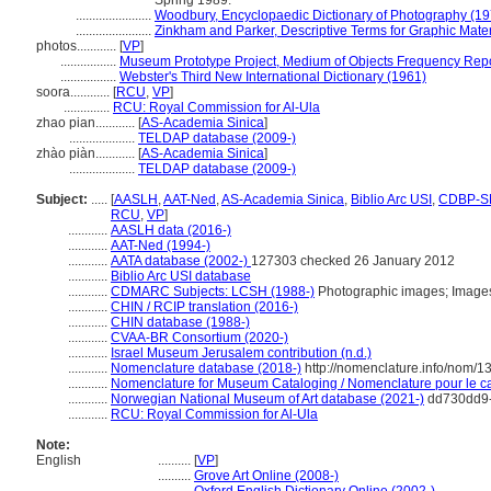
Spring 1989.
.......................
Woodbury, Encyclopaedic Dictionary of Photography (19
.......................
Zinkham and Parker, Descriptive Terms for Graphic Mater
photos............
[
VP
]
.................
Museum Prototype Project, Medium of Objects Frequency Repo
.................
Webster's Third New International Dictionary (1961)
soora............
[
RCU
,
VP
]
..............
RCU: Royal Commission for Al-Ula
zhao pian............
[
AS-Academia Sinica
]
....................
TELDAP database (2009-)
zhào piàn............
[
AS-Academia Sinica
]
....................
TELDAP database (2009-)
Subject:
.....
[
AASLH
,
AAT-Ned
,
AS-Academia Sinica
,
Biblio Arc USI
,
CDBP-S
RCU
,
VP
]
............
AASLH data (2016-)
............
AAT-Ned (1994-)
............
AATA database (2002-)
127303 checked 26 January 2012
............
Biblio Arc USI database
............
CDMARC Subjects: LCSH (1988-)
Photographic images; Images
............
CHIN / RCIP translation (2016-)
............
CHIN database (1988-)
............
CVAA-BR Consortium (2020-)
............
Israel Museum Jerusalem contribution (n.d.)
............
Nomenclature database (2018-)
http://nomenclature.info/nom/
............
Nomenclature for Museum Cataloging / Nomenclature pour le cat
............
Norwegian National Museum of Art database (2021-)
dd730dd9-
............
RCU: Royal Commission for Al-Ula
Note:
English
..........
[
VP
]
..........
Grove Art Online (2008-)