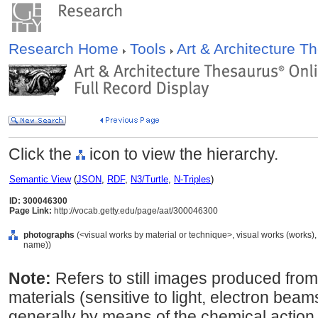
Research Home
Tools
Art & Architecture 
Click the
icon to view the hierarchy.
Semantic View
(
JSON
,
RDF
,
N3/Turtle
,
N-Triples
)
ID: 300046300
Page Link:
http://vocab.getty.edu/page/aat/300046300
photographs
(<visual works by material or technique>, visual works (works)
name))
Note:
Refers to still images produced from
materials (sensitive to light, electron beams
generally by means of the chemical action of