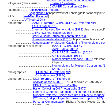
............................................
Comité, Plural del término en singular
fotografias (obras visuais)............
[
CVAA-BR Preferred
]
...............................................
CVAA-BR Consortium (2020-)
fotografie............
[
Biblio Arc USI Preferred
]
.......................
Soggettario Sbt
https://www.sbt.ti.ch/soggettario/index.jsp
foto's............
[
AAT-Ned Preferred
]
.................
AAT-Ned (1994-)
photograph............
[
AASLH Preferred
,
CHIN / RCIP
,
IMJ Preferred
,
VP
]
.......................
AASLH data (2016-)
.......................
Chenhall, Revised Nomenclature (1988)
Use more specific
.......................
CHIN / RCIP translation (2016-)
.......................
Israel Museum Jerusalem contribution (n.d.)
.......................
Nomenclature database (2018-)
http://nomenclature.inf
.......................
Nomenclature for Museum Cataloging / Nomenclature pour 
photographie (visual works)............
[
AASLH
,
CHIN / RCIP
,
VP
]
...............................................
AASLH data (2016-)
...............................................
CHIN / RCIP translation (2016-)
...............................................
CHIN database (1988-)
...............................................
Nomenclature database (2018-)
http://n
Objects
...............................................
Nomenclature for Museum Cataloging / No
(2016-)
13417
photographies............
[
CHIN / RCIP Preferred
,
VP
]
..........................
CHIN database (1988-)
photographs............
[
GCI Preferred
,
VP Preferred
]
.......................
AATA database (2002-)
127303 checked 26 January 20
.......................
CDMARC Subjects: LCSH (1988-)
.......................
Haller, Collecting Old Photographs (1979)
.......................
Library of Congress Authorities online (2002-)
sh 85101
.......................
Museum Prototype Project, Medium of Objects Frequenc
.......................
O'Connor, Draft photographic thesaurus, unpub. (1987)
.......................
Personal Communication
Richard Pearce-Moses, Curator