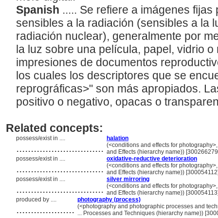
Spanish
..... Se refiere a imágenes fija
sensibles a la radiación (sensibles a la 
radiación nuclear), generalmente por me
la luz sobre una película, papel, vidrio o
impresiones de documentos reproductivo
los cuales los descriptores que se encu
reprográficas>" son más apropiados. La
positivo o negativo, opacas o transpare
Related concepts:
possess/exist in ....
halation
..............................
(<conditions and effects for photography>,
and Effects (hierarchy name)) [300266279
possess/exist in ....
oxidative-reductive deterioration
..............................
(<conditions and effects for photography>,
and Effects (hierarchy name)) [300054112
possess/exist in ....
silver mirroring
..............................
(<conditions and effects for photography>,
and Effects (hierarchy name)) [300054113
produced by ....
photography (process)
....................
(<photography and photographic processes and tec
... Processes and Techniques (hierarchy name)) [30