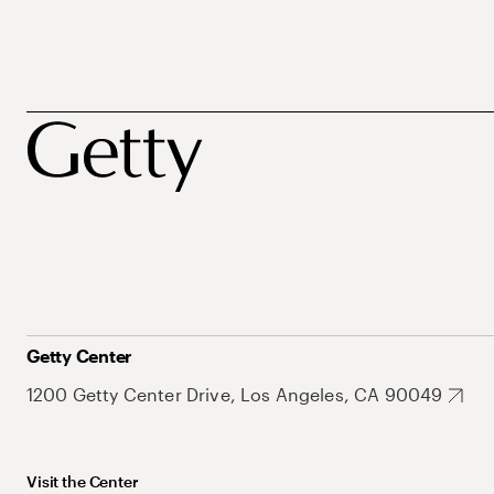
Getty Center
1200 Getty Center Drive, Los Angeles, CA 90049
Visit the Center