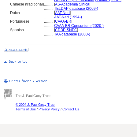
..........
Oxford English Dictionary Online (2002-)
Chinese (traditional)
..........
[
AS-Academia Sinica
]
..........
TELDAP database (2009-)
Dutch
..........
[
AAT-Ned
]
..........
AAT-Ned (1994-)
Portuguese
..........
[
CVAA-BR
]
..........
CVAA-BR Consortium (2020-)
Spanish
..........
[
CDBP-SNPC
]
..........
TAA database (2000-)
The J. Paul Getty Trust
© 2004 J. Paul Getty Trust
Terms of Use
/
Privacy Policy
/
Contact Us