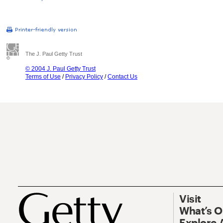
The J. Paul Getty Trust
© 2004 J. Paul Getty Trust
Terms of Use
/
Privacy Policy
/
Contact Us
Visit
What’s 
Explore 