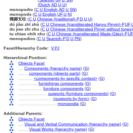
monopodium
(
Spanish
,
UF
,
U
,
SN
)
monopodium
(
Dutch
,
AD
,
U
,
U
)
monopodio
(
C
,
U
,
English
,
AD
,
U
,
SN
)
monopods
(
C
,
U
,
English
,
UF
,
U
,
N
)
獨腳支柱
(
C
,
U
,
Chinese (traditional)-P
,
D
,
U
,
U
)
dú jiǎo zhī zhù
(
C
,
U
,
Chinese (transliterated Hanyu Pinyin)-P
,
UF
,
du jiao zhi zhu
(
C
,
U
,
Chinese (transliterated Pinyin without tones)
tu chiao chih chu
(
C
,
U
,
Chinese (transliterated Wade-Giles)-P
,
UF
monopodios
(
C
,
U
,
Spanish-P
,
D
,
U
,
PN
)
Facet/Hierarchy Code:
V.PJ
Hierarchical Position:
Objects Facet
....
Components (hierarchy name)
(
G
)
........
components (objects parts)
(
G
)
............
<components by specific context>
(
G
)
................
furnishings components
(
G
)
....................
furniture components
(
G
)
........................
supports (furniture components)
(
G
)
............................
<supports by form>
(
G
)
................................
monopodia
(
G
)
Additional Parents:
Objects Facet
....
Visual and Verbal Communication (hierarchy name)
(
G
)
........
Visual Works (hierarchy name)
(
G
)