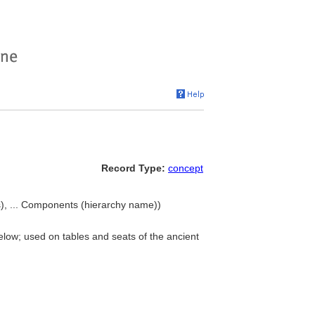
Record Type:
concept
), ... Components (hierarchy name))
elow; used on tables and seats of the ancient