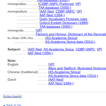
....................
TAA database (2000-)
monopodios............
[
CDBP-SNPC Preferred
,
VP
]
.......................
TAA database (2000-)
monopodium............
[
AAT-Ned
,
CDBP-SNPC
,
VP
]
.......................
AAT-Ned (1994-)
.......................
Getty Vocabulary Program rules
.......................
Oxford English Dictionary (1989)
.......................
TAA database (2000-)
monopods............
[
VP
]
.................
Fleming and Honour, Dictionary of the Decorati
tu chiao chih chu............
[
AS-Academia Sinica
]
................................
AS-Academia Sinica data (2014-)
Subject:
.....
[
AAT-Ned
,
AS-Academia Sinica
,
CDBP-SNPC
,
VP
]
............
AAT-Ned (1994-)
Note:
English
..........
[
VP
]
..........
Ware and Stafford, Illustrated Diction
Chinese (traditional)
..........
[
AS-Academia Sinica
]
..........
AS-Academia Sinica data (2014-)
Dutch
..........
[
AAT-Ned
]
..........
AAT-Ned (1994-)