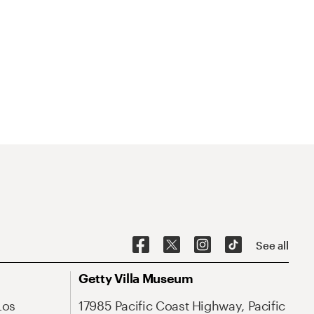
See all
Getty Villa Museum
Los
17985 Pacific Coast Highway, Pacific