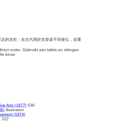
伸出單足的支柱；在古代用於支撐桌子與座位，並重
irect onder. Gebruikt aan tafels en zittingen
19e eeuw.
ive Arts (1977)
536
86)
illustration
rnament (1974)
n, 322