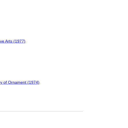
ve Arts (1977)
ary of Ornament (1974)