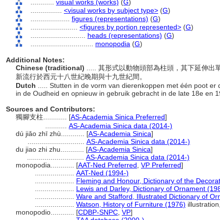
............
visual works (works)
(
G
)
................
<visual works by subject type>
(
G
)
....................
figures (representations)
(
G
)
........................
<figures by portion represented>
(
G
)
............................
heads (representations)
(
G
)
................................
monopodia
(
G
)
Additional Notes:
Chinese (traditional)
..... 其形式以動物頭部為柱頭，其下延
新流行於西元十八世紀晚期與十九世紀間。
Dutch
..... Stutten in de vorm van dierenkoppen met één poot er d
in de Oudheid en opnieuw in gebruik gebracht in de late 18e en 
Sources and Contributors:
獨腳支柱............
[
AS-Academia Sinica Preferred
]
...........
AS-Academia Sinica data (2014-)
dú jiǎo zhī zhù............
[
AS-Academia Sinica
]
.............................
AS-Academia Sinica data (2014-)
du jiao zhi zhu............
[
AS-Academia Sinica
]
.............................
AS-Academia Sinica data (2014-)
monopodia............
[
AAT-Ned Preferred
,
VP Preferred
]
....................
AAT-Ned (1994-)
....................
Fleming and Honour, Dictionary of the Decorat
....................
Lewis and Darley, Dictionary of Ornament (19
....................
Ware and Stafford, Illustrated Dictionary of O
....................
Watson, History of Furniture (1976)
illustratio
monopodio............
[
CDBP-SNPC
,
VP
]