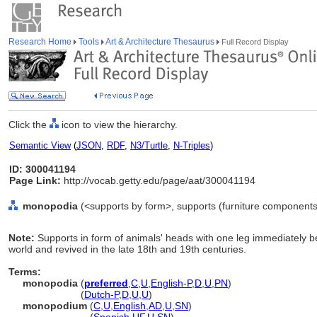
Research Home
Tools
Art & Architecture Thesaurus
Full Record Display
Click the
icon to view the hierarchy.
Semantic View
(
JSON
,
RDF
,
N3/Turtle
,
N-Triples
)
ID: 300041194
Page Link:
http://vocab.getty.edu/page/aat/300041194
monopodia
(<supports by form>, supports (furniture components
Note:
Supports in form of animals' heads with one leg immediately b
world and revived in the late 18th and 19th centuries.
Terms:
monopodia
(
preferred
,
C
,
U
,
English-P
,
D
,
U
,
PN
)
monopodia
(
Dutch-P
,
D
,
U
,
U
)
monopodium
(
C
,
U
,
English
,
AD
,
U
,
SN
)