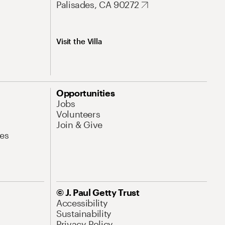
Palisades, CA 90272
Visit the Villa
Opportunities
Jobs
Volunteers
Join & Give
es
© J. Paul Getty Trust
Accessibility
Sustainability
Privacy Policy