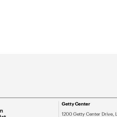
Getty Center
On
1200 Getty Center Drive, 
Art