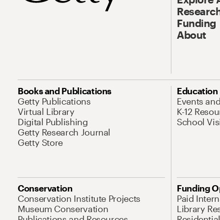
Research
Funding
About
Books and Publications
Education
Getty Publications
Events an
Virtual Library
K-12 Resou
Digital Publishing
School Vis
Getty Research Journal
Getty Store
Conservation
Funding O
Conservation Institute Projects
Paid Inter
Museum Conservation
Library Re
Publications and Resources
Residentia