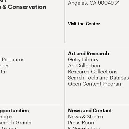
Angeles, CA 90049
 & Conservation
Visit the Center
Art and Research
d Programs
Getty Library
rces
Art Collection
its
Research Collections
Search Tools and Databas
Open Content Program
pportunities
News and Contact
nships
News & Stories
search Grants
Press Room
l Grants
E-Newsletters