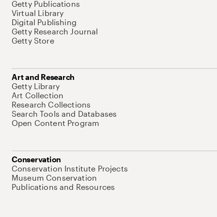
Getty Publications
Virtual Library
Digital Publishing
Getty Research Journal
Getty Store
Art and Research
Getty Library
Art Collection
Research Collections
Search Tools and Databases
Open Content Program
Conservation
Conservation Institute Projects
Museum Conservation
Publications and Resources