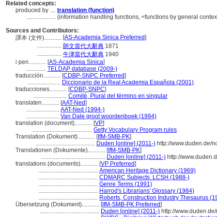
Related concepts:
produced by ....
translation (function)
....................
(information handling functions, <functions by general contex
Sources and Contributors:
[
AS-Academia Sinica Preferred
]
譯本 (文件)............
.................
朗文當代大辭典
1871
.................
牛津當代大辭典
1940
i pen............
[
AS-Academia Sinica
]
..............
TELDAP database (2009-)
traducción............
[
CDBP-SNPC Preferred
]
.......................
Diccionario de la Real Academia Española (2001)
traducciones............
[
CDBP-SNPC
]
.......................
Comité, Plural del término en singular
translaten............
[
AAT-Ned
]
.......................
AAT-Ned (1994-)
.......................
Van Dale groot woordenboek (1994)
translation (document)............
[
VP
]
.........................................
Getty Vocabulary Program rules
Translation (Dokument)............
[
IfM-SMB-PK
]
.........................................
Duden [online] (2011-)
http://www.duden.de/n
Translationen (Dokumente)............
[
IfM-SMB-PK
]
............................................
Duden [online] (2011-)
http://www.duden.
translations (documents)............
[
VP Preferred
]
.........................................
American Heritage Dictionary (1969)
.........................................
CDMARC Subjects: LCSH (1988-)
.........................................
Genre Terms (1991)
.........................................
Harrod's Librarians' Glossary (1984)
.........................................
Roberts, Construction Industry Thesaurus (1
Übersetzung (Dokument)............
[
IfM-SMB-PK Preferred
]
.........................................
Duden [online] (2011-)
http://www.duden.de