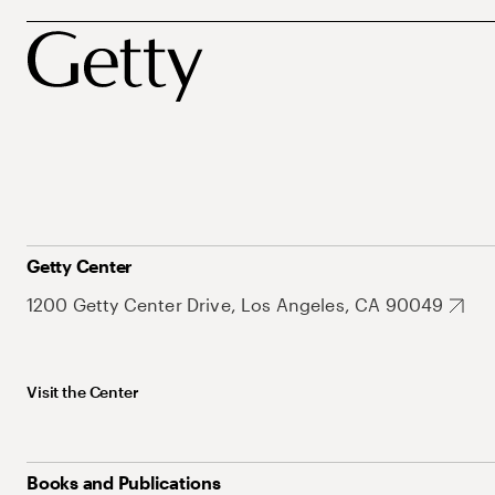
Getty Center
1200 Getty Center Drive, Los Angeles, CA 90049
Visit the Center
Books and Publications