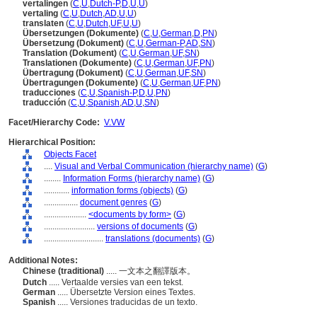
vertalingen
(
C
,
U
,
Dutch-P
,
D
,
U
,
U
)
vertaling
(
C
,
U
,
Dutch
,
AD
,
U
,
U
)
translaten
(
C
,
U
,
Dutch
,
UF
,
U
,
U
)
Übersetzungen (Dokumente)
(
C
,
U
,
German
,
D
,
PN
)
Übersetzung (Dokument)
(
C
,
U
,
German-P
,
AD
,
SN
)
Translation (Dokument)
(
C
,
U
,
German
,
UF
,
SN
)
Translationen (Dokumente)
(
C
,
U
,
German
,
UF
,
PN
)
Übertragung (Dokument)
(
C
,
U
,
German
,
UF
,
SN
)
Übertragungen (Dokumente)
(
C
,
U
,
German
,
UF
,
PN
)
traducciones
(
C
,
U
,
Spanish-P
,
D
,
U
,
PN
)
traducción
(
C
,
U
,
Spanish
,
AD
,
U
,
SN
)
Facet/Hierarchy Code:
V.VW
Hierarchical Position:
Objects Facet
....
Visual and Verbal Communication (hierarchy name)
(
G
)
........
Information Forms (hierarchy name)
(
G
)
............
information forms (objects)
(
G
)
................
document genres
(
G
)
....................
<documents by form>
(
G
)
........................
versions of documents
(
G
)
............................
translations (documents)
(
G
)
Additional Notes:
Chinese (traditional)
..... 一文本之翻譯版本。
Dutch
..... Vertaalde versies van een tekst.
German
..... Übersetzte Version eines Textes.
Spanish
..... Versiones traducidas de un texto.