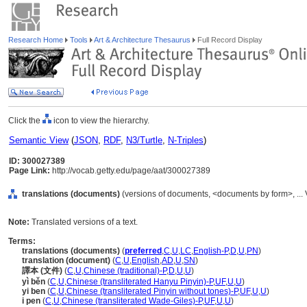
Research Home
Tools
Art & Architecture Thesaurus
Full Record Display
Click the
icon to view the hierarchy.
Semantic View
(
JSON
,
RDF
,
N3/Turtle
,
N-Triples
)
ID: 300027389
Page Link:
http://vocab.getty.edu/page/aat/300027389
translations (documents)
(versions of documents, <documents by form>, ...
Note:
Translated versions of a text.
Terms:
translations (documents)
(
preferred
,
C
,
U
,
LC
,
English-P
,
D
,
U
,
PN
)
translation (document)
(
C
,
U
,
English
,
AD
,
U
,
SN
)
譯本 (文件)
(
C
,
U
,
Chinese (traditional)-P
,
D
,
U
,
U
)
yì běn
(
C
,
U
,
Chinese (transliterated Hanyu Pinyin)-P
,
UF
,
U
,
U
)
yi ben
(
C
,
U
,
Chinese (transliterated Pinyin without tones)-P
,
UF
,
U
,
U
)
i pen
(
C
,
U
,
Chinese (transliterated Wade-Giles)-P
,
UF
,
U
,
U
)