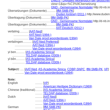
.........................................
DWDS - Digitales Wörterbuch der deutschen 
view=1&qu=%C3%9Cbersetzung
.........................................
GND - Gemeinsame Normdatei
http://d-nb.
Übersetzungen (Dokumente)............
[
IfM-SMB-PK
]
............................................
Duden [online] (2011-)
http://www.duden
Übertragung (Dokument)............
[
IfM-SMB-PK
]
.........................................
GND - Gemeinsame Normdatei
http://d-nb.
Übertragungen (Dokumente)............
[
IfM-SMB-PK
]
............................................
AAT-Deutsch (2012-)
vertaling............
[
AAT-Ned
]
....................
AAT-Ned (1994-)
....................
Van Dale groot woordenboek (1994)
vertalingen............
[
AAT-Ned Preferred
]
.......................
AAT-Ned (1994-)
.......................
Van Dale groot woordenboek (1994)
yi ben............
[
AS-Academia Sinica
]
.................
TELDAP database (2009-)
yì běn............
[
AS-Academia Sinica
]
.................
TELDAP database (2009-)
Subject:
.....
[
AAT-Ned
,
AS-Academia Sinica
,
CDBP-SNPC
,
IfM-SMB-PK
,
VP
]
............
Van Dale groot woordenboek (1994)
Note:
English
..........
[
VP
]
..........
American Heritage Dictionary (1969)
Chinese (traditional)
..........
[
AS-Academia Sinica
]
..........
TELDAP database (2009-)
Dutch
..........
[
AAT-Ned
]
..........
AAT-Ned (1994-)
..........
Van Dale groot woordenboek (1994)
German
..........
[
IfM-SMB-PK
]