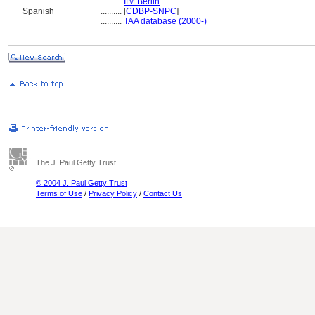
..........
IfM Berlin
Spanish
..........
[
CDBP-SNPC
]
..........
TAA database (2000-)
The J. Paul Getty Trust
© 2004 J. Paul Getty Trust
Terms of Use
/
Privacy Policy
/
Contact Us