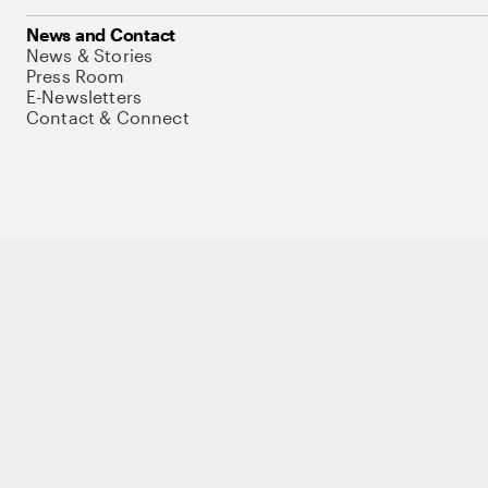
News and Contact
News & Stories
Press Room
E-Newsletters
Contact & Connect