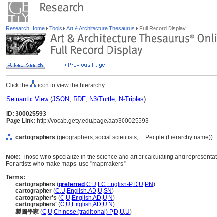
Research Home
Tools
Art & Architecture Thesaurus
Full Record Display
Click the
icon to view the hierarchy.
Semantic View
(
JSON
,
RDF
,
N3/Turtle
,
N-Triples
)
ID: 300025593
Page Link:
http://vocab.getty.edu/page/aat/300025593
cartographers
(geographers, social scientists, ... People (hierarchy name))
Note:
Those who specialize in the science and art of calculating and representating
For artists who make maps, use "mapmakers."
Terms:
cartographers
(
preferred
,
C
,
U
,
LC
,
English-P
,
D
,
U
,
PN
)
cartographer
(
C
,
U
,
English
,
AD
,
U
,
SN
)
cartographer's
(
C
,
U
,
English
,
AD
,
U
,
N
)
cartographers'
(
C
,
U
,
English
,
AD
,
U
,
N
)
製圖學家
(
C
,
U
,
Chinese (traditional)-P
,
D
,
U
,
U
)