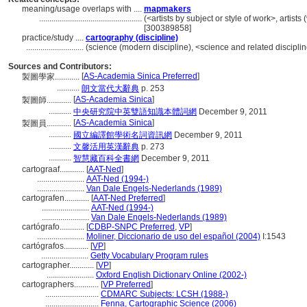
meaning/usage overlaps with ....
mapmakers
..................................................
(<artists by subject or style of work>, artists 
[300389858]
practice/study ....
cartography (discipline)
............................
(science (modern discipline), <science and related disciplin
Sources and Contributors:
[
AS-Academia Sinica Preferred
]
製圖學家............
...........
朗文當代大辭典
p. 253
[
AS-Academia Sinica
]
製圖師............
...........
中央研究院中英雙語知識本體詞網
December 9, 2011
[
AS-Academia Sinica
]
製圖員............
...........
國立編譯館學術名詞資訊網
December 9, 2011
...........
文馨活用英漢辭典
p. 273
...........
智慧藏百科全書網
December 9, 2011
cartograaf............
[
AAT-Ned
]
.......................
AAT-Ned (1994-)
.......................
Van Dale Engels-Nederlands (1989)
cartografen............
[
AAT-Ned Preferred
]
.......................
AAT-Ned (1994-)
.......................
Van Dale Engels-Nederlands (1989)
cartógrafo............
[
CDBP-SNPC Preferred
,
VP
]
.......................
Moliner, Diccionario de uso del español (2004)
I:1543
cartógrafos............
[
VP
]
.......................
Getty Vocabulary Program rules
cartographer............
[
VP
]
.......................
Oxford English Dictionary Online (2002-)
cartographers............
[
VP Preferred
]
..........................
CDMARC Subjects: LCSH (1988-)
..........................
Fenna, Cartographic Science (2006)