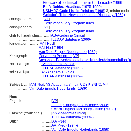
..........................
Glossary of Technical Terms in Cartography (1966)
..........................
RILA, Subject Headings (1975-1990)
..........................
USMARC Code List for Relators (1988)
3, relator code: 
..........................
Webster's Third New International Dictionary (1961)
cartographer's............
[
VP
]
.............................
Getty Vocabulary Program rules
cartographers'............
[
VP
]
.............................
Getty Vocabulary Program rules
chih t'u hsüeh chia............
[
AS-Academia Sinica
]
...................................
TELDAP database (2009-)
kartografen............
[
AAT-Ned
]
.......................
AAT-Ned (1994-)
.......................
Van Dale Engels-Nederlands (1989)
Kartograph............
[
Belvedere Preferred
,
VP
]
.......................
Archiv des Belvedere database: Künstlerdokumentation (n
zhi tu xue jia............
[
AS-Academia Sinica
]
.............................
TELDAP database (2009-)
zhì tú xué jiā............
[
AS-Academia Sinica
]
.............................
TELDAP database (2009-)
Subject:
.....
[
AAT-Ned
,
AS-Academia Sinica
,
CDBP-SNPC
,
VP
]
............
Van Dale Engels-Nederlands (1989)
Note:
English
..........
[
VP
]
..........
Fenna, Cartographic Science (2006)
..........
Oxford English Dictionary Online (2002-)
Chinese (traditional)
..........
[
AS-Academia Sinica
]
..........
TELDAP database (2009-)
Dutch
..........
[
AAT-Ned
]
..........
AAT-Ned (1994-)
..........
Van Dale Engels-Nederlands (1989)