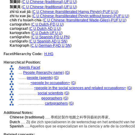
製圖師
(
C
,
U
,
Chinese (traditional)
,
UF
,
U
,
U
)
製圖員
(
C
,
U
,
Chinese (traditional)
,
UF
,
U
,
U
)
zhì tú xué jiā
(
C
,
U
,
Chinese (transliterated Hanyu Pinyin)-P
,
UF
,
U
,
U
)
zhi tu xue jia
(
C
,
U
,
Chinese (transliterated Pinyin without tones)-P
,
UF
,
U
,
U
)
chih t'u hsüeh chia
(
C
,
U
,
Chinese (transliterated Wade-Giles)-P
,
UF
,
U
,
U
)
cartografen
(
C
,
U
,
Dutch-P
,
D
,
U
,
U
)
cartograaf
(
C
,
U
,
Dutch
,
AD
,
U
,
U
)
kartografen
(
C
,
U
,
Dutch
,
UF
,
U
,
U
)
cartógrafos
(
C
,
U
,
Spanish-P
,
D
,
U
,
PN
)
cartógrafo
(
C
,
U
,
Spanish
,
AD
,
U
,
SN
)
Kartograph
(
C
,
U
,
German-P
,
AD
,
U
,
SN
)
Facet/Hierarchy Code:
H.HG
Hierarchical Position:
Agents Facet
....
People (hierarchy name)
(
G
)
........
people (agents)
(
G
)
............
<people by occupation>
(
G
)
................
<people in the social sciences and related occupations>
(
G
)
....................
social scientists
(
G
)
........................
geographers
(
G
)
............................
cartographers
(
G
)
Additional Notes:
Chinese (traditional)
..... 專精於製作地圖之科學與藝術的專家。
Dutch
..... Zij die zich specialiseren in de wetenschap en het ambacht van 
Spanish
..... Aquellos que se especializan en la ciencia y arte de la confec
Related concepts: