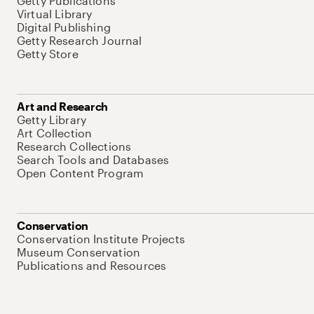
Getty Publications
Virtual Library
Digital Publishing
Getty Research Journal
Getty Store
Art and Research
Getty Library
Art Collection
Research Collections
Search Tools and Databases
Open Content Program
Conservation
Conservation Institute Projects
Museum Conservation
Publications and Resources