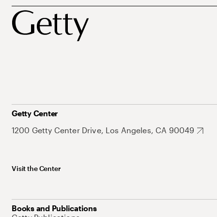
Getty Center
1200 Getty Center Drive, Los Angeles, CA 90049
Visit the Center
Books and Publications