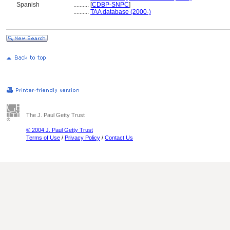
Spanish
..........
[
CDBP-SNPC
]
..........
TAA database (2000-)
The J. Paul Getty Trust
© 2004 J. Paul Getty Trust
Terms of Use
/
Privacy Policy
/
Contact Us