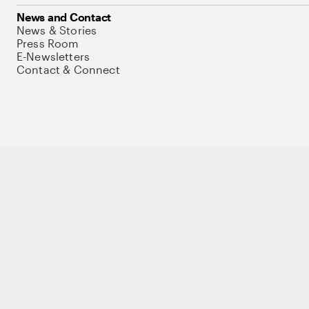
News and Contact
News & Stories
Press Room
E-Newsletters
Contact & Connect