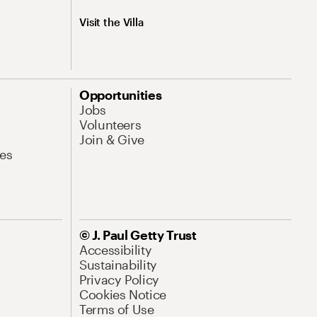
Visit the Villa
Opportunities
Jobs
Volunteers
Join & Give
es
© J. Paul Getty Trust
Accessibility
Sustainability
Privacy Policy
Cookies Notice
Terms of Use