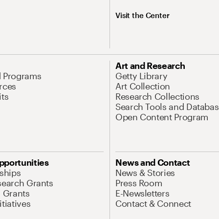
Visit the Center
Art and Research
d Programs
Getty Library
rces
Art Collection
its
Research Collections
Search Tools and Databas
Open Content Program
pportunities
News and Contact
nships
News & Stories
search Grants
Press Room
l Grants
E-Newsletters
tiatives
Contact & Connect