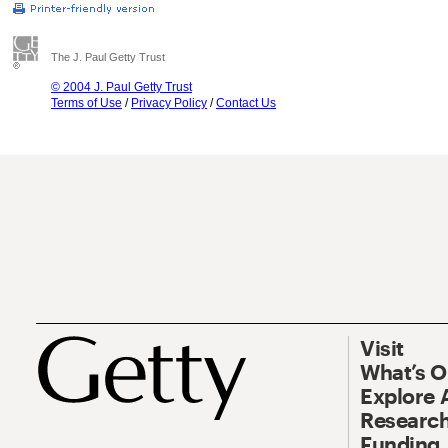
The J. Paul Getty Trust
© 2004 J. Paul Getty Trust
Terms of Use
/
Privacy Policy
/
Contact Us
Visit
What’s 
Explore 
Research
Funding