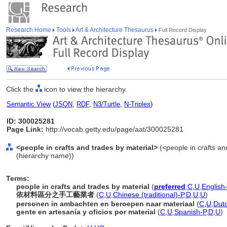
Research Home
Tools
Art & Architecture Thesaurus
Full Record Display
Click the
icon to view the hierarchy.
Semantic View
(
JSON
,
RDF
,
N3/Turtle
,
N-Triples
)
ID: 300025281
Page Link:
http://vocab.getty.edu/page/aat/300025281
<people in crafts and trades by material>
(<people in crafts an
(hierarchy name))
Terms:
people in crafts and trades by material
(
preferred
,
C
,
U
,
English
依材料區分之手工藝業者
(
C
,
U
,
Chinese (traditional)-P
,
D
,
U
,
U
)
personen in ambachten en beroepen naar materiaal
(
C
,
U
,
Dut
gente en artesanía y oficios por material
(
C
,
U
,
Spanish-P
,
D
,
U
)