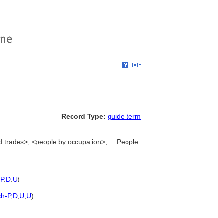
Record Type:
guide term
d trades>, <people by occupation>, ... People
-P
,
D
,
U
)
ch-P
,
D
,
U
,
U
)