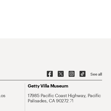
See all
Getty Villa Museum
Los
17985 Pacific Coast Highway, Pacific
Palisades, CA 90272