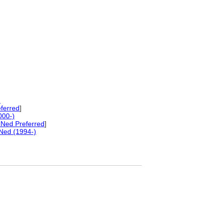
)
ferred
]
000-)
Ned Preferred
]
Ned (1994-)