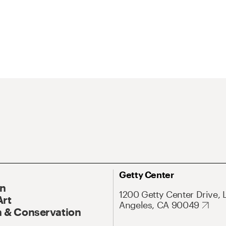
Getty Center
On
1200 Getty Center Drive, 
Art
Angeles, CA 90049
 & Conservation