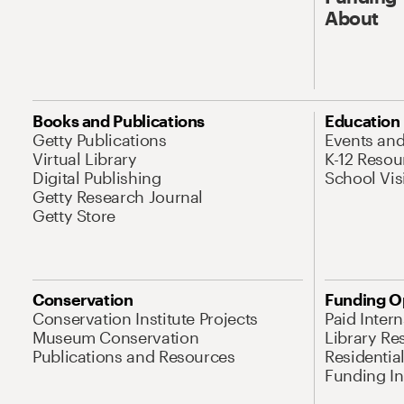
About
Books and Publications
Education
Getty Publications
Events an
Virtual Library
K-12 Resou
Digital Publishing
School Vis
Getty Research Journal
Getty Store
Conservation
Funding O
Conservation Institute Projects
Paid Inter
Museum Conservation
Library Re
Publications and Resources
Residentia
Funding Ini