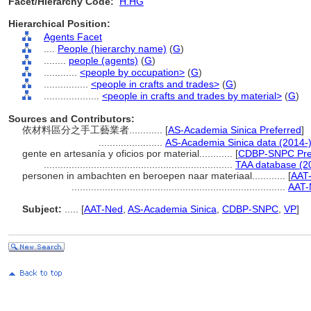
Facet/Hierarchy Code:
H.HG
Hierarchical Position:
Agents Facet
....
People (hierarchy name)
(
G
)
........
people (agents)
(
G
)
............
<people by occupation>
(
G
)
................
<people in crafts and trades>
(
G
)
....................
<people in crafts and trades by material>
(
G
)
Sources and Contributors:
依材料區分之手工藝業者............
[
AS-Academia Sinica Preferred
]
.......................
AS-Academia Sinica data (2014-
gente en artesanía y oficios por material............
[
CDBP-SNPC Pre
....................................................................
TAA database (2
personen in ambachten en beroepen naar materiaal............
[
AAT-
.............................................................................
AAT-
Subject:
.....
[
AAT-Ned
,
AS-Academia Sinica
,
CDBP-SNPC
,
VP
]