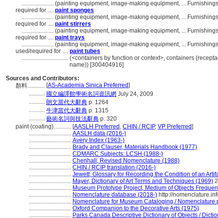
......................
(painting equipment, image-making equipment, ... Furnishin
required for ....
paint sponges
......................
(painting equipment, image-making equipment, ... Furnishin
required for ....
paint stirrers
......................
(painting equipment, image-making equipment, ... Furnishin
required for ....
paint trays
......................
(painting equipment, image-making equipment, ... Furnishin
used/required for ....
paint tubes
................................
(<containers by function or context>, containers (recepta
name)) [300404916]
Sources and Contributors:
[
AS-Academia Sinica Preferred
]
顏料............
...........
國立編譯館學術名詞資訊網
July 24, 2009
...........
朗文當代大辭典
p. 1264
...........
牛津當代大辭典
p. 1315
...........
藝術名詞與技法辭典
p. 320
paint (coating)............
[
AASLH Preferred
,
CHIN / RCIP
,
VP Preferred
]
.............................
AASLH data (2016-)
.............................
Avery Index (1963-)
.............................
Brady and Clauser, Materials Handbook (1977)
.............................
CDMARC Subjects: LCSH (1988-)
.............................
Chenhall, Revised Nomenclature (1988)
.............................
CHIN / RCIP translation (2016-)
.............................
Jewett, Glossary for Recording the Condition of an Artif
.............................
Mayer, Dictionary of Art Terms and Techniques (1969)
2
.............................
Museum Prototype Project, Medium of Objects Frequen
.............................
Nomenclature database (2018-)
http://nomenclature.i
.............................
Nomenclature for Museum Cataloging / Nomenclature pou
.............................
Oxford Companion to the Decorative Arts (1975)
.............................
Parks Canada Descriptive Dictionary of Objects / Diction