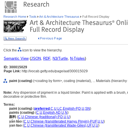
Research Home
Tools
Art & Architecture Thesaurus
Full Record Display
Click the
icon to view the hierarchy.
Semantic View
(
JSON
,
RDF
,
N3/Turtle
,
N-Triples
)
ID: 300015029
Page Link:
http://vocab.getty.edu/page/aat/300015029
paint (coating)
(<coating by form>, coating (material), ... Materials (hierarch
Note:
Any dispersion of pigment in a liquid binder. Paint is applied with a brush, r
decorative or protective film.
Terms:
paint (coating)
(
preferred
,
C
,
U
,
LC
,
English-P
,
D
,
U
,
SN
)
paints (coating)
(
C
,
U
,
English
,
AD
,
U
,
N
)
顏料
(
C
,
U
,
Chinese (traditional)-P
,
D
,
U
,
U
)
yán liào
(
C
,
U
,
Chinese (transliterated Hanyu Pinyin)-P
,
UF
,
U
,
U
)
yan liao
(
C
,
U
,
Chinese (transliterated Wade-Giles)
,
UF
,
U
,
U
)