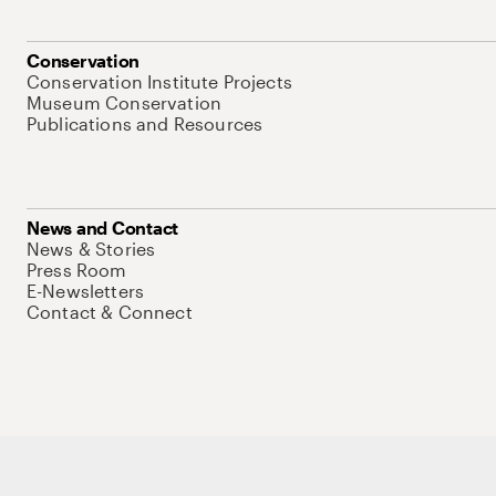
Conservation
Conservation Institute Projects
Museum Conservation
Publications and Resources
News and Contact
News & Stories
Press Room
E-Newsletters
Contact & Connect