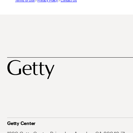
Terms of Use
/
Privacy Policy
/
Contact Us
Getty Center