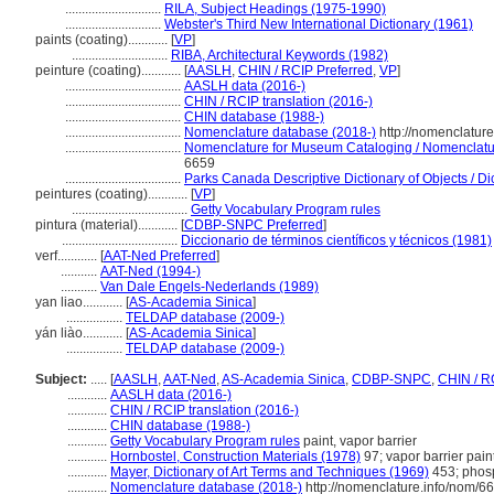
.............................
RILA, Subject Headings (1975-1990)
.............................
Webster's Third New International Dictionary (1961)
paints (coating)............
[
VP
]
.............................
RIBA, Architectural Keywords (1982)
peinture (coating)............
[
AASLH
,
CHIN / RCIP Preferred
,
VP
]
...................................
AASLH data (2016-)
...................................
CHIN / RCIP translation (2016-)
...................................
CHIN database (1988-)
...................................
Nomenclature database (2018-)
http://nomenclatur
...................................
Nomenclature for Museum Cataloging / Nomenclature
6659
...................................
Parks Canada Descriptive Dictionary of Objects / Dic
peintures (coating)............
[
VP
]
...................................
Getty Vocabulary Program rules
pintura (material)............
[
CDBP-SNPC Preferred
]
...................................
Diccionario de términos científicos y técnicos (1981)
verf............
[
AAT-Ned Preferred
]
...........
AAT-Ned (1994-)
...........
Van Dale Engels-Nederlands (1989)
yan liao............
[
AS-Academia Sinica
]
.................
TELDAP database (2009-)
yán liào............
[
AS-Academia Sinica
]
.................
TELDAP database (2009-)
Subject:
.....
[
AASLH
,
AAT-Ned
,
AS-Academia Sinica
,
CDBP-SNPC
,
CHIN / R
............
AASLH data (2016-)
............
CHIN / RCIP translation (2016-)
............
CHIN database (1988-)
............
Getty Vocabulary Program rules
paint, vapor barrier
............
Hornbostel, Construction Materials (1978)
97; vapor barrier pain
............
Mayer, Dictionary of Art Terms and Techniques (1969)
453; phos
............
Nomenclature database (2018-)
http://nomenclature.info/nom/6