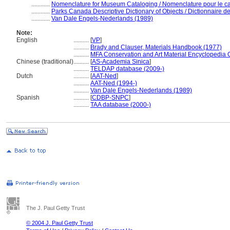
............
Nomenclature for Museum Cataloging / Nomenclature pour le cat
............
Parks Canada Descriptive Dictionary of Objects / Dictionnaire des
............
Van Dale Engels-Nederlands (1989)
Note:
English
..........
[
VP
]
..........
Brady and Clauser, Materials Handbook (1977)
..........
MFA Conservation and Art Material Encyclopedia
Chinese (traditional)
..........
[
AS-Academia Sinica
]
..........
TELDAP database (2009-)
Dutch
..........
[
AAT-Ned
]
..........
AAT-Ned (1994-)
..........
Van Dale Engels-Nederlands (1989)
Spanish
..........
[
CDBP-SNPC
]
..........
TAA database (2000-)
The J. Paul Getty Trust
© 2004 J. Paul Getty Trust