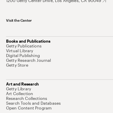
1200 Getty Center Drive, Los Angeles, CA 90049
Visit the Center
Books and Publications
Getty Publications
Virtual Library
Digital Publishing
Getty Research Journal
Getty Store
Art and Research
Getty Library
Art Collection
Research Collections
Search Tools and Databases
Open Content Program