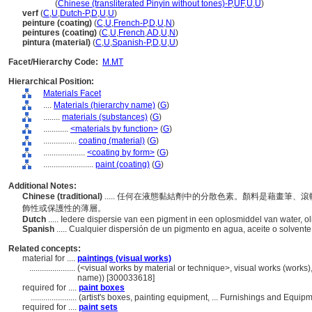
yan liao
(
Chinese (transliterated Pinyin without tones)-P
,
UF
,
U
,
U
)
verf
(
C
,
U
,
Dutch-P
,
D
,
U
,
U
)
peinture (coating)
(
C
,
U
,
French-P
,
D
,
U
,
N
)
peintures (coating)
(
C
,
U
,
French
,
AD
,
U
,
N
)
pintura (material)
(
C
,
U
,
Spanish-P
,
D
,
U
,
U
)
Facet/Hierarchy Code:
M.MT
Hierarchical Position:
Materials Facet
....
Materials (hierarchy name)
(
G
)
........
materials (substances)
(
G
)
............
<materials by function>
(
G
)
................
coating (material)
(
G
)
....................
<coating by form>
(
G
)
........................
paint (coating)
(
G
)
Additional Notes:
Chinese (traditional)
..... 任何在液態黏結劑中的分散色素。顏料是藉畫筆
飾性或保護性的薄層。
Dutch
..... Iedere dispersie van een pigment in een oplosmiddel van water, o
Spanish
..... Cualquier dispersión de un pigmento en agua, aceite o solvent
Related concepts:
material for ....
paintings (visual works)
......................
(<visual works by material or technique>, visual works (works)
name)) [300033618]
required for ....
paint boxes
......................
(artist's boxes, painting equipment, ... Furnishings and Equi
required for ....
paint sets