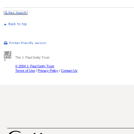
The J. Paul Getty Trust
© 2004 J. Paul Getty Trust
Terms of Use
/
Privacy Policy
/
Contact Us