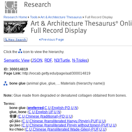
Research Home
Tools
Art & Architecture Thesaurus
Full Record Display
Click the
icon to view the hierarchy.
Semantic View
(
JSON
,
RDF
,
N3/Turtle
,
N-Triples
)
ID: 300014819
Page Link:
http://vocab.getty.edu/page/aat/300014819
bone glue
(animal glue, glue, ... Materials (hierarchy name))
Note:
Glue made from degraded or denatured collagen obtained from bones.
Terms:
bone glue
(
preferred
,
C
,
U
,
English-P
,
D
,
U
,
N
)
glue, bone
(
C
,
U
,
English
,
UF
,
U
,
N
)
骨膠
(
C
,
U
,
Chinese (traditional)-P
,
D
,
U
,
U
)
gǔ jiāo
(
C
,
U
,
Chinese (transliterated Hanyu Pinyin)-P
,
UF
,
U
,
U
)
gu jiao
(
C
,
U
,
Chinese (transliterated Pinyin without tones)-P
,
UF
,
U
,
U
)
ku chiao
(
C
,
U
,
Chinese (transliterated Wade-Giles)-P
,
UF
,
U
,
U
)