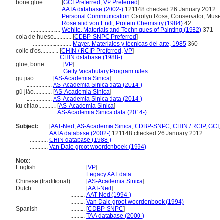
bone glue............
[
GCI Preferred
,
VP Preferred
]
....................
AATA database (2002-)
121148 checked 26 January 2012
....................
Personal Communication
Carolyn Rose, Conservator, Muse
....................
Rose and von Endt, Protein Chemistry (1984)
42
....................
Wehlte, Materials and Techniques of Painting (1982)
371
cola de hueso............
[
CDBP-SNPC Preferred
]
..........................
Mayer, Materiales y técnicas del arte, 1985
360
colle d'os............
[
CHIN / RCIP Preferred
,
VP
]
.......................
CHIN database (1988-)
glue, bone............
[
VP
]
.......................
Getty Vocabulary Program rules
gu jiao............
[
AS-Academia Sinica
]
.................
AS-Academia Sinica data (2014-)
gǔ jiāo............
[
AS-Academia Sinica
]
.................
AS-Academia Sinica data (2014-)
ku chiao............
[
AS-Academia Sinica
]
.................
AS-Academia Sinica data (2014-)
Subject:
.....
[
AAT-Ned
,
AS-Academia Sinica
,
CDBP-SNPC
,
CHIN / RCIP
,
GCI
............
AATA database (2002-)
121148 checked 26 January 2012
............
CHIN database (1988-)
............
Van Dale groot woordenboek (1994)
Note:
English
..........
[
VP
]
..........
Legacy AAT data
Chinese (traditional)
..........
[
AS-Academia Sinica
]
Dutch
..........
[
AAT-Ned
]
..........
AAT-Ned (1994-)
..........
Van Dale groot woordenboek (1994)
Spanish
..........
[
CDBP-SNPC
]
..........
TAA database (2000-)