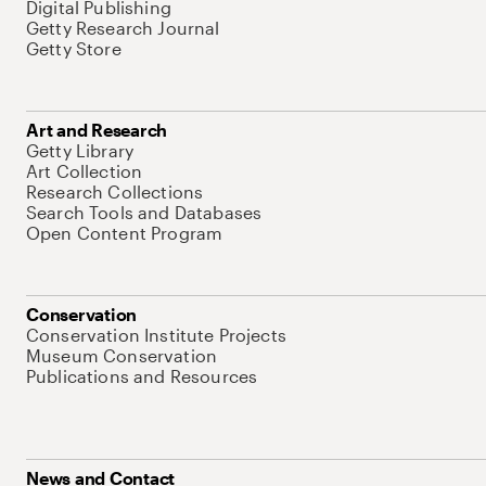
Digital Publishing
Getty Research Journal
Getty Store
Art and Research
Getty Library
Art Collection
Research Collections
Search Tools and Databases
Open Content Program
Conservation
Conservation Institute Projects
Museum Conservation
Publications and Resources
News and Contact