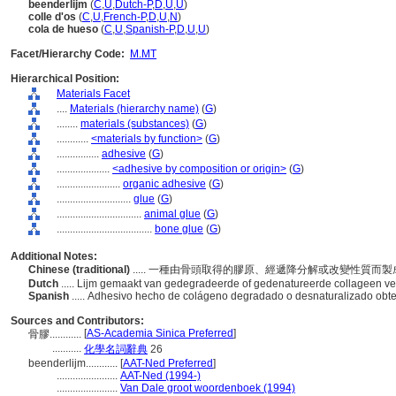
beenderlijm
(
C
,
U
,
Dutch-P
,
D
,
U
,
U
)
colle d'os
(
C
,
U
,
French-P
,
D
,
U
,
N
)
cola de hueso
(
C
,
U
,
Spanish-P
,
D
,
U
,
U
)
Facet/Hierarchy Code:
M.MT
Hierarchical Position:
Materials Facet
....
Materials (hierarchy name)
(
G
)
........
materials (substances)
(
G
)
............
<materials by function>
(
G
)
................
adhesive
(
G
)
....................
<adhesive by composition or origin>
(
G
)
........................
organic adhesive
(
G
)
............................
glue
(
G
)
................................
animal glue
(
G
)
....................................
bone glue
(
G
)
Additional Notes:
Chinese (traditional)
..... 一種由骨頭取得的膠原、經遞降分解或改變性質而
Dutch
..... Lijm gemaakt van gedegradeerde of gedenatureerde collageen ve
Spanish
..... Adhesivo hecho de colágeno degradado o desnaturalizado ob
Sources and Contributors:
[
AS-Academia Sinica Preferred
]
骨膠............
...........
化學名詞辭典
26
beenderlijm............
[
AAT-Ned Preferred
]
.......................
AAT-Ned (1994-)
.......................
Van Dale groot woordenboek (1994)