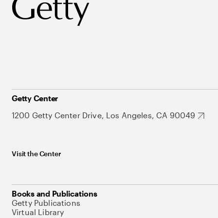
Getty Center
1200 Getty Center Drive, Los Angeles, CA 90049
Visit the Center
Books and Publications
Getty Publications
Virtual Library