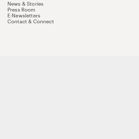
News & Stories
Press Room
E-Newsletters
Contact & Connect