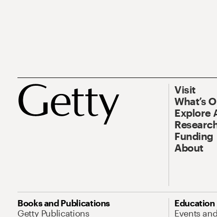
Visit
What’s 
Explore 
Research
Funding
About
Books and Publications
Education
Getty Publications
Events an