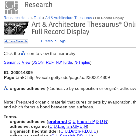
Research Home
Tools
Art & Architecture Thesaurus
Full Record Display
Click the
icon to view the hierarchy.
Semantic View
(
JSON
,
RDF
,
N3/Turtle
,
N-Triples
)
ID: 300014809
Page Link:
http://vocab.getty.edu/page/aat/300014809
organic adhesive
(<adhesive by composition or origin>, adhesive
Note:
Prepared organic material that cures or sets by evaporation, tha
and which forms a bond between two surfaces.
Terms:
organic adhesive
(
preferred
,
C
,
U
,
English-P
,
D
,
U
,
N
)
adhesive, organic
(
C
,
U
,
English
,
UF
,
U
,
N
)
organisch hechtmiddel
(
C
,
U
,
Dutch-P
,
D
,
U
,
U
)