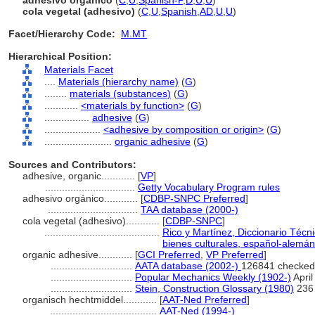
adhesivo orgánico
(
C
,
U
,
Spanish-P
,
D
,
U
,
U
)
cola vegetal (adhesivo)
(
C
,
U
,
Spanish
,
AD
,
U
,
U
)
Facet/Hierarchy Code:
M.MT
Hierarchical Position:
Materials Facet
....
Materials (hierarchy name)
(
G
)
........
materials (substances)
(
G
)
............
<materials by function>
(
G
)
................
adhesive
(
G
)
....................
<adhesive by composition or origin>
(
G
)
........................
organic adhesive
(
G
)
Sources and Contributors:
adhesive, organic............
[
VP
]
................................
Getty Vocabulary Program rules
adhesivo orgánico............
[
CDBP-SNPC Preferred
]
................................
TAA database (2000-)
cola vegetal (adhesivo)............
[
CDBP-SNPC
]
.........................................
Rico y Martínez, Diccionario Técn
bienes culturales, español-alemán-
organic adhesive............
[
GCI Preferred
,
VP Preferred
]
.............................
AATA database (2002-)
126841 checked
.............................
Popular Mechanics Weekly (1902-)
April
.............................
Stein, Construction Glossary (1980)
236
organisch hechtmiddel............
[
AAT-Ned Preferred
]
......................................
AAT-Ned (1994-)