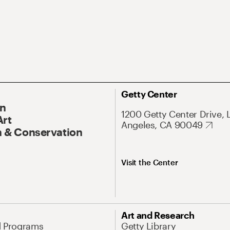
Getty Center
On
1200 Getty Center Drive, 
Art
Angeles, CA 90049
 & Conservation
Visit the Center
Art and Research
d Programs
Getty Library