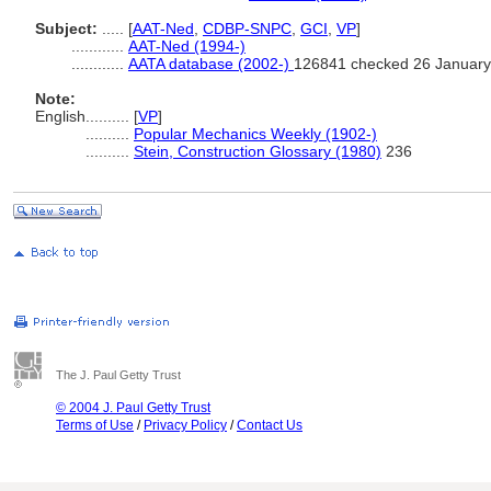
Subject:
.....
[
AAT-Ned
,
CDBP-SNPC
,
GCI
,
VP
]
............
AAT-Ned (1994-)
............
AATA database (2002-)
126841 checked 26 January
Note:
English
..........
[
VP
]
..........
Popular Mechanics Weekly (1902-)
..........
Stein, Construction Glossary (1980)
236
The J. Paul Getty Trust
© 2004 J. Paul Getty Trust
Terms of Use
/
Privacy Policy
/
Contact Us