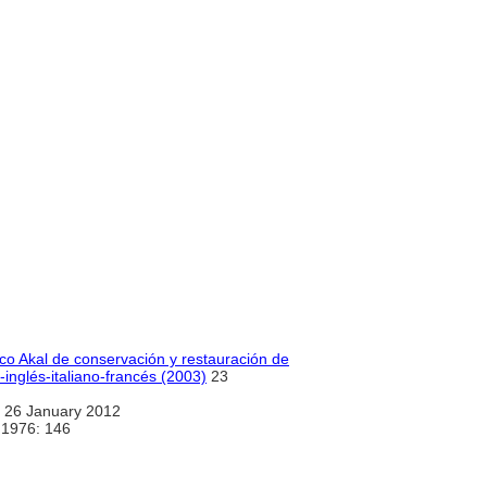
ico Akal de conservación y restauración de
inglés-italiano-francés (2003)
23
 26 January 2012
 1976: 146