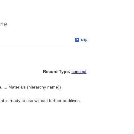
Record Type:
concept
, ... Materials (hierarchy name))
t is ready to use without further additives,