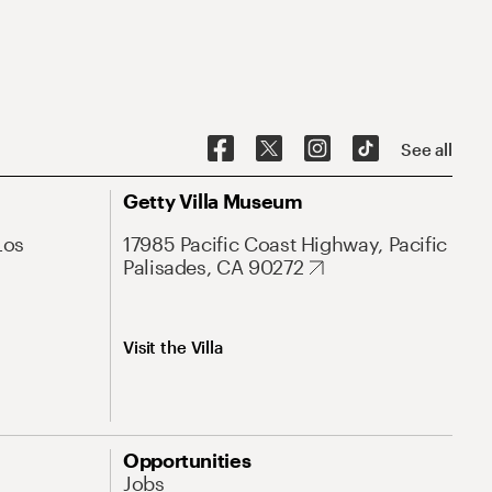
See all
Getty Villa Museum
Los
17985 Pacific Coast Highway, Pacific
Palisades, CA 90272
Visit the Villa
Opportunities
Jobs