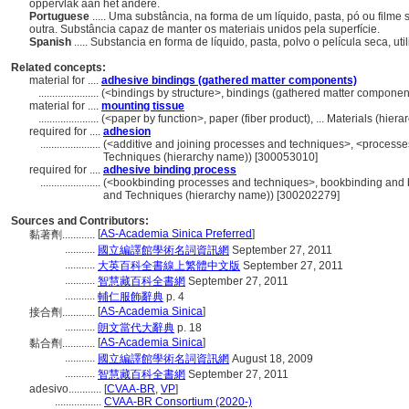
oppervlak aan het andere.
Portuguese
..... Uma substância, na forma de um líquido, pasta, pó ou filme
outra. Substância capaz de manter os materiais unidos pela superfície.
Spanish
..... Substancia en forma de líquido, pasta, polvo o película seca, ut
Related concepts:
material for ....
adhesive bindings (gathered matter components)
......................
(<bindings by structure>, bindings (gathered matter componen
material for ....
mounting tissue
......................
(<paper by function>, paper (fiber product), ... Materials (hie
required for ....
adhesion
......................
(<additive and joining processes and techniques>, <processe
Techniques (hierarchy name)) [300053010]
required for ....
adhesive binding process
......................
(<bookbinding processes and techniques>, bookbinding and b
and Techniques (hierarchy name)) [300202279]
Sources and Contributors:
[
AS-Academia Sinica Preferred
]
黏著劑............
...........
國立編譯館學術名詞資訊網
September 27, 2011
...........
大英百科全書線上繁體中文版
September 27, 2011
...........
智慧藏百科全書網
September 27, 2011
...........
輔仁服飾辭典
p. 4
[
AS-Academia Sinica
]
接合劑............
...........
朗文當代大辭典
p. 18
[
AS-Academia Sinica
]
黏合劑............
...........
國立編譯館學術名詞資訊網
August 18, 2009
...........
智慧藏百科全書網
September 27, 2011
adesivo............
[
CVAA-BR
,
VP
]
.................
CVAA-BR Consortium (2020-)