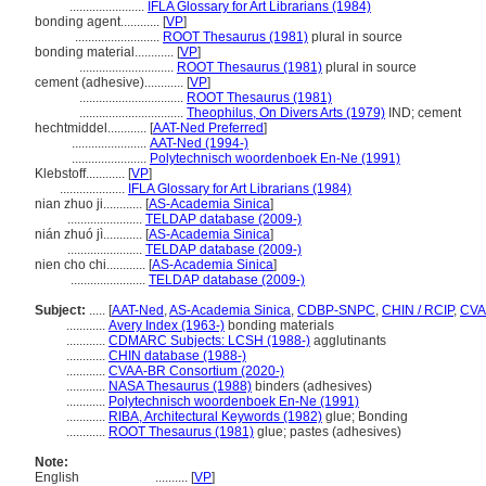
.......................
IFLA Glossary for Art Librarians (1984)
bonding agent............
[
VP
]
..........................
ROOT Thesaurus (1981)
plural in source
bonding material............
[
VP
]
.............................
ROOT Thesaurus (1981)
plural in source
cement (adhesive)............
[
VP
]
................................
ROOT Thesaurus (1981)
................................
Theophilus, On Divers Arts (1979)
IND; cement
hechtmiddel............
[
AAT-Ned Preferred
]
.......................
AAT-Ned (1994-)
.......................
Polytechnisch woordenboek En-Ne (1991)
Klebstoff............
[
VP
]
....................
IFLA Glossary for Art Librarians (1984)
nian zhuo ji............
[
AS-Academia Sinica
]
.......................
TELDAP database (2009-)
nián zhuó jì............
[
AS-Academia Sinica
]
.......................
TELDAP database (2009-)
nien cho chi............
[
AS-Academia Sinica
]
.......................
TELDAP database (2009-)
Subject:
.....
[
AAT-Ned
,
AS-Academia Sinica
,
CDBP-SNPC
,
CHIN / RCIP
,
CVA
............
Avery Index (1963-)
bonding materials
............
CDMARC Subjects: LCSH (1988-)
agglutinants
............
CHIN database (1988-)
............
CVAA-BR Consortium (2020-)
............
NASA Thesaurus (1988)
binders (adhesives)
............
Polytechnisch woordenboek En-Ne (1991)
............
RIBA, Architectural Keywords (1982)
glue; Bonding
............
ROOT Thesaurus (1981)
glue; pastes (adhesives)
Note:
English
..........
[
VP
]