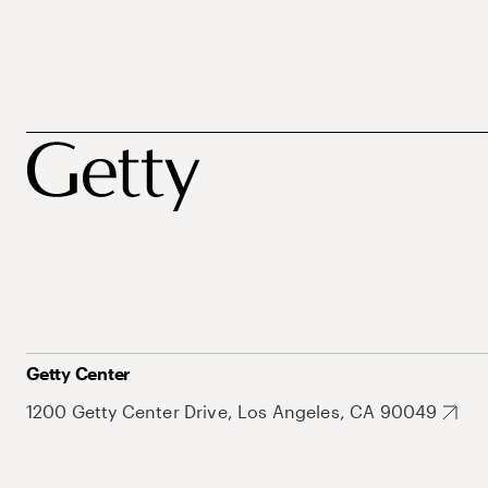
Getty Center
1200 Getty Center Drive, Los Angeles, CA 90049