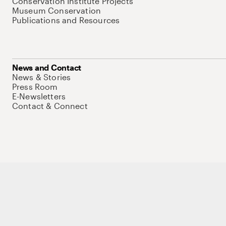
Conservation Institute Projects
Museum Conservation
Publications and Resources
News and Contact
News & Stories
Press Room
E-Newsletters
Contact & Connect