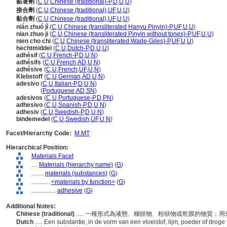
黏著劑
(
C
,
U
,
Chinese (traditional)-P
,
D
,
U
,
U
)
接合劑
(
C
,
U
,
Chinese (traditional)
,
UF
,
U
,
U
)
黏合劑
(
C
,
U
,
Chinese (traditional)
,
UF
,
U
,
U
)
nián zhuó jì
(
C
,
U
,
Chinese (transliterated Hanyu Pinyin)-P
,
UF
,
U
,
U
)
nian zhuo ji
(
C
,
U
,
Chinese (transliterated Pinyin without tones)-P
,
UF
,
U
,
U
)
nien cho chi
(
C
,
U
,
Chinese (transliterated Wade-Giles)-P
,
UF
,
U
,
U
)
hechtmiddel
(
C
,
U
,
Dutch-P
,
D
,
U
,
U
)
adhésif
(
C
,
U
,
French-P
,
D
,
U
,
N
)
adhésifs
(
C
,
U
,
French
,
AD
,
U
,
N
)
adhésive
(
C
,
U
,
French
,
UF
,
U
,
N
)
Klebstoff
(
C
,
U
,
German
,
AD
,
U
,
N
)
adesivo
(
C
,
U
,
Italian-P
,
D
,
U
,
N
)
adesivo
(
Portuguese
,
AD
,
SN
)
adesivos
(
C
,
U
,
Portuguese-P
,
D
,
PN
)
adhesivo
(
C
,
U
,
Spanish-P
,
D
,
U
,
N
)
adhesiv
(
C
,
U
,
Swedish-P
,
D
,
U
,
N
)
bindemedel
(
C
,
U
,
Swedish
,
UF
,
U
,
N
)
Facet/Hierarchy Code:
M.MT
Hierarchical Position:
Materials Facet
....
Materials (hierarchy name)
(
G
)
........
materials (substances)
(
G
)
............
<materials by function>
(
G
)
................
adhesive
(
G
)
Additional Notes:
Chinese (traditional)
..... 一種形式為液態、糊狀物、粉狀物或乾膜的物質
Dutch
..... Een substantie, in de vorm van een vloeistof, lijm, poeder of drog