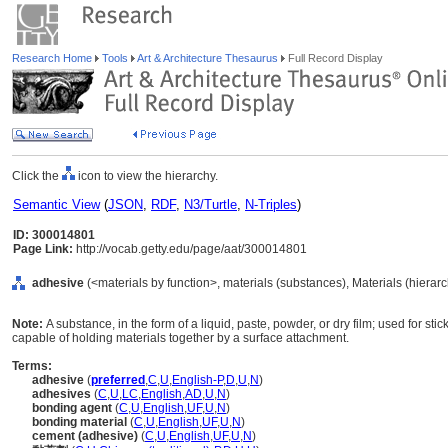
Research Home
Tools
Art & Architecture Thesaurus
Full Record Display
Click the
icon to view the hierarchy.
Semantic View
(
JSON
,
RDF
,
N3/Turtle
,
N-Triples
)
ID: 300014801
Page Link:
http://vocab.getty.edu/page/aat/300014801
adhesive
(<materials by function>, materials (substances), Materials (hierar
Note:
A substance, in the form of a liquid, paste, powder, or dry film; used for st
capable of holding materials together by a surface attachment.
Terms:
adhesive
(
preferred
,
C
,
U
,
English-P
,
D
,
U
,
N
)
adhesives
(
C
,
U
,
LC
,
English
,
AD
,
U
,
N
)
bonding agent
(
C
,
U
,
English
,
UF
,
U
,
N
)
bonding material
(
C
,
U
,
English
,
UF
,
U
,
N
)
cement (adhesive)
(
C
,
U
,
English
,
UF
,
U
,
N
)