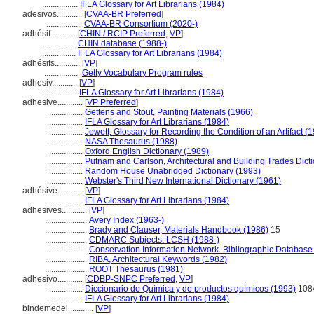
.................
IFLA Glossary for Art Librarians (1984)
adesivos............
[
CVAA-BR Preferred
]
.................
CVAA-BR Consortium (2020-)
adhésif............
[
CHIN / RCIP Preferred
,
VP
]
.................
CHIN database (1988-)
.................
IFLA Glossary for Art Librarians (1984)
adhésifs............
[
VP
]
.................
Getty Vocabulary Program rules
adhesiv............
[
VP
]
.................
IFLA Glossary for Art Librarians (1984)
adhesive............
[
VP Preferred
]
.................
Gettens and Stout, Painting Materials (1966)
.................
IFLA Glossary for Art Librarians (1984)
.................
Jewett, Glossary for Recording the Condition of an Artifact (
.................
NASA Thesaurus (1988)
.................
Oxford English Dictionary (1989)
.................
Putnam and Carlson, Architectural and Building Trades Dict
.................
Random House Unabridged Dictionary (1993)
.................
Webster's Third New International Dictionary (1961)
adhésive............
[
VP
]
.................
IFLA Glossary for Art Librarians (1984)
adhesives............
[
VP
]
....................
Avery Index (1963-)
....................
Brady and Clauser, Materials Handbook (1986)
15
....................
CDMARC Subjects: LCSH (1988-)
....................
Conservation Information Network. Bibliographic Database [
....................
RIBA, Architectural Keywords (1982)
....................
ROOT Thesaurus (1981)
adhesivo............
[
CDBP-SNPC Preferred
,
VP
]
.................
Diccionario de Química y de productos químicos (1993)
108
.................
IFLA Glossary for Art Librarians (1984)
bindemedel............
[
VP
]