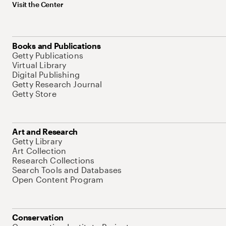
Visit the Center
Books and Publications
Getty Publications
Virtual Library
Digital Publishing
Getty Research Journal
Getty Store
Art and Research
Getty Library
Art Collection
Research Collections
Search Tools and Databases
Open Content Program
Conservation