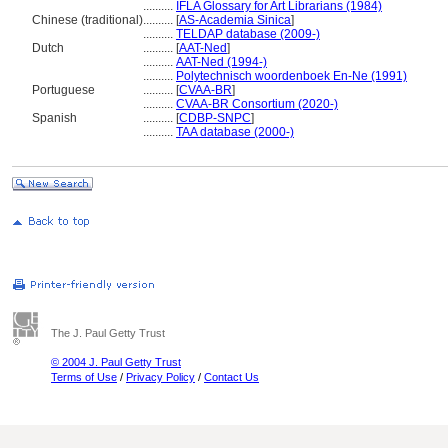
..........
IFLA Glossary for Art Librarians (1984)
Chinese (traditional)
..........
[
AS-Academia Sinica
]
..........
TELDAP database (2009-)
Dutch
..........
[
AAT-Ned
]
..........
AAT-Ned (1994-)
..........
Polytechnisch woordenboek En-Ne (1991)
Portuguese
..........
[
CVAA-BR
]
..........
CVAA-BR Consortium (2020-)
Spanish
..........
[
CDBP-SNPC
]
..........
TAA database (2000-)
The J. Paul Getty Trust
© 2004 J. Paul Getty Trust
Terms of Use
/
Privacy Policy
/
Contact Us