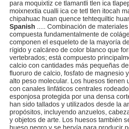
para moquixtiz ce tlamantli tlen ica tlap
moixnextia cualli ica ce tetl tlen itocah m
chipahuac huan quence tehtequiltic huan
Spanish
..... Combinación de materiales
compuesta fundamentalmente de colágeno
componen el esqueleto de la mayoría de 
rígido y calcáreo de color blanco que fo
vertebrados; está compuesto principalme
calcio con cantidades más pequeñas de 
fluoruro de calcio, fosfato de magnesio 
alto peso molecular. Los huesos tienen 
con canales linfáticos centrales rodeado
esponjosa protegida por una densa cort
han sido tallados y utilizados desde la
propósitos, incluyendo anzuelos, cabez
y objetos de arte. Los huesos también 
hueso negro y se hervía para producir 