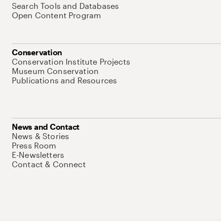
Search Tools and Databases
Open Content Program
Conservation
Conservation Institute Projects
Museum Conservation
Publications and Resources
News and Contact
News & Stories
Press Room
E-Newsletters
Contact & Connect