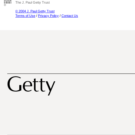
The J. Paul Getty Trust
© 2004 J. Paul Getty Trust
Terms of Use
/
Privacy Policy
/
Contact Us