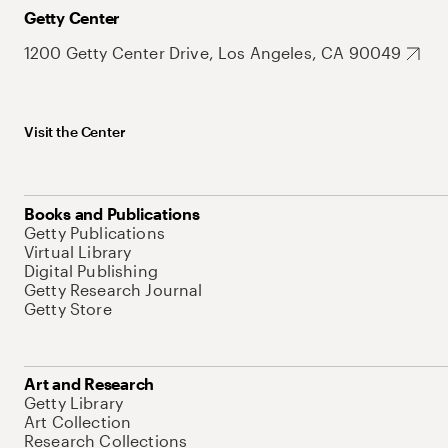
Getty Center
1200 Getty Center Drive, Los Angeles, CA 90049
Visit the Center
Books and Publications
Getty Publications
Virtual Library
Digital Publishing
Getty Research Journal
Getty Store
Art and Research
Getty Library
Art Collection
Research Collections