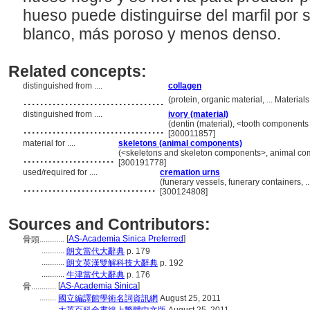
hueso puede distinguirse del marfil por
blanco, más poroso y menos denso.
Related concepts:
distinguished from ....
collagen
..................................
(protein, organic material, ... Materi
distinguished from ....
ivory (material)
..................................
(dentin (material), <tooth components 
[300011857]
material for ....
skeletons (animal components)
......................
(<skeletons and skeleton components>, animal co
[300191778]
used/required for ....
cremation urns
................................
(funerary vessels, funerary containers,
[300124808]
Sources and Contributors:
[
AS-Academia Sinica Preferred
]
骨頭............
...........
朗文當代大辭典
p. 179
...........
朗文英漢雙解科技大辭典
p. 192
...........
牛津當代大辭典
p. 176
[
AS-Academia Sinica
]
骨............
........
國立編譯館學術名詞資訊網
August 25, 2011
........