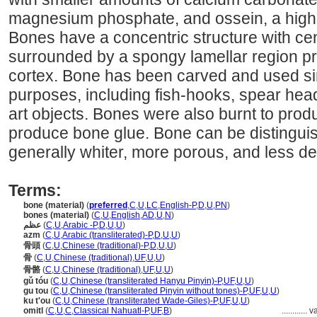
magnesium phosphate, and ossein, a high 
Bones have a concentric structure with cen
surrounded by a spongy lamellar region pr
cortex. Bone has been carved and used si
purposes, including fish-hooks, spear hea
art objects. Bones were also burnt to prod
produce bone glue. Bone can be distinguis
generally whiter, more porous, and less d
Terms:
bone (material)
(
preferred
,
C
,
U
,
LC
,
English-P
,
D
,
U
,
PN
)
bones (material)
(
C
,
U
,
English
,
AD
,
U
,
N
)
عظم
(
C
,
U
,
Arabic -P
,
D
,
U
,
U
)
azm
(
C
,
U
,
Arabic (transliterated)-P
,
D
,
U
,
U
)
骨頭
(
C
,
U
,
Chinese (traditional)-P
,
D
,
U
,
U
)
骨
(
C
,
U
,
Chinese (traditional)
,
UF
,
U
,
U
)
骨骼
(
C
,
U
,
Chinese (traditional)
,
UF
,
U
,
U
)
gǔ tóu
(
C
,
U
,
Chinese (transliterated Hanyu Pinyin)-P
,
UF
,
U
,
U
)
gu tou
(
C
,
U
,
Chinese (transliterated Pinyin without tones)-P
,
UF
,
U
,
U
)
ku t'ou
(
C
,
U
,
Chinese (transliterated Wade-Giles)-P
,
UF
,
U
,
U
)
omitl
(
C
,
U
,
C
,
Classical Nahuatl-P
,
UF
,
B
)
............
v