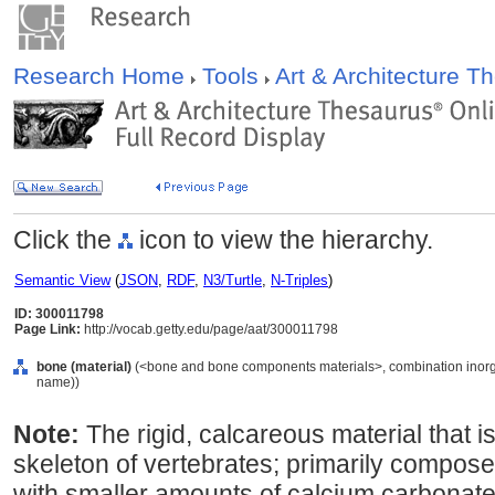
Research Home
Tools
Art & Architecture 
Click the
icon to view the hierarchy.
Semantic View
(
JSON
,
RDF
,
N3/Turtle
,
N-Triples
)
ID: 300011798
Page Link:
http://vocab.getty.edu/page/aat/300011798
bone (material)
(<bone and bone components materials>, combination inorgani
name))
Note:
The rigid, calcareous material that i
skeleton of vertebrates; primarily compos
with smaller amounts of calcium carbonate,