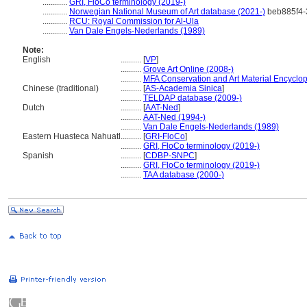
............
GRI, FloCo terminology (2019-)
............
Norwegian National Museum of Art database (2021-)
beb885f4-
............
RCU: Royal Commission for Al-Ula
............
Van Dale Engels-Nederlands (1989)
Note:
English
..........
[
VP
]
..........
Grove Art Online (2008-)
..........
MFA Conservation and Art Material Encyclo
Chinese (traditional)
..........
[
AS-Academia Sinica
]
..........
TELDAP database (2009-)
Dutch
..........
[
AAT-Ned
]
..........
AAT-Ned (1994-)
..........
Van Dale Engels-Nederlands (1989)
Eastern Huasteca Nahuatl
..........
[
GRI-FloCo
]
..........
GRI, FloCo terminology (2019-)
Spanish
..........
[
CDBP-SNPC
]
..........
GRI, FloCo terminology (2019-)
..........
TAA database (2000-)