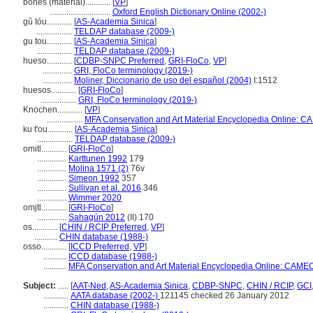
bones (material)............
[
VP
]
.............................
Oxford English Dictionary Online (2002-)
gǔ tóu............
[
AS-Academia Sinica
]
.................
TELDAP database (2009-)
gu tou............
[
AS-Academia Sinica
]
.................
TELDAP database (2009-)
hueso............
[
CDBP-SNPC Preferred
,
GRI-FloCo
,
VP
]
..............
GRI, FloCo terminology (2019-)
..............
Moliner, Diccionario de uso del español (2004)
I:1512
huesos............
[
GRI-FloCo
]
.................
GRI, FloCo terminology (2019-)
Knochen............
[
VP
]
.................
MFA Conservation and Art Material Encyclopedia Online: C
ku t'ou............
[
AS-Academia Sinica
]
.................
TELDAP database (2009-)
omitl............
[
GRI-FloCo
]
..............
Karttunen 1992
179
..............
Molina 1571 (2)
76v
..............
Simeon 1992
357
..............
Sullivan et al. 2016
346
..............
Wimmer 2020
omjtl............
[
GRI-FloCo
]
..............
Sahagún 2012
(II) 170
os............
[
CHIN / RCIP Preferred
,
VP
]
...........
CHIN database (1988-)
osso............
[
ICCD Preferred
,
VP
]
...........
ICCD database (1988-)
...........
MFA Conservation and Art Material Encyclopedia Online: CAMEO
Subject:
.....
[
AAT-Ned
,
AS-Academia Sinica
,
CDBP-SNPC
,
CHIN / RCIP
,
GCI
............
AATA database (2002-)
121145 checked 26 January 2012
............
CHIN database (1988-)