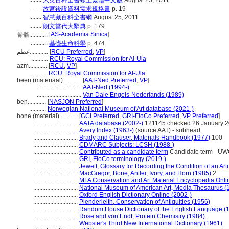
大英百科全書線上繁體中文版
August 25, 2011
........
故宮後設資料需求規格書
p. 19
........
智慧藏百科全書網
August 25, 2011
........
朗文當代大辭典
p. 179
[
AS-Academia Sinica
]
骨骼............
...........
基礎生命科學
p. 474
عظم............
[
RCU Preferred
,
VP
]
...........
RCU: Royal Commission for Al-Ula
azm............
[
RCU
,
VP
]
...........
RCU: Royal Commission for Al-Ula
been (materiaal)............
[
AAT-Ned Preferred
,
VP
]
.............................
AAT-Ned (1994-)
.............................
Van Dale Engels-Nederlands (1989)
ben............
[
NASJON Preferred
]
...........
Norwegian National Museum of Art database (2021-)
bone (material)............
[
GCI Preferred
,
GRI-FloCo Preferred
,
VP Preferred
]
.............................
AATA database (2002-)
121145 checked 26 January 
.............................
Avery Index (1963-)
(source AAT) - subhead.
.............................
Brady and Clauser, Materials Handbook (1977)
100
.............................
CDMARC Subjects: LCSH (1988-)
.............................
Contributed as a candidate term
Candidate term - UWO
.............................
GRI, FloCo terminology (2019-)
.............................
Jewett, Glossary for Recording the Condition of an Arti
.............................
MacGregor, Bone, Antler, Ivory, and Horn (1985)
2
.............................
MFA Conservation and Art Material Encyclopedia Onl
.............................
National Museum of American Art, Media Thesaurus (
.............................
Oxford English Dictionary Online (2002-)
.............................
Plenderleith, Conservation of Antiquities (1956)
.............................
Random House Dictionary of the English Language (
.............................
Rose and von Endt, Protein Chemistry (1984)
.............................
Webster's Third New International Dictionary (1961)