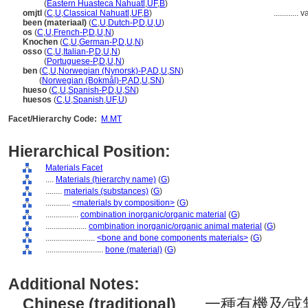
omitl
(
Eastern Huasteca Nahuatl
,
UF
,
B
)
omjtl
(
C
,
U
,
Classical Nahuatl
,
UF
,
B
)
............
v
been (materiaal)
(
C
,
U
,
Dutch-P
,
D
,
U
,
U
)
os
(
C
,
U
,
French-P
,
D
,
U
,
N
)
Knochen
(
C
,
U
,
German-P
,
D
,
U
,
N
)
osso
(
C
,
U
,
Italian-P
,
D
,
U
,
N
)
osso
(
Portuguese-P
,
D
,
U
,
N
)
ben
(
C
,
U
,
Norwegian (Nynorsk)-P
,
AD
,
U
,
SN
)
ben
(
Norwegian (Bokmål)-P
,
AD
,
U
,
SN
)
hueso
(
C
,
U
,
Spanish-P
,
D
,
U
,
SN
)
huesos
(
C
,
U
,
Spanish
,
UF
,
U
)
Facet/Hierarchy Code:
M.MT
Hierarchical Position:
Materials Facet
....
Materials (hierarchy name)
(
G
)
........
materials (substances)
(
G
)
............
<materials by composition>
(
G
)
................
combination inorganic/organic material
(
G
)
....................
combination inorganic/organic animal material
(
G
)
........................
<bone and bone components materials>
(
G
)
............................
bone (material)
(
G
)
Additional Notes:
Chinese (traditional)
..... 一種有機