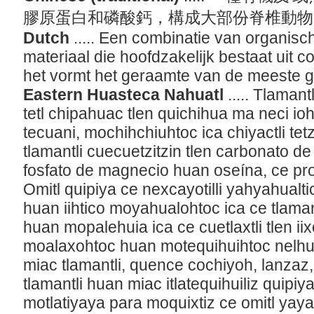
膠原蛋白和磷酸鈣，構成大部份脊椎動
Dutch
..... Een combinatie van organisc
materiaal die hoofdzakelijk bestaat uit c
het vormt het geraamte van de meeste 
Eastern Huasteca Nahuatl
..... Tlama
tetl chipahuac tlen quichihua ma neci 
tecuani, mochihchiuhtoc ica chiyactli tet
tlamantli cuecuetzitzin tlen carbonato de 
fosfato de magnecio huan oseína, ce prot
Omitl quipiya ce nexcayotilli yahyahualt
huan iihtico moyahualohtoc ica ce tlaman
huan mopalehuia ica ce cuetlaxtli tlen iix
moalaxohtoc huan motequihuihtoc nelh
miac tlamantli, quence cochiyoh, lanzaz,
tlamantli huan miac itlatequihuiliz quipi
motlatiyaya para moquixtiz ce omitl ya