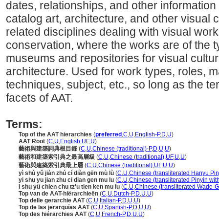
dates, relationships, and other information 
catalog art, architecture, and other visual c
related disciplines dealing with visual wo
conservation, where the works are of the t
museums and repositories for visual cultura
architecture. Used for work types, roles, ma
techniques, subject, etc., so long as the ter
facets of AAT.
Terms:
Top of the AAT hierarchies
(
preferred
,
C
,
U
,
English-P
,
D
,
U
)
AAT Root
(
C
,
U
,
English
,
UF
,
U
)
藝術與建築詞典根目錄
(
C
,
U
,
Chinese (traditional)-P
,
D
,
U
,
U
)
藝術和建築索引典之最高層級
(
C
,
U
,
Chinese (traditional)
,
UF
,
U
,
U
)
藝術與建築索引典最上層
(
C
,
U
,
Chinese (traditional)
,
UF
,
U
,
U
)
yì shù yǔ jiàn zhú cí diǎn gēn mù lù
(
C
,
U
,
Chinese (transliterated Hanyu Pin
yi shu yu jian zhu ci dian gen mu lu
(
C
,
U
,
Chinese (transliterated Pinyin wit
i shu yü chien chu tz'u tien ken mu lu
(
C
,
U
,
Chinese (transliterated Wade-Gi
Top van de AAT-hiërarchieën
(
C
,
U
,
Dutch-P
,
D
,
U
,
U
)
Top delle gerarchie AAT
(
C
,
U
,
Italian-P
,
D
,
U
,
U
)
Top de las jerarquías AAT
(
C
,
U
,
Spanish-P
,
D
,
U
,
U
)
Top des hiérarchies AAT
(
C
,
U
,
French-P
,
D
,
U
,
U
)