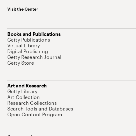
Visit the Center
Books and Publications
Getty Publications
Virtual Library
Digital Publishing
Getty Research Journal
Getty Store
Art and Research
Getty Library
Art Collection
Research Collections
Search Tools and Databases
Open Content Program