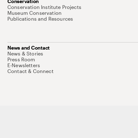
Conservation
Conservation Institute Projects
Museum Conservation
Publications and Resources
News and Contact
News & Stories
Press Room
E-Newsletters
Contact & Connect