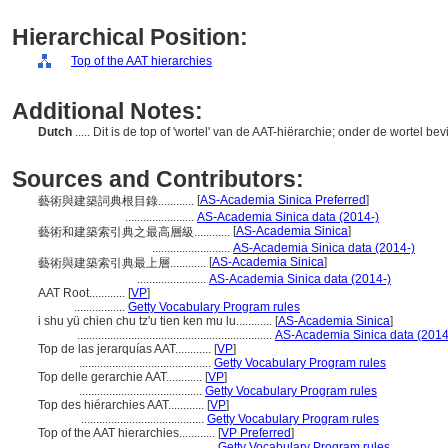
Hierarchical Position:
Top of the AAT hierarchies
Additional Notes:
Dutch
..... Dit is de top of 'wortel' van de AAT-hiërarchie; onder de wortel be
Sources and Contributors:
[
AS-Academia Sinica Preferred
]
藝術與建築詞典根目錄............
.......................
AS-Academia Sinica data (2014-)
[
AS-Academia Sinica
]
藝術和建築索引典之最高層級............
..........................
AS-Academia Sinica data (2014-)
[
AS-Academia Sinica
]
藝術與建築索引典最上層............
.......................
AS-Academia Sinica data (2014-)
AAT Root............
[
VP
]
.................
Getty Vocabulary Program rules
i shu yü chien chu tz'u tien ken mu lu............
[
AS-Academia Sinica
]
.................................................................
AS-Academia Sinica data (2014
Top de las jerarquías AAT............
[
VP
]
............................................
Getty Vocabulary Program rules
Top delle gerarchie AAT............
[
VP
]
.........................................
Getty Vocabulary Program rules
Top des hiérarchies AAT............
[
VP
]
.........................................
Getty Vocabulary Program rules
Top of the AAT hierarchies............
[
VP Preferred
]
...............................................
Getty Vocabulary Program rules