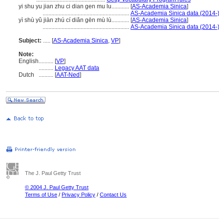
yi shu yu jian zhu ci dian gen mu lu............
[
AS-Academia Sinica
]
...........................................................
AS-Academia Sinica data (2014-
yì shù yǔ jiàn zhú cí diǎn gēn mù lù............
[
AS-Academia Sinica
]
...........................................................
AS-Academia Sinica data (2014-
Subject:
.....
[
AS-Academia Sinica
,
VP
]
Note:
English
..........
[
VP
]
..........
Legacy AAT data
Dutch
..........
[
AAT-Ned
]
The J. Paul Getty Trust
© 2004 J. Paul Getty Trust
Terms of Use
/
Privacy Policy
/
Contact Us