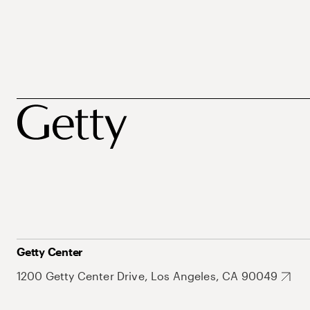
Getty Center
1200 Getty Center Drive, Los Angeles, CA 90049