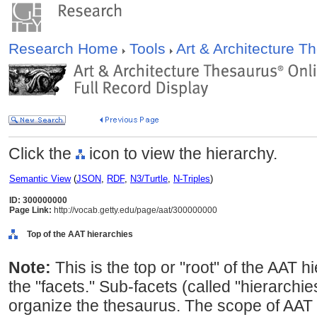
Research Home
Tools
Art & Architecture 
Click the
icon to view the hierarchy.
Semantic View
(
JSON
,
RDF
,
N3/Turtle
,
N-Triples
)
ID: 300000000
Page Link:
http://vocab.getty.edu/page/aat/300000000
Top of the AAT hierarchies
Note:
This is the top or "root" of the AAT h
the "facets." Sub-facets (called "hierarchi
organize the thesaurus. The scope of AAT 