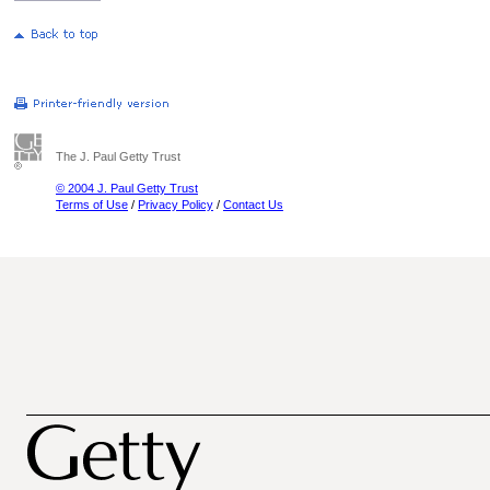
The J. Paul Getty Trust
© 2004 J. Paul Getty Trust
Terms of Use
/
Privacy Policy
/
Contact Us