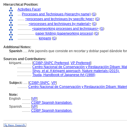
Hierarchical Position:
Activities Facet
....
Processes and Techniques (hierarchy name)
(
G
)
........
<processes and techniques by specific type>
(
G
)
............
<processes and techniques by material>
(
G
)
................
<paperworking processes and techniques>
(
G
)
....................
paper folding (paperworking process)
(
G
)
........................
kirigami
(
G
)
Additional Notes:
Spanish
..... Arte japonés que consiste en recortar y doblar papel dándole f
Sources and Contributors:
kirigami............
[
CDBP-SNPC Preferred
,
VP Preferred
]
.................
Centro Nacional de Conservación y Restauración Dibam: Ma
.................
Shyu, et al. A kirigami approach, Nature materials (2015).
.................
Tsuda, Handbook of Japanese Art (1988)
Subject:
.....
[
CDBP-SNPC
,
VP
]
............
Centro Nacional de Conservación y Restauración Dibam: Mater
Note:
English
..........
[
VP
]
..........
CDBP Spanish translation.
Spanish
..........
[
VP
]
..........
CDBP Spanish translation.