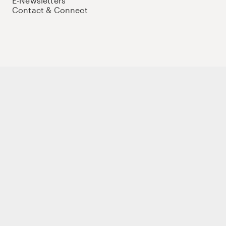
E-Newsletters
Contact & Connect