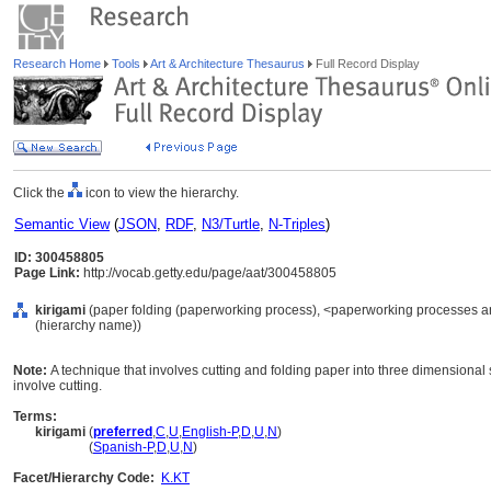
Research Home
Tools
Art & Architecture Thesaurus
Full Record Display
Click the
icon to view the hierarchy.
Semantic View
(
JSON
,
RDF
,
N3/Turtle
,
N-Triples
)
ID: 300458805
Page Link:
http://vocab.getty.edu/page/aat/300458805
kirigami
(paper folding (paperworking process), <paperworking processes a
(hierarchy name))
Note:
A technique that involves cutting and folding paper into three dimensional s
involve cutting.
Terms:
kirigami
(
preferred
,
C
,
U
,
English-P
,
D
,
U
,
N
)
kirigami
(
Spanish-P
,
D
,
U
,
N
)
Facet/Hierarchy Code:
K.KT