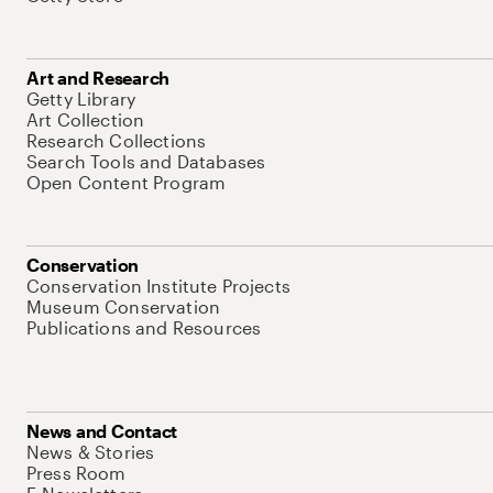
Art and Research
Getty Library
Art Collection
Research Collections
Search Tools and Databases
Open Content Program
Conservation
Conservation Institute Projects
Museum Conservation
Publications and Resources
News and Contact
News & Stories
Press Room