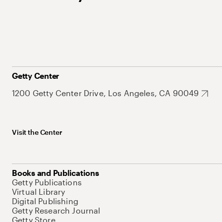
Getty Center
1200 Getty Center Drive, Los Angeles, CA 90049
Visit the Center
Books and Publications
Getty Publications
Virtual Library
Digital Publishing
Getty Research Journal
Getty Store