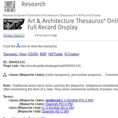
Research Home
Tools
Art & Architecture Thesaurus
Full Record Display
Click the
icon to view the hierarchy.
Semantic View
(
JSON
,
RDF
,
N3/Turtle
,
N-Triples
)
ID: 300452141
Page Link:
http://vocab.getty.edu/page/aat/300452141
clavas (Mapuche clubs)
(clubs (weapons), percussive weapons, ... Furnish
Note:
Traditional stone hand clubs used by the Mapuche, indigenous inhabitants
often resembling the form of a claw. They were ceremonial symbols of power; m
Terms:
clavas (Mapuche clubs)
(
preferred
,
C
,
U
,
English-P
,
D
,
U
,
PN
)
clavas
(Mapuche clubs)
(
Spanish-P
,
D
,
U
,
PN
)
clava (Mapuche club)
(
C
,
U
,
English
,
AD
,
U
,
SN
)
clava
(Mapuche club)
(
Spanish
,
AD
,
U
,
SN
)