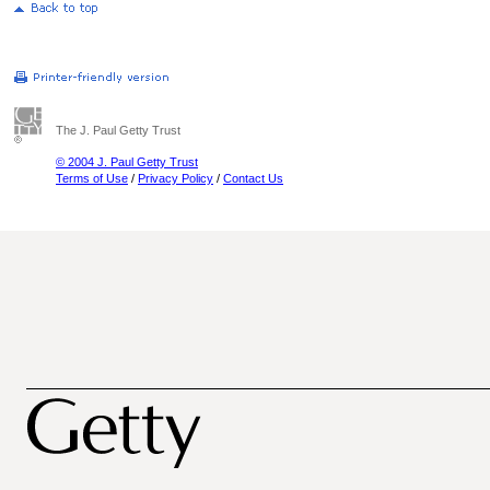
The J. Paul Getty Trust
© 2004 J. Paul Getty Trust
Terms of Use
/
Privacy Policy
/
Contact Us