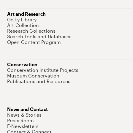
Art and Research
Getty Library
Art Collection
Research Collections
Search Tools and Databases
Open Content Program
Conservation
Conservation Institute Projects
Museum Conservation
Publications and Resources
News and Contact
News & Stories
Press Room
E-Newsletters
Contact & Connect