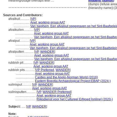
meaning/usage overlaps with ....
middens (dumps)
..................................................
(dumps (refuse areas
(hierarchy name)) 
Sources and Contributors:
afvalkuil............
[
VP
]
....................
Anet, working group AAT
....................
Van Iseghem, Een afvalput opgegraven op het Sint-Baafsplei
afvalkuilen............
[
VP
]
.......................
Anet, working group AAT
.......................
Van Iseghem, Een afvalput opgegraven op het Sint-Baafsp
afvalput............
[
VP
]
.................
Anet, working group AAT
.................
Van Iseghem, Een afvalput opgegraven op het Sint-Baafsplei
afvalputten............
[
VP
,
WANDER
]
.......................
Anet, working group AAT
.......................
Van Iseghem, Een afvalput opgegraven op het Sint-Baafsp
rubbish pit............
[
VP
,
WANDER
]
.......................
Anet, working group AAT
rubbish pits............
[
VP Preferred
,
WANDER
]
.......................
Anet, working group AAT
.......................
Castles and the Anglo-Norman World (2016)
.......................
Eastern Boeotia Archaeological Project EBAP (2024-)
vuilnisput............
[
VP
,
WANDER
]
.......................
Anet, working group AAT
vuilnisputten............
[
VP
,
WANDER Preferred
]
..........................
Anet, working group AAT
..........................
Rijksdienst voor het Cultureel Erfgoed [online] (2020-)
Subject:
.....
[
VP
,
WANDER
]
Note: