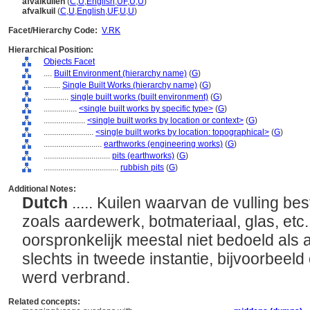
afvalkuilen
(
C
,
U
,
English
,
UF
,
U
,
U
)
afvalkuil
(
C
,
U
,
English
,
UF
,
U
,
U
)
Facet/Hierarchy Code:
V.RK
Hierarchical Position:
Objects Facet
....
Built Environment (hierarchy name)
(
G
)
........
Single Built Works (hierarchy name)
(
G
)
............
single built works (built environment)
(
G
)
................
<single built works by specific type>
(
G
)
....................
<single built works by location or context>
(
G
)
........................
<single built works by location: topographical>
(
G
)
............................
earthworks (engineering works)
(
G
)
................................
pits (earthworks)
(
G
)
....................................
rubbish pits
(
G
)
Additional Notes:
Dutch
..... Kuilen waarvan de vulling bes
zoals aardewerk, botmateriaal, glas, etc
oorspronkelijk meestal niet bedoeld als a
slechts in tweede instantie, bijvoorbeel
werd verbrand.
Related concepts: