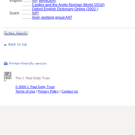
English
..........
[
VP
,
WANDER
]
..........
Castles and the Anglo-Norman World (2016)
..........
Oxford English Dictionary Online (2002-)
Dutch
..........
[
VP
]
..........
Anet, working group AAT
The J. Paul Getty Trust
© 2004 J. Paul Getty Trust
Terms of Use
/
Privacy Policy
/
Contact Us