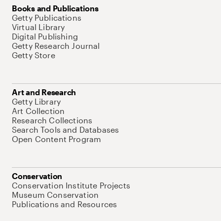
Books and Publications
Getty Publications
Virtual Library
Digital Publishing
Getty Research Journal
Getty Store
Art and Research
Getty Library
Art Collection
Research Collections
Search Tools and Databases
Open Content Program
Conservation
Conservation Institute Projects
Museum Conservation
Publications and Resources