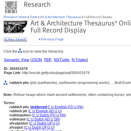
Research Home
Tools
Art & Architecture Thesaurus
Full Record Display
Click the
icon to view the hierarchy.
Semantic View
(
JSON
,
RDF
,
N3/Turtle
,
N-Triples
)
ID: 300451676
Page Link:
http://vocab.getty.edu/page/aat/300451676
rubbish pits
(pits (earthworks), earthworks (engineering works), ... Built En
Note:
Refuse heaps which mark ancient settlements, often containing bones, she
Terms:
rubbish pits
(
preferred
,
C
,
U
,
English-P
,
D
,
U
,
PN
)
rubbish pit
(
C
,
U
,
English
,
AD
,
U
,
U
)
vuilnisputten
(
C
,
U
,
Dutch-P
,
D
,
U
,
PN
)
vuilnisput
(
C
,
U
,
Dutch
,
AD
,
U
,
SN
)
afvalputten
(
C
,
U
,
Dutch
,
UF
,
U
,
U
)
afvalput
(
C
,
U
,
Dutch
,
UF
,
U
,
U
)