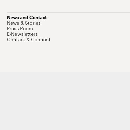
News and Contact
News & Stories
Press Room
E-Newsletters
Contact & Connect