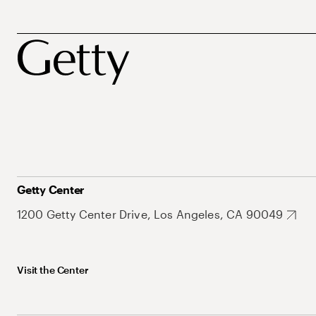
Getty Center
1200 Getty Center Drive, Los Angeles, CA 90049
Visit the Center