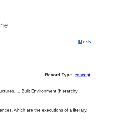
Record Type:
concept
uctures, ... Built Environment (hierarchy
nces, which are the executions of a literary,