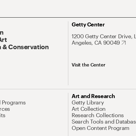
Getty Center
On
1200 Getty Center Drive, 
Art
Angeles, CA 90049
 & Conservation
Visit the Center
Art and Research
d Programs
Getty Library
rces
Art Collection
its
Research Collections
Search Tools and Databas
Open Content Program