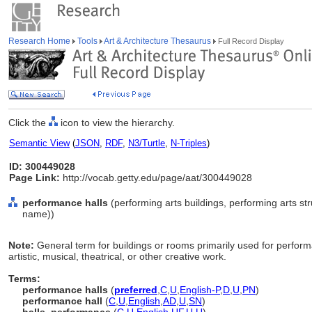
Research Home
Tools
Art & Architecture Thesaurus
Full Record Display
Click the
icon to view the hierarchy.
Semantic View
(
JSON
,
RDF
,
N3/Turtle
,
N-Triples
)
ID: 300449028
Page Link:
http://vocab.getty.edu/page/aat/300449028
performance halls
(performing arts buildings, performing arts str
name))
Note:
General term for buildings or rooms primarily used for performa
artistic, musical, theatrical, or other creative work.
Terms:
performance halls
(
preferred
,
C
,
U
,
English-P
,
D
,
U
,
PN
)
performance hall
(
C
,
U
,
English
,
AD
,
U
,
SN
)