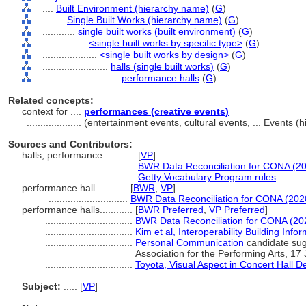
....
Built Environment (hierarchy name)
(
G
)
........
Single Built Works (hierarchy name)
(
G
)
............
single built works (built environment)
(
G
)
................
<single built works by specific type>
(
G
)
....................
<single built works by design>
(
G
)
........................
halls (single built works)
(
G
)
............................
performance halls
(
G
)
Related concepts:
context for ....
performances (creative events)
....................
(entertainment events, cultural events, ... Events 
Sources and Contributors:
halls, performance............
[
VP
]
...................................
BWR Data Reconciliation for CONA (2
...................................
Getty Vocabulary Program rules
performance hall............
[
BWR
,
VP
]
.............................
BWR Data Reconciliation for CONA (202
performance halls............
[
BWR Preferred
,
VP Preferred
]
................................
BWR Data Reconciliation for CONA (20
................................
Kim et al, Interoperability Building Inf
................................
Personal Communication
candidate sug
Association for the Performing Arts, 17
................................
Toyota, Visual Aspect in Concert Hall D
Subject:
.....
[
VP
]