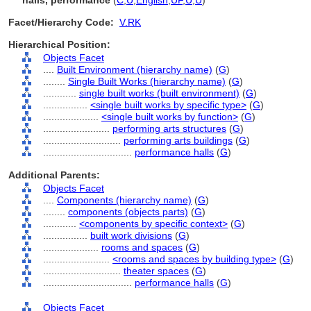
halls, performance
(
C
,
U
,
English
,
UF
,
U
,
U
)
Facet/Hierarchy Code:
V.RK
Hierarchical Position:
Objects Facet
....
Built Environment (hierarchy name)
(
G
)
........
Single Built Works (hierarchy name)
(
G
)
............
single built works (built environment)
(
G
)
................
<single built works by specific type>
(
G
)
....................
<single built works by function>
(
G
)
........................
performing arts structures
(
G
)
............................
performing arts buildings
(
G
)
................................
performance halls
(
G
)
Additional Parents:
Objects Facet
....
Components (hierarchy name)
(
G
)
........
components (objects parts)
(
G
)
............
<components by specific context>
(
G
)
................
built work divisions
(
G
)
....................
rooms and spaces
(
G
)
........................
<rooms and spaces by building type>
(
G
)
............................
theater spaces
(
G
)
................................
performance halls
(
G
)
Objects Facet