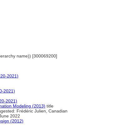
(hierarchy name)) [300069200]
020-2021)
0-2021)
20-2021)
ormation Modeling (2013)
title
gested: Frédéric Julien, Canadian
 June 2022
esign (2012)