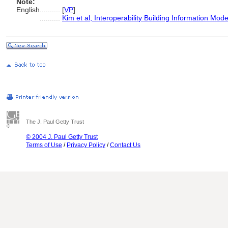
Note:
English
..........
[
VP
]
..........
Kim et al, Interoperability Building Information Mod
The J. Paul Getty Trust
© 2004 J. Paul Getty Trust
Terms of Use
/
Privacy Policy
/
Contact Us