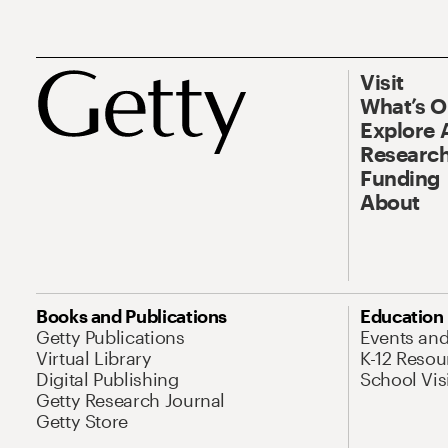
Visit
What’s 
Explore 
Research
Funding
About
Books and Publications
Education
Getty Publications
Events an
Virtual Library
K-12 Resou
Digital Publishing
School Vis
Getty Research Journal
Getty Store