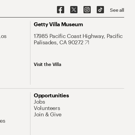
See all
Getty Villa Museum
Los
17985 Pacific Coast Highway, Pacific
Palisades, CA 90272
Visit the Villa
Opportunities
Jobs
Volunteers
Join & Give
es