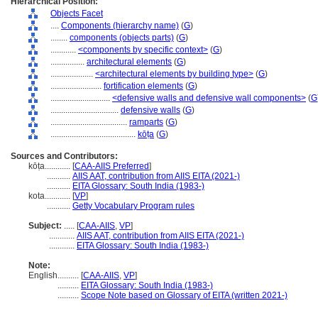
Hierarchical Position:
Objects Facet
....
Components (hierarchy name)
(
G
)
........
components (objects parts)
(
G
)
............
<components by specific context>
(
G
)
................
architectural elements
(
G
)
....................
<architectural elements by building type>
(
G
)
........................
fortification elements
(
G
)
............................
<defensive walls and defensive wall components>
(
G
................................
defensive walls
(
G
)
....................................
ramparts
(
G
)
........................................
kōṭa
(
G
)
Sources and Contributors:
kōṭa............
[
CAA-AIIS Preferred
]
...........
AIIS AAT, contribution from AIIS EITA (2021-)
...........
EITA Glossary: South India (1983-)
kota............
[
VP
]
...........
Getty Vocabulary Program rules
Subject:
.....
[
CAA-AIIS
,
VP
]
............
AIIS AAT, contribution from AIIS EITA (2021-)
............
EITA Glossary: South India (1983-)
Note:
English
..........
[
CAA-AIIS
,
VP
]
..........
EITA Glossary: South India (1983-)
..........
Scope Note based on Glossary of EITA (written 2021-)