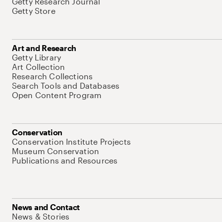
Getty Research Journal
Getty Store
Art and Research
Getty Library
Art Collection
Research Collections
Search Tools and Databases
Open Content Program
Conservation
Conservation Institute Projects
Museum Conservation
Publications and Resources
News and Contact
News & Stories