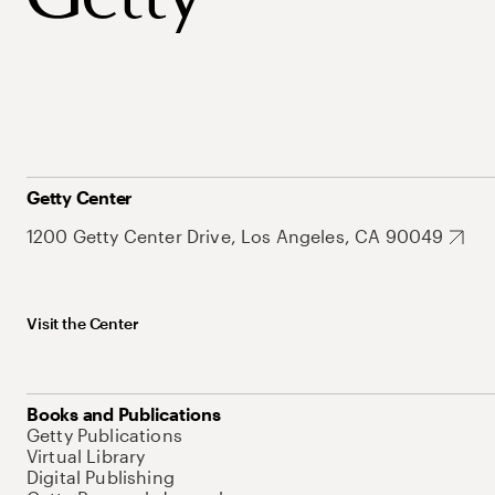
Getty Center
1200 Getty Center Drive, Los Angeles, CA 90049
Visit the Center
Books and Publications
Getty Publications
Virtual Library
Digital Publishing