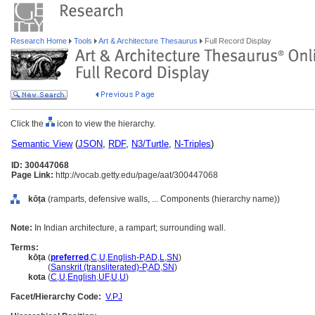
Research Home
Tools
Art & Architecture Thesaurus
Full Record Display
Click the
icon to view the hierarchy.
Semantic View
(
JSON
,
RDF
,
N3/Turtle
,
N-Triples
)
ID: 300447068
Page Link:
http://vocab.getty.edu/page/aat/300447068
kōṭa
(ramparts, defensive walls, ... Components (hierarchy name))
Note:
In Indian architecture, a rampart; surrounding wall.
Terms:
kōṭa
(
preferred
,
C
,
U
,
English-P
,
AD
,
L
,
SN
)
kōṭa
(
Sanskrit (transliterated)-P
,
AD
,
SN
)
kota
(
C
,
U
,
English
,
UF
,
U
,
U
)
Facet/Hierarchy Code:
V.PJ