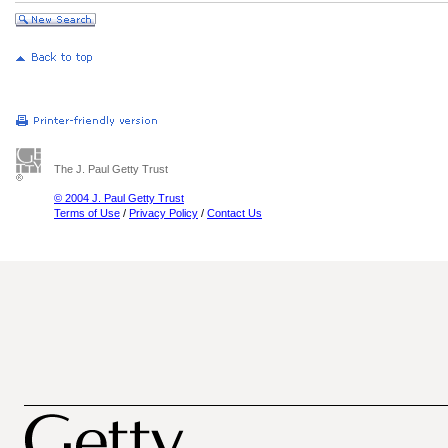
The J. Paul Getty Trust
© 2004 J. Paul Getty Trust
Terms of Use
/
Privacy Policy
/
Contact Us