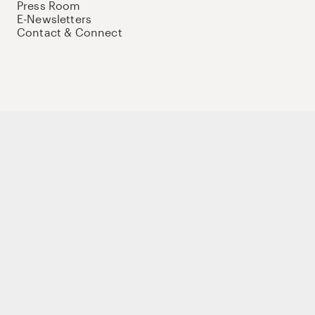
Press Room
E-Newsletters
Contact & Connect