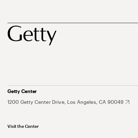
Getty Center
1200 Getty Center Drive, Los Angeles, CA 90049
Visit the Center