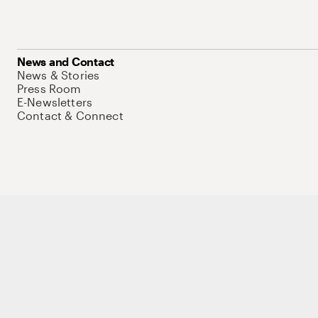
News and Contact
News & Stories
Press Room
E-Newsletters
Contact & Connect