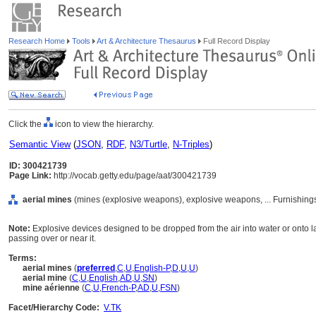
Research Home
Tools
Art & Architecture Thesaurus
Full Record Display
Click the
icon to view the hierarchy.
Semantic View
(
JSON
,
RDF
,
N3/Turtle
,
N-Triples
)
ID: 300421739
Page Link:
http://vocab.getty.edu/page/aat/300421739
aerial mines
(mines (explosive weapons), explosive weapons, ... Furnishin
Note:
Explosive devices designed to be dropped from the air into water or onto
passing over or near it.
Terms:
aerial mines
(
preferred
,
C
,
U
,
English-P
,
D
,
U
,
U
)
aerial mine
(
C
,
U
,
English
,
AD
,
U
,
SN
)
mine aérienne
(
C
,
U
,
French-P
,
AD
,
U
,
FSN
)
Facet/Hierarchy Code:
V.TK