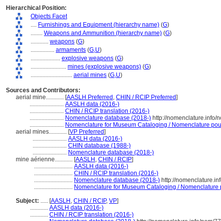
Hierarchical Position:
Objects Facet
....
Furnishings and Equipment (hierarchy name)
(
G
)
........
Weapons and Ammunition (hierarchy name)
(
G
)
............
weapons
(
G
)
................
armaments
(
G,
U
)
....................
explosive weapons
(
G
)
........................
mines (explosive weapons)
(
G
)
............................
aerial mines
(
G,
U
)
Sources and Contributors:
aerial mine............
[
AASLH Preferred
,
CHIN / RCIP Preferred
]
.......................
AASLH data (2016-)
.......................
CHIN / RCIP translation (2016-)
.......................
Nomenclature database (2018-)
http://nomenclature.info
.......................
Nomenclature for Museum Cataloging / Nomenclature pour l
aerial mines............
[
VP Preferred
]
.......................
AASLH data (2016-)
.......................
CHIN database (1988-)
.......................
Nomenclature database (2018-)
mine aérienne............
[
AASLH
,
CHIN / RCIP
]
..........................
AASLH data (2016-)
..........................
CHIN / RCIP translation (2016-)
..........................
Nomenclature database (2018-)
http://nomenclature.i
..........................
Nomenclature for Museum Cataloging / Nomenclature po
Subject:
.....
[
AASLH
,
CHIN / RCIP
,
VP
]
............
AASLH data (2016-)
............
CHIN / RCIP translation (2016-)