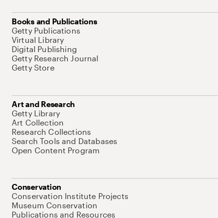
Books and Publications
Getty Publications
Virtual Library
Digital Publishing
Getty Research Journal
Getty Store
Art and Research
Getty Library
Art Collection
Research Collections
Search Tools and Databases
Open Content Program
Conservation
Conservation Institute Projects
Museum Conservation
Publications and Resources