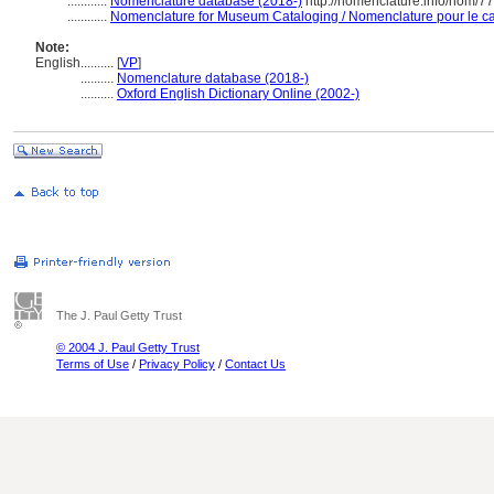
............
Nomenclature database (2018-)
http://nomenclature.info/nom/7
............
Nomenclature for Museum Cataloging / Nomenclature pour le cat
Note:
English
..........
[
VP
]
..........
Nomenclature database (2018-)
..........
Oxford English Dictionary Online (2002-)
The J. Paul Getty Trust
© 2004 J. Paul Getty Trust
Terms of Use
/
Privacy Policy
/
Contact Us