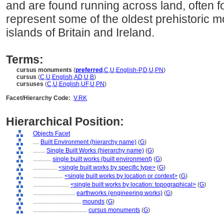
and are found running across land, often f
represent some of the oldest prehistoric m
islands of Britain and Ireland.
Terms:
cursus monuments
(
preferred
,
C
,
U
,
English-P
,
D
,
U
,
PN
)
cursus
(
C
,
U
,
English
,
AD
,
U
,
B
)
cursuses
(
C
,
U
,
English
,
UF
,
U
,
PN
)
Facet/Hierarchy Code:
V.RK
Hierarchical Position:
Objects Facet
....
Built Environment (hierarchy name)
(
G
)
........
Single Built Works (hierarchy name)
(
G
)
............
single built works (built environment)
(
G
)
................
<single built works by specific type>
(
G
)
....................
<single built works by location or context>
(
G
)
........................
<single built works by location: topographical>
(
G
)
............................
earthworks (engineering works)
(
G
)
................................
mounds
(
G
)
....................................
cursus monuments
(
G
)