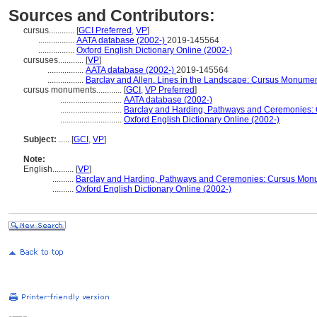
Sources and Contributors:
cursus............
[
GCI Preferred
,
VP
]
.................
AATA database (2002-)
2019-145564
.................
Oxford English Dictionary Online (2002-)
cursuses............
[
VP
]
.................
AATA database (2002-)
2019-145564
.................
Barclay and Allen. Lines in the Landscape: Cursus Monumen
cursus monuments............
[
GCI
,
VP Preferred
]
.............................
AATA database (2002-)
.............................
Barclay and Harding, Pathways and Ceremonies: C
.............................
Oxford English Dictionary Online (2002-)
Subject:
.....
[
GCI
,
VP
]
Note:
English
..........
[
VP
]
..........
Barclay and Harding, Pathways and Ceremonies: Cursus Monum
..........
Oxford English Dictionary Online (2002-)