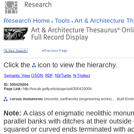
Research Home
Tools
Art & Architecture 
Click the
icon to view the hierarchy.
Semantic View
(
JSON
,
RDF
,
N3/Turtle
,
N-Triples
)
ID: 300420004
Page Link:
http://vocab.getty.edu/page/aat/300420004
cursus monuments
(mounds, earthworks (engineering works), ... Built Env
Note:
A class of enigmatic neolithic monu
parallel banks with ditches at their outsi
squared or curved ends terminated with ad