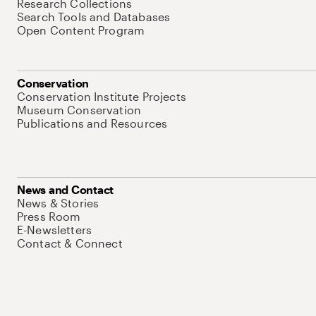
Research Collections
Search Tools and Databases
Open Content Program
Conservation
Conservation Institute Projects
Museum Conservation
Publications and Resources
News and Contact
News & Stories
Press Room
E-Newsletters
Contact & Connect