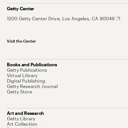
Getty Center
1200 Getty Center Drive, Los Angeles, CA 90049
Visit the Center
Books and Publications
Getty Publications
Virtual Library
Digital Publishing
Getty Research Journal
Getty Store
Art and Research
Getty Library
Art Collection