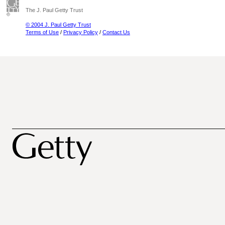
The J. Paul Getty Trust
© 2004 J. Paul Getty Trust
Terms of Use
/
Privacy Policy
/
Contact Us