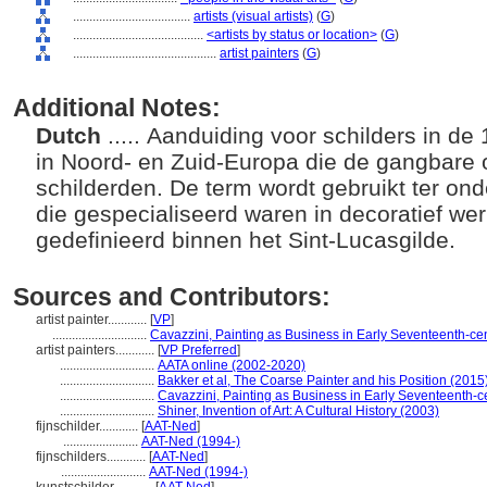
....................................
artists (visual artists)
(
G
)
........................................
<artists by status or location>
(
G
)
............................................
artist painters
(
G
)
Additional Notes:
Dutch
..... Aanduiding voor schilders in d
in Noord- en Zuid-Europa die de gangbare 
schilderden. De term wordt gebruikt ter ond
die gespecialiseerd waren in decoratief we
gedefinieerd binnen het Sint-Lucasgilde.
Sources and Contributors:
artist painter............
[
VP
]
.............................
Cavazzini, Painting as Business in Early Seventeenth-c
artist painters............
[
VP Preferred
]
.............................
AATA online (2002-2020)
.............................
Bakker et al, The Coarse Painter and his Position (2015
.............................
Cavazzini, Painting as Business in Early Seventeenth-
.............................
Shiner, Invention of Art: A Cultural History (2003)
fijnschilder............
[
AAT-Ned
]
.......................
AAT-Ned (1994-)
fijnschilders............
[
AAT-Ned
]
..........................
AAT-Ned (1994-)