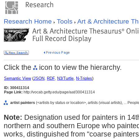
Research Home
Tools
Art & Architecture 
Click the
icon to view the hierarchy.
Semantic View
(
JSON
,
RDF
,
N3/Turtle
,
N-Triples
)
ID: 300411314
Page Link:
http://vocab.getty.edu/page/aat/300411314
artist painters
(<artists by status or location>, artists (visual artists), ... Peo
Note:
Designation used for painters in 14t
northern and southern Europe who painted 
works, distinguished from "coarse painters