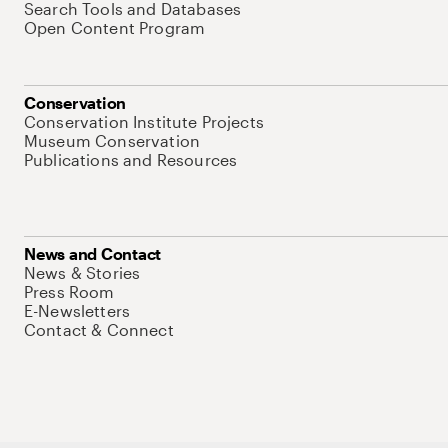
Search Tools and Databases
Open Content Program
Conservation
Conservation Institute Projects
Museum Conservation
Publications and Resources
News and Contact
News & Stories
Press Room
E-Newsletters
Contact & Connect