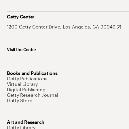
Getty Center
1200 Getty Center Drive, Los Angeles, CA 90049
Visit the Center
Books and Publications
Getty Publications
Virtual Library
Digital Publishing
Getty Research Journal
Getty Store
Art and Research
Getty Library