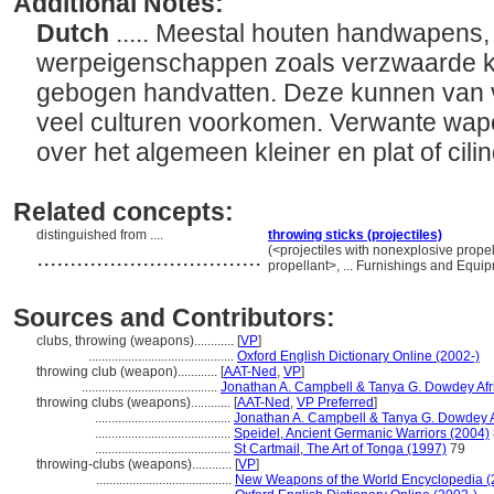
Additional Notes:
Dutch
..... Meestal houten handwapens,
werpeigenschappen zoals verzwaarde k
gebogen handvatten. Deze kunnen van ve
veel culturen voorkomen. Verwante wapen
over het algemeen kleiner en plat of cili
Related concepts:
distinguished from ....
throwing sticks (projectiles)
..................................
(<projectiles with nonexplosive prope
propellant>, ... Furnishings and Equ
Sources and Contributors:
clubs, throwing (weapons)............
[
VP
]
............................................
Oxford English Dictionary Online (2002-)
throwing club (weapon)............
[
AAT-Ned
,
VP
]
.........................................
Jonathan A. Campbell & Tanya G. Dowdey Afric
throwing clubs (weapons)............
[
AAT-Ned
,
VP Preferred
]
.........................................
Jonathan A. Campbell & Tanya G. Dowdey Af
.........................................
Speidel, Ancient Germanic Warriors (2004)
.........................................
St Cartmail, The Art of Tonga (1997)
79
throwing-clubs (weapons)............
[
VP
]
.........................................
New Weapons of the World Encyclopedia (