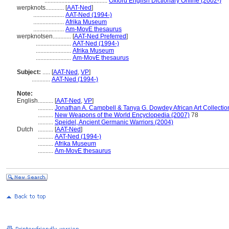
.........................................
Oxford English Dictionary Online (2002-)
werpknots............
[
AAT-Ned
]
....................
AAT-Ned (1994-)
....................
Afrika Museum
....................
Am-MovE thesaurus
werpknotsen............
[
AAT-Ned Preferred
]
.......................
AAT-Ned (1994-)
.......................
Afrika Museum
.......................
Am-MovE thesaurus
Subject:
.....
[
AAT-Ned
,
VP
]
............
AAT-Ned (1994-)
Note:
English
..........
[
AAT-Ned
,
VP
]
..........
Jonathan A. Campbell & Tanya G. Dowdey African Art Collectio
..........
New Weapons of the World Encyclopedia (2007)
78
..........
Speidel, Ancient Germanic Warriors (2004)
Dutch
..........
[
AAT-Ned
]
..........
AAT-Ned (1994-)
..........
Afrika Museum
..........
Am-MovE thesaurus