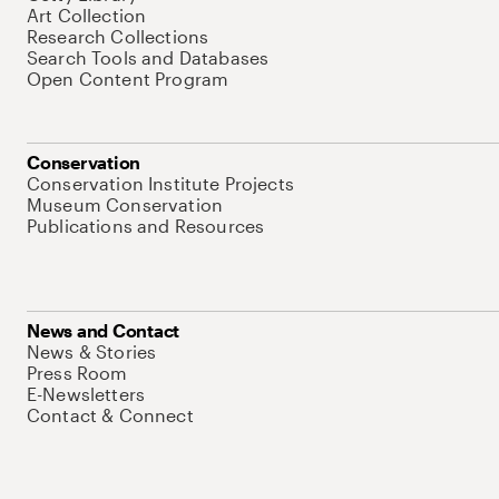
Art Collection
Research Collections
Search Tools and Databases
Open Content Program
Conservation
Conservation Institute Projects
Museum Conservation
Publications and Resources
News and Contact
News & Stories
Press Room
E-Newsletters
Contact & Connect