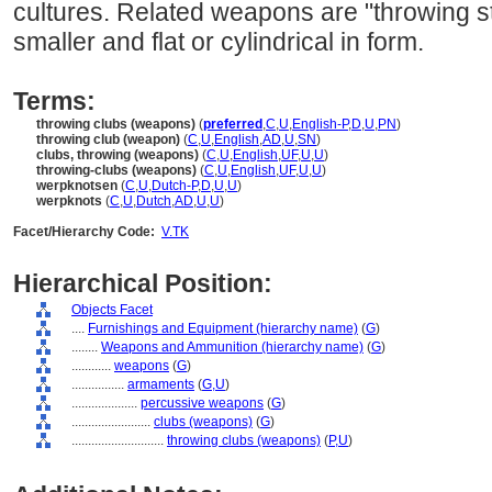
cultures. Related weapons are "throwing st
smaller and flat or cylindrical in form.
Terms:
throwing clubs (weapons)
(
preferred
,
C
,
U
,
English-P
,
D
,
U
,
PN
)
throwing club (weapon)
(
C
,
U
,
English
,
AD
,
U
,
SN
)
clubs, throwing (weapons)
(
C
,
U
,
English
,
UF
,
U
,
U
)
throwing-clubs (weapons)
(
C
,
U
,
English
,
UF
,
U
,
U
)
werpknotsen
(
C
,
U
,
Dutch-P
,
D
,
U
,
U
)
werpknots
(
C
,
U
,
Dutch
,
AD
,
U
,
U
)
Facet/Hierarchy Code:
V.TK
Hierarchical Position:
Objects Facet
....
Furnishings and Equipment (hierarchy name)
(
G
)
........
Weapons and Ammunition (hierarchy name)
(
G
)
............
weapons
(
G
)
................
armaments
(
G,
U
)
....................
percussive weapons
(
G
)
........................
clubs (weapons)
(
G
)
............................
throwing clubs (weapons)
(
P,
U
)