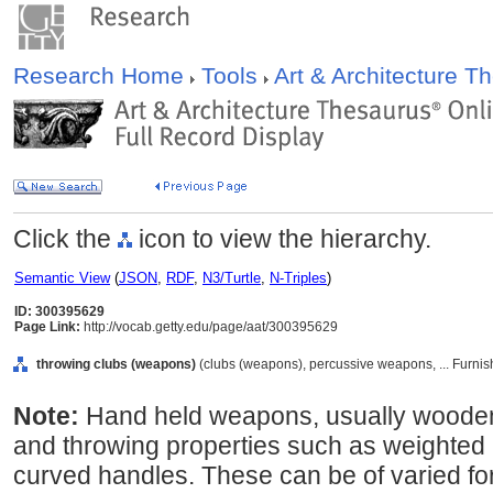
Research Home
Tools
Art & Architecture 
Click the
icon to view the hierarchy.
Semantic View
(
JSON
,
RDF
,
N3/Turtle
,
N-Triples
)
ID: 300395629
Page Link:
http://vocab.getty.edu/page/aat/300395629
throwing clubs (weapons)
(clubs (weapons), percussive weapons, ... Furni
Note:
Hand held weapons, usually wooden
and throwing properties such as weighted 
curved handles. These can be of varied f