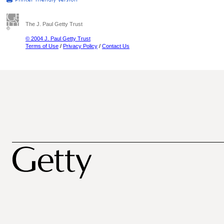
The J. Paul Getty Trust
© 2004 J. Paul Getty Trust
Terms of Use
/
Privacy Policy
/
Contact Us