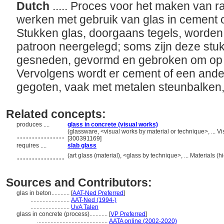
Dutch
..... Proces voor het maken van 
werken met gebruik van glas in cement o
Stukken glas, doorgaans tegels, worden
patroon neergelegd; soms zijn deze stu
gesneden, gevormd en gebroken om op ge
Vervolgens wordt er cement of een ander
gegoten, vaak met metalen steunbalken,
Related concepts:
produces ....
glass in concrete (visual works)
................
(glassware, <visual works by material or technique>, ...
[300391169]
requires ....
slab glass
................
(art glass (material), <glass by technique>, ... Materials
Sources and Contributors:
glas in beton............
[
AAT-Ned Preferred
]
..........................
AAT-Ned (1994-)
..........................
UvA Talen
glass in concrete (process)............
[
VP Preferred
]
...............................................
AATA online (2002-2020)