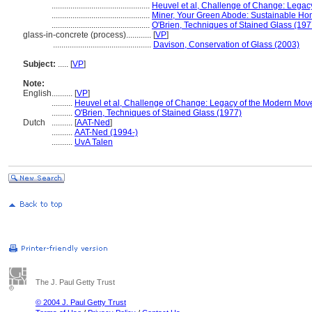
...............................................
Heuvel et al, Challenge of Change: Lega
...............................................
Miner, Your Green Abode: Sustainable Ho
...............................................
O'Brien, Techniques of Stained Glass (197
glass-in-concrete (process)............
[
VP
]
...............................................
Davison, Conservation of Glass (2003)
Subject:
.....
[
VP
]
Note:
English
..........
[
VP
]
..........
Heuvel et al, Challenge of Change: Legacy of the Modern Mo
..........
O'Brien, Techniques of Stained Glass (1977)
Dutch
..........
[
AAT-Ned
]
..........
AAT-Ned (1994-)
..........
UvA Talen
The J. Paul Getty Trust
© 2004 J. Paul Getty Trust