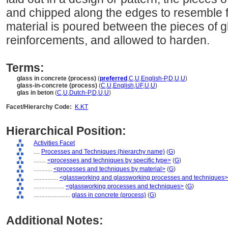
and chipped along the edges to resemble 
material is poured between the pieces of gl
reinforcements, and allowed to harden.
Terms:
glass in concrete (process)
(
preferred
,
C
,
U
,
English-P
,
D
,
U
,
U
)
glass-in-concrete (process)
(
C
,
U
,
English
,
UF
,
U
,
U
)
glas in beton
(
C
,
U
,
Dutch-P
,
D
,
U
,
U
)
Facet/Hierarchy Code:
K.KT
Hierarchical Position:
Activities Facet
....
Processes and Techniques (hierarchy name)
(
G
)
........
<processes and techniques by specific type>
(
G
)
............
<processes and techniques by material>
(
G
)
................
<glassworking and glassworking processes and techniques>
....................
<glassworking processes and techniques>
(
G
)
........................
glass in concrete (process)
(
G
)
Additional Notes: