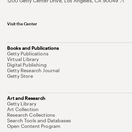
1200 Getty Center Drive, Los Angeles, CA 90049
Visit the Center
Books and Publications
Getty Publications
Virtual Library
Digital Publishing
Getty Research Journal
Getty Store
Art and Research
Getty Library
Art Collection
Research Collections
Search Tools and Databases
Open Content Program