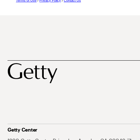
Terms of Use
/
Privacy Policy
/
Contact Us
Getty Center