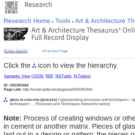
Research Home
Tools
Art & Architecture 
Click the
icon to view the hierarchy.
Semantic View
(
JSON
,
RDF
,
N3/Turtle
,
N-Triples
)
ID: 300395484
Page Link:
http://vocab.getty.edu/page/aat/300395484
glass in concrete (process)
(<glassworking processes and techniques>, <g
techniques>, ... Processes and Techniques (hierarchy name))
Note:
Process of creating windows or othe
in cement or another matrix. Pieces of glas
laid out in a design or pattern; the pieces