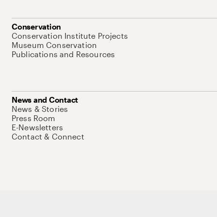
Conservation
Conservation Institute Projects
Museum Conservation
Publications and Resources
News and Contact
News & Stories
Press Room
E-Newsletters
Contact & Connect