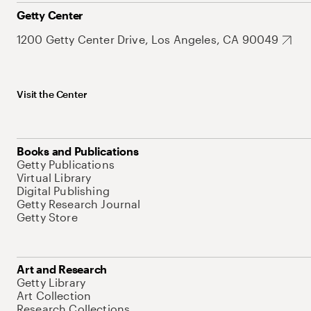
Getty Center
1200 Getty Center Drive, Los Angeles, CA 90049
Visit the Center
Books and Publications
Getty Publications
Virtual Library
Digital Publishing
Getty Research Journal
Getty Store
Art and Research
Getty Library
Art Collection
Research Collections