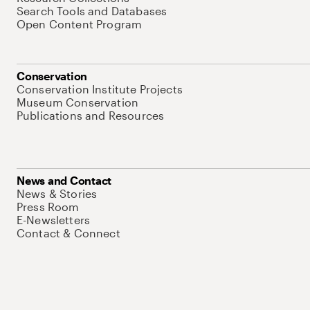
Search Tools and Databases
Open Content Program
Conservation
Conservation Institute Projects
Museum Conservation
Publications and Resources
News and Contact
News & Stories
Press Room
E-Newsletters
Contact & Connect