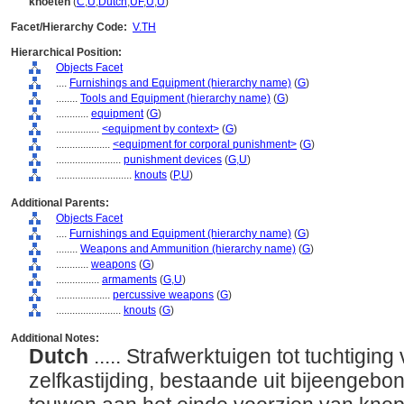
knoeten
(
C
,
U
,
Dutch
,
UF
,
U
,
U
)
Facet/Hierarchy Code:
V.TH
Hierarchical Position:
Objects Facet
....
Furnishings and Equipment (hierarchy name)
(
G
)
........
Tools and Equipment (hierarchy name)
(
G
)
............
equipment
(
G
)
................
<equipment by context>
(
G
)
....................
<equipment for corporal punishment>
(
G
)
........................
punishment devices
(
G,
U
)
............................
knouts
(
P,
U
)
Additional Parents:
Objects Facet
....
Furnishings and Equipment (hierarchy name)
(
G
)
........
Weapons and Ammunition (hierarchy name)
(
G
)
............
weapons
(
G
)
................
armaments
(
G,
U
)
....................
percussive weapons
(
G
)
........................
knouts
(
G
)
Additional Notes:
Dutch
..... Strafwerktuigen tot tuchtigin
zelfkastijding, bestaande uit bijeengebo