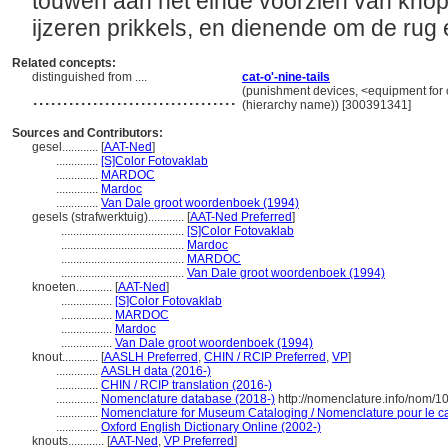
touwen aan het einde voorzien van knope
ijzeren prikkels, en dienende om de rug
Related concepts:
distinguished from ....
cat-o'-nine-tails
..................................
(punishment devices, <equipment for 
(hierarchy name)) [300391341]
Sources and Contributors:
gesel............
[
AAT-Ned
]
..............
[S]Color Fotovaklab
..............
MARDOC
..............
Mardoc
..............
Van Dale groot woordenboek (1994)
gesels (strafwerktuig)............
[
AAT-Ned Preferred
]
.........................................
[S]Color Fotovaklab
.........................................
Mardoc
.........................................
MARDOC
.........................................
Van Dale groot woordenboek (1994)
knoeten............
[
AAT-Ned
]
.................
[S]Color Fotovaklab
.................
MARDOC
.................
Mardoc
.................
Van Dale groot woordenboek (1994)
knout............
[
AASLH Preferred
,
CHIN / RCIP Preferred
,
VP
]
..............
AASLH data (2016-)
..............
CHIN / RCIP translation (2016-)
..............
Nomenclature database (2018-)
http://nomenclature.info/nom/
..............
Nomenclature for Museum Cataloging / Nomenclature pour le cat
..............
Oxford English Dictionary Online (2002-)
knouts............
[
AAT-Ned
,
VP Preferred
]