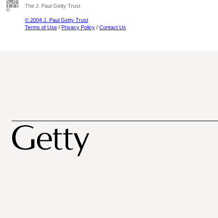
The J. Paul Getty Trust
© 2004 J. Paul Getty Trust
Terms of Use
/
Privacy Policy
/
Contact Us