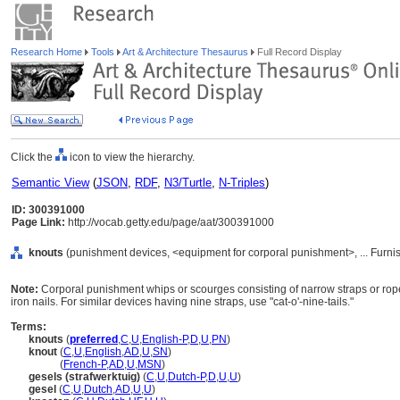
Research Home
Tools
Art & Architecture Thesaurus
Full Record Display
Click the
icon to view the hierarchy.
Semantic View
(
JSON
,
RDF
,
N3/Turtle
,
N-Triples
)
ID: 300391000
Page Link:
http://vocab.getty.edu/page/aat/300391000
knouts
(punishment devices, <equipment for corporal punishment>, ... Furn
Note:
Corporal punishment whips or scourges consisting of narrow straps or ropes,
iron nails. For similar devices having nine straps, use "cat-o'-nine-tails."
Terms:
knouts
(
preferred
,
C
,
U
,
English-P
,
D
,
U
,
PN
)
knout
(
C
,
U
,
English
,
AD
,
U
,
SN
)
knout
(
French-P
,
AD
,
U
,
MSN
)
gesels (strafwerktuig)
(
C
,
U
,
Dutch-P
,
D
,
U
,
U
)
gesel
(
C
,
U
,
Dutch
,
AD
,
U
,
U
)