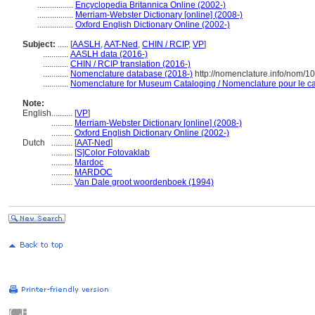
.................
Encyclopedia Britannica Online (2002-)
.................
Merriam-Webster Dictionary [online] (2008-)
.................
Oxford English Dictionary Online (2002-)
Subject:
.....
[
AASLH
,
AAT-Ned
,
CHIN / RCIP
,
VP
]
............
AASLH data (2016-)
............
CHIN / RCIP translation (2016-)
............
Nomenclature database (2018-)
http://nomenclature.info/nom/
............
Nomenclature for Museum Cataloging / Nomenclature pour le cat
Note:
English
..........
[
VP
]
..........
Merriam-Webster Dictionary [online] (2008-)
..........
Oxford English Dictionary Online (2002-)
Dutch
..........
[
AAT-Ned
]
..........
[S]Color Fotovaklab
..........
Mardoc
..........
MARDOC
..........
Van Dale groot woordenboek (1994)