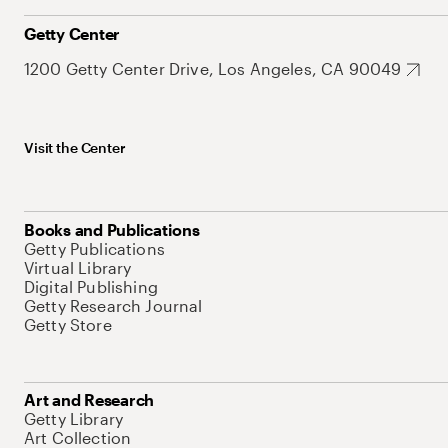
Getty Center
1200 Getty Center Drive, Los Angeles, CA 90049
Visit the Center
Books and Publications
Getty Publications
Virtual Library
Digital Publishing
Getty Research Journal
Getty Store
Art and Research
Getty Library
Art Collection