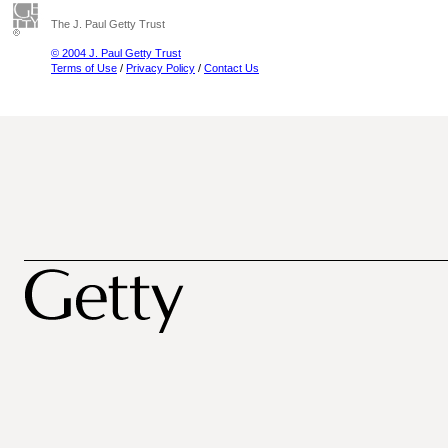
The J. Paul Getty Trust
© 2004 J. Paul Getty Trust
Terms of Use
/
Privacy Policy
/
Contact Us