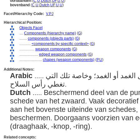
oordbanden
(
C
,
U
,
Dutch
,
UF
,
U
,
U
)
bovenband
(
C
,
U
,
Dutch
,
UF
,
U
,
U
)
Facet/Hierarchy Code:
V.PJ
Hierarchical Position:
Objects Facet
....
Components (hierarchy name)
(
G
)
........
components (objects parts)
(
G
)
............
<components by specific context>
(
G
)
................
weapon components
(
G
)
....................
edged weapon components
(
G
)
........................
chapes (weapon components)
(
P,
U
)
Additional Notes:
Arabic
..... الصفائح المعدنية أو حوامل الغمد أو الغمد؛ وخاصة تلك التي
تغطي رأس السلاح.
Dutch
..... Beschermend deel van de pun
schede van het zwaard. Vaak decoratie
aan het bovenste uiteinde van schedes,
beschermen. Doorgaans voorzien van ee
(draaghaak, -knop, -ring).
Related concepts: