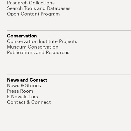
Research Collections
Search Tools and Databases
Open Content Program
Conservation
Conservation Institute Projects
Museum Conservation
Publications and Resources
News and Contact
News & Stories
Press Room
E-Newsletters
Contact & Connect