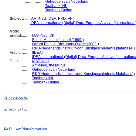
.......................
Geheugen van Nederland
.......................
Taalbank INL
.......................
Taalbank Online
Subject:
.....
[
AAT-Ned
,
IDEA
,
RKD
,
VP
]
............
IDEA: International (Digital) Dura-Europos Archive (International
Note:
English
..........
[
AAT-Ned
,
VP
]
..........
British Museum [online] (1999-)
..........
Oxford English Dictionary Online (2002-)
..........
RKD-Nederlands Instituut voor Kunstgeschiedenis [database] (
Arabic
..........
[
IDEA
]
..........
IDEA: International (Digital) Dura-Europos Archive (Internationa
Dutch
..........
[
AAT-Ned
]
..........
Am-MovE thesaurus
..........
Geheugen van Nederland
..........
RKD-Nederlands Instituut voor Kunstgeschiedenis [database] (
..........
Taalbank INL
..........
Taalbank Online