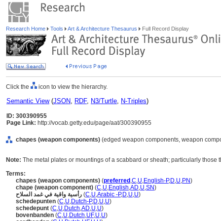
Research Home
Tools
Art & Architecture Thesaurus
Full Record Display
Click the
icon to view the hierarchy.
Semantic View
(
JSON
,
RDF
,
N3/Turtle
,
N-Triples
)
ID: 300390955
Page Link:
http://vocab.getty.edu/page/aat/300390955
chapes (weapon components)
(edged weapon components, weapon compone
Note:
The metal plates or mountings of a scabbard or sheath; particularly those t
Terms:
chapes (weapon components)
(
preferred
,
C
,
U
,
English-P
,
D
,
U
,
PN
)
chape (weapon component)
(
C
,
U
,
English
,
AD
,
U
,
SN
)
رأسية واقية في غمد السلاح
(
C
,
U
,
Arabic -P
,
D
,
U
,
U
)
schedepunten
(
C
,
U
,
Dutch-P
,
D
,
U
,
U
)
schedepunt
(
C
,
U
,
Dutch
,
AD
,
U
,
U
)
bovenbanden
(
C
,
U
,
Dutch
,
UF
,
U
,
U
)