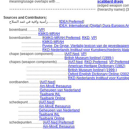
meaning/usage overlaps with ....
scabbard drags
..................................................
(edged weapon com
(hierarchy name)) 
Sources and Contributors:
رأسية واقية في غمد السلاح............
[
IDEA Preferred
]
............................................
IDEA: International (Digital) Dura-Europos Ar
bovenband............
[
VP
]
....................
KMKG-MRAH
bovenbanden............
[
KMKG-MRAH Preferred
,
RKD
,
VP
]
.......................
KMKG-MRAH
.......................
Puype, De Gryse, Viertalig lexicon van de gevestwapen
.......................
RKD-Nederlands Instituut voor Kunstgeschiedenis [dat
chape (weapon component)............
[
AAT-Ned
,
VP
]
.........................................
British Museum [online] (1999-)
chapes (weapon components)............
[
AAT-Ned
,
RKD Preferred
,
VP Preferre
...............................................
American Heritage Dictionary (1982)
...............................................
British Museum [online] (1999-)
...............................................
Oxford English Dictionary Online (2002
...............................................
RKD-Nederlands Instituut voor Kunstge
oordbanden............
[
AAT-Ned
]
.......................
Am-MovE thesaurus
.......................
Geheugen van Nederland
.......................
Taalbank INL
.......................
Taalbank Online
schedepunt............
[
AAT-Ned
]
.......................
Am-MovE thesaurus
.......................
Geheugen van Nederland
.......................
Taalbank INL
.......................
Taalbank Online
schedepunten............
[
AAT-Ned Preferred
]
.......................
Am-MovE thesaurus