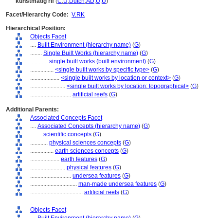
kunstmatig rif
(
C
,
U
,
Dutch
,
AD
,
U
,
U
)
Facet/Hierarchy Code:
V.RK
Hierarchical Position:
Objects Facet
....
Built Environment (hierarchy name)
(
G
)
........
Single Built Works (hierarchy name)
(
G
)
............
single built works (built environment)
(
G
)
................
<single built works by specific type>
(
G
)
....................
<single built works by location or context>
(
G
)
........................
<single built works by location: topographical>
(
G
)
............................
artificial reefs
(
G
)
Additional Parents:
Associated Concepts Facet
....
Associated Concepts (hierarchy name)
(
G
)
........
scientific concepts
(
G
)
............
physical sciences concepts
(
G
)
................
earth sciences concepts
(
G
)
....................
earth features
(
G
)
........................
physical features
(
G
)
............................
undersea features
(
G
)
................................
man-made undersea features
(
G
)
....................................
artificial reefs
(
G
)
Objects Facet