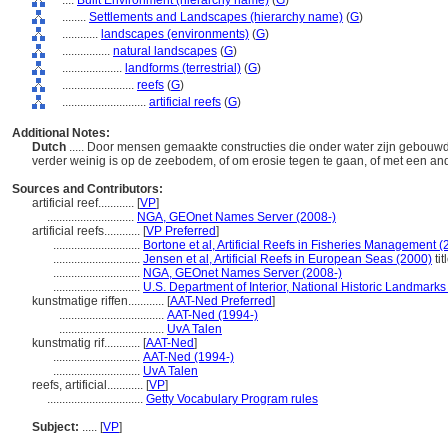
....
Built Environment (hierarchy name)
(
G
)
........
Settlements and Landscapes (hierarchy name)
(
G
)
............
landscapes (environments)
(
G
)
................
natural landscapes
(
G
)
....................
landforms (terrestrial)
(
G
)
........................
reefs
(
G
)
............................
artificial reefs
(
G
)
Additional Notes:
Dutch
..... Door mensen gemaakte constructies die onder water zijn gebou
verder weinig is op de zeebodem, of om erosie tegen te gaan, of met een an
Sources and Contributors:
artificial reef............
[
VP
]
.............................
NGA, GEOnet Names Server (2008-)
artificial reefs............
[
VP Preferred
]
.............................
Bortone et al, Artificial Reefs in Fisheries Management (
.............................
Jensen et al, Artificial Reefs in European Seas (2000)
tit
.............................
NGA, GEOnet Names Server (2008-)
.............................
U.S. Department of Interior, National Historic Landmarks
kunstmatige riffen............
[
AAT-Ned Preferred
]
...................................
AAT-Ned (1994-)
...................................
UvA Talen
kunstmatig rif............
[
AAT-Ned
]
.............................
AAT-Ned (1994-)
.............................
UvA Talen
reefs, artificial............
[
VP
]
................................
Getty Vocabulary Program rules
Subject:
.....
[
VP
]