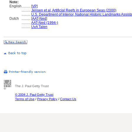
Note:
English
..........
[
VP
]
..........
Jensen et al, Artificial Reefs in European Seas (2000)
..........
U.S. Department of Interior, National Historic Landmarks Assis
Dutch
..........
[
AAT-Ned
]
..........
AAT-Ned (1994-)
..........
UvA Talen
The J. Paul Getty Trust
© 2004 J. Paul Getty Trust
Terms of Use
/
Privacy Policy
/
Contact Us