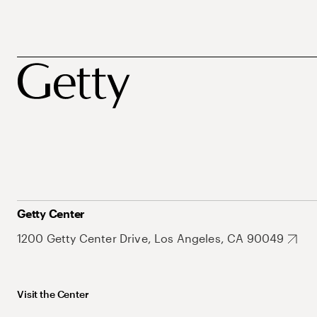
Getty Center
1200 Getty Center Drive, Los Angeles, CA 90049
Visit the Center