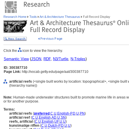
Research Home
Tools
Art & Architecture Thesaurus
Full Record Display
Click the
icon to view the hierarchy.
Semantic View
(
JSON
,
RDF
,
N3/Turtle
,
N-Triples
)
ID: 300387710
Page Link:
http://vocab.getty.edu/page/aat/300387710
artificial reefs
(<single built works by location: topographical>, <single built 
(hierarchy name))
Note:
Human-made underwater structures built to promote marine life in areas wit
or for another purpose.
Terms:
artificial reefs
(
preferred
,
C
,
U
,
English-P
,
D
,
U
,
PN
)
artificial reef
(
C
,
U
,
English
,
AD
,
U
,
SN
)
reefs, artificial
(
C
,
U
,
English
,
UF
,
U
,
U
)
kunstmatige riffen
(
C
,
U
,
Dutch-P
,
D
,
U
,
U
)