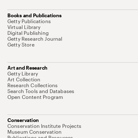
Books and Publications
Getty Publications
Virtual Library
Digital Publishing
Getty Research Journal
Getty Store
Art and Research
Getty Library
Art Collection
Research Collections
Search Tools and Databases
Open Content Program
Conservation
Conservation Institute Projects
Museum Conservation
Publications and Resources