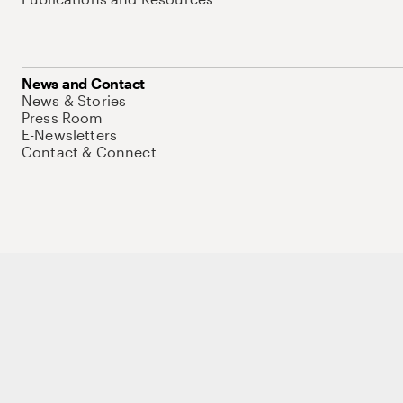
News and Contact
News & Stories
Press Room
E-Newsletters
Contact & Connect