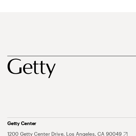
Getty Center
1200 Getty Center Drive, Los Angeles, CA 90049