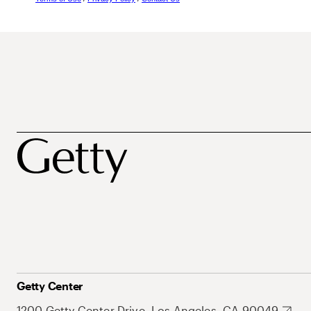
Getty Center
1200 Getty Center Drive, Los Angeles, CA 90049