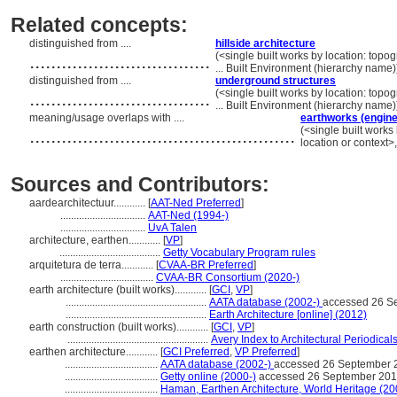
Related concepts:
distinguished from ....
hillside architecture
..................................
(<single built works by location: topog
... Built Environment (hierarchy name
distinguished from ....
underground structures
..................................
(<single built works by location: topog
... Built Environment (hierarchy name
meaning/usage overlaps with ....
earthworks (engine
..................................................
(<single built works
location or context>
Sources and Contributors:
aardearchitectuur............
[
AAT-Ned Preferred
]
................................
AAT-Ned (1994-)
................................
UvA Talen
architecture, earthen............
[
VP
]
......................................
Getty Vocabulary Program rules
arquitetura de terra............
[
CVAA-BR Preferred
]
...................................
CVAA-BR Consortium (2020-)
earth architecture (built works)............
[
GCI
,
VP
]
.....................................................
AATA database (2002-)
accessed 26 S
.....................................................
Earth Architecture [online] (2012)
earth construction (built works)............
[
GCI
,
VP
]
.....................................................
Avery Index to Architectural Periodicals
earthen architecture............
[
GCI Preferred
,
VP Preferred
]
...................................
AATA database (2002-)
accessed 26 September 
...................................
Getty online (2000-)
accessed 26 September 20
...................................
Haman, Earthen Architecture, World Heritage (20