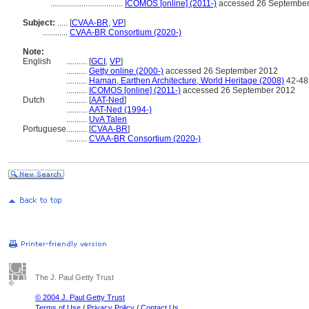
...................................
ICOMOS [online] (2011-)
accessed 26 Septembe
Subject:
.....
[
CVAA-BR
,
VP
]
............
CVAA-BR Consortium (2020-)
Note:
English
..........
[
GCI
,
VP
]
..........
Getty online (2000-)
accessed 26 September 2012
..........
Haman, Earthen Architecture, World Heritage (2008)
42-48
..........
ICOMOS [online] (2011-)
accessed 26 September 2012
Dutch
..........
[
AAT-Ned
]
..........
AAT-Ned (1994-)
..........
UvA Talen
Portuguese
..........
[
CVAA-BR
]
..........
CVAA-BR Consortium (2020-)
The J. Paul Getty Trust
© 2004 J. Paul Getty Trust
Terms of Use
/
Privacy Policy
/
Contact Us