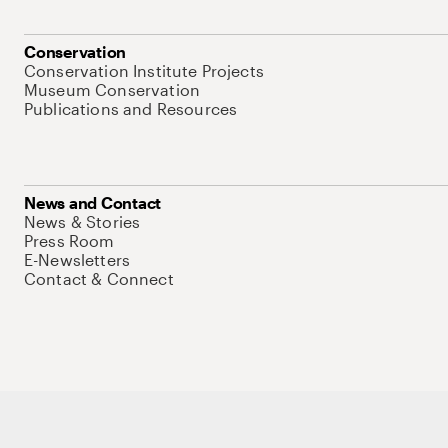
Conservation
Conservation Institute Projects
Museum Conservation
Publications and Resources
News and Contact
News & Stories
Press Room
E-Newsletters
Contact & Connect