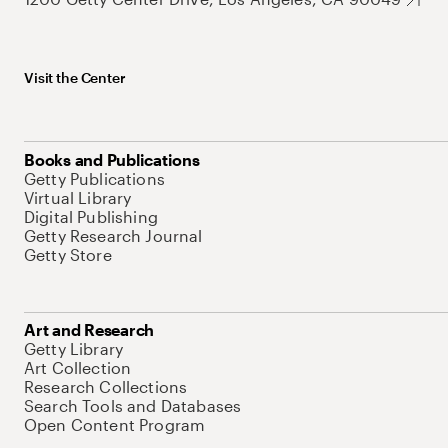
Visit the Center
Books and Publications
Getty Publications
Virtual Library
Digital Publishing
Getty Research Journal
Getty Store
Art and Research
Getty Library
Art Collection
Research Collections
Search Tools and Databases
Open Content Program