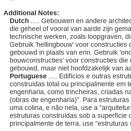
Additional Notes:
Dutch
..... Gebouwen en andere archit
die geheel of vooral van aarde zijn gema
technische werken, zoals loopgraven, di
Gebruik 'hellingbouw' voor constructies d
gebouwd in plaats van erin. Gebruik 'o
bouwconstructies' voor constructies die 
gebouwd, maar niet hoofdzakelijk van aa
Portuguese
..... Edifícios e outras estr
construídas total ou principalmente em t
engenharia, como trincheiras, criadas n
(obras de engenharia)". Para estruturas
uma colina, e não nela, use a "arquitetu
estruturas construídas sob a superfície 
principalmente de terra, use "estruturas