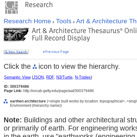
Research Home
Tools
Art & Architecture 
Click the
icon to view the hierarchy.
Semantic View
(
JSON
,
RDF
,
N3/Turtle
,
N-Triples
)
ID: 300379486
Page Link:
http://vocab.getty.edu/page/aat/300379486
earthen architecture
(<single built works by location: topographical>, <single 
Environment (hierarchy name))
Note:
Buildings and other architectural st
or primarily of earth. For engineering wor
in the earth, use "earthworks (engineering 