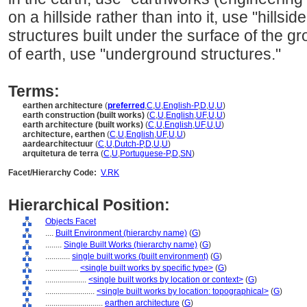
on a hillside rather than into it, use "hillsid
structures built under the surface of the g
of earth, use "underground structures."
Terms:
earthen architecture
(
preferred
,
C
,
U
,
English-P
,
D
,
U
,
U
)
earth construction (built works)
(
C
,
U
,
English
,
UF
,
U
,
U
)
earth architecture (built works)
(
C
,
U
,
English
,
UF
,
U
,
U
)
architecture, earthen
(
C
,
U
,
English
,
UF
,
U
,
U
)
aardearchitectuur
(
C
,
U
,
Dutch-P
,
D
,
U
,
U
)
arquitetura de terra
(
C
,
U
,
Portuguese-P
,
D
,
SN
)
Facet/Hierarchy Code:
V.RK
Hierarchical Position:
Objects Facet
....
Built Environment (hierarchy name)
(
G
)
........
Single Built Works (hierarchy name)
(
G
)
............
single built works (built environment)
(
G
)
................
<single built works by specific type>
(
G
)
....................
<single built works by location or context>
(
G
)
........................
<single built works by location: topographical>
(
G
)
............................
earthen architecture
(
G
)