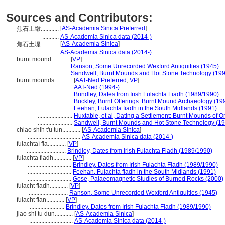
Sources and Contributors:
[
AS-Academia Sinica Preferred
]
焦石土墩............
...........
AS-Academia Sinica data (2014-)
[
AS-Academia Sinica
]
焦石土堤............
...........
AS-Academia Sinica data (2014-)
burnt mound............
[
VP
]
.......................
Ranson, Some Unrecorded Wexford Antiquities (1945)
.......................
Sandwell, Burnt Mounds and Hot Stone Technology (19
burnt mounds............
[
AAT-Ned Preferred
,
VP
]
.......................
AAT-Ned (1994-)
.......................
Brindley, Dates from Irish Fulachta Fiadh (1989/1990)
.......................
Buckley, Burnt Offerings: Burnt Mound Archaeology (19
.......................
Feehan, Fulachta fiadh in the South Midlands (1991)
.......................
Huxtable, et al, Dating a Settlement: Burnt Mounds of 
.......................
Sandwell, Burnt Mounds and Hot Stone Technology (1
chiao shih t'u tun............
[
AS-Academia Sinica
]
...................................
AS-Academia Sinica data (2014-)
fulachtaí fia............
[
VP
]
..........................
Brindley, Dates from Irish Fulachta Fiadh (1989/1990)
fulachta fiadh............
[
VP
]
.............................
Brindley, Dates from Irish Fulachta Fiadh (1989/1990)
.............................
Feehan, Fulachta fiadh in the South Midlands (1991)
.............................
Gose, Palaeomagnetic Studies of Burned Rocks (2000)
fulacht fiadh............
[
VP
]
..........................
Ranson, Some Unrecorded Wexford Antiquities (1945)
fulacht fian............
[
VP
]
.......................
Brindley, Dates from Irish Fulachta Fiadh (1989/1990)
jiao shi tu dun............
[
AS-Academia Sinica
]
.............................
AS-Academia Sinica data (2014-)