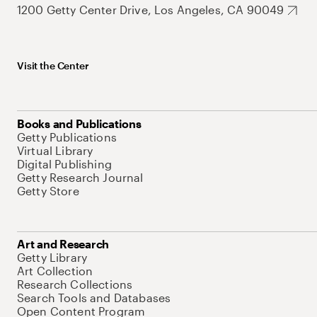
1200 Getty Center Drive, Los Angeles, CA 90049
Visit the Center
Books and Publications
Getty Publications
Virtual Library
Digital Publishing
Getty Research Journal
Getty Store
Art and Research
Getty Library
Art Collection
Research Collections
Search Tools and Databases
Open Content Program