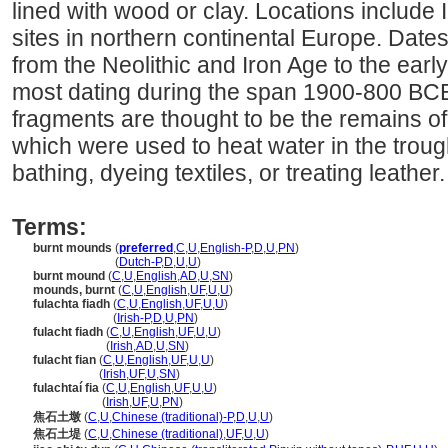
lined with wood or clay. Locations include I
sites in northern continental Europe. Dates
from the Neolithic and Iron Age to the earl
most dating during the span 1900-800 BCE
fragments are thought to be the remains of 
which were used to heat water in the troug
bathing, dyeing textiles, or treating leather.
Terms:
burnt mounds
(
preferred
,
C
,
U
,
English-P
,
D
,
U
,
PN
)
burnt mounds
(
Dutch-P
,
D
,
U
,
U
)
burnt mound
(
C
,
U
,
English
,
AD
,
U
,
SN
)
mounds, burnt
(
C
,
U
,
English
,
UF
,
U
,
U
)
fulachta fiadh
(
C
,
U
,
English
,
UF
,
U
,
U
)
fulachta fiadh
(
Irish-P
,
D
,
U
,
PN
)
fulacht fiadh
(
C
,
U
,
English
,
UF
,
U
,
U
)
fulacht fiadh
(
Irish
,
AD
,
U
,
SN
)
fulacht fian
(
C
,
U
,
English
,
UF
,
U
,
U
)
fulacht fian
(
Irish
,
UF
,
U
,
SN
)
fulachtaí fia
(
C
,
U
,
English
,
UF
,
U
,
U
)
fulachtaí fia
(
Irish
,
UF
,
U
,
PN
)
焦石土墩
(
C
,
U
,
Chinese (traditional)-P
,
D
,
U
,
U
)
焦石土堤
(
C
,
U
,
Chinese (traditional)
,
UF
,
U
,
U
)