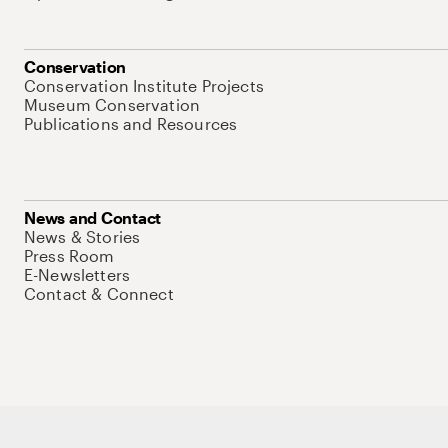
Conservation
Conservation Institute Projects
Museum Conservation
Publications and Resources
News and Contact
News & Stories
Press Room
E-Newsletters
Contact & Connect