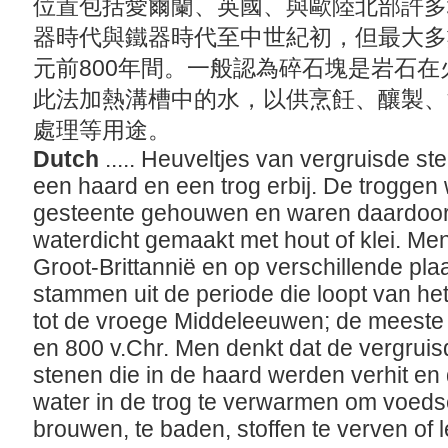
位置包括愛爾蘭、英國、與歐陸北部許多
器時代與鐵器時代至中世紀初，但最大多數
元前800年間。一般認為碎石塊是岩石
此法加熱溝槽中的水，以供烹飪、釀製、
處理等用途。
Dutch
..... Heuveltjes van vergruisde s
een haard en een trog erbij. De troggen 
gesteente gehouwen en waren daardoor 
waterdicht gemaakt met hout of klei. Men
Groot-Brittannië en op verschillende pl
stammen uit de periode die loopt van het 
tot de vroege Middeleeuwen; de meeste 
en 800 v.Chr. Men denkt dat de vergruis
stenen die in de haard werden verhit en
water in de trog te verwarmen om voedse
brouwen, te baden, stoffen te verven of 