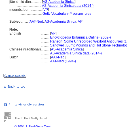
jiāo shí tǔ dūn............
[
AS-Academia Sinica
]
.............................
AS-Academia Sinica data (2014-)
mounds, burnt............
[
VP
]
..........................
Getty Vocabulary Program rules
Subject:
.....
[
AAT-Ned
,
AS-Academia Sinica
,
VP
]
Note:
English
..........
[
VP
]
..........
Encyclopedia Britannica Online (2002-)
..........
Ranson, Some Unrecorded Wexford Antiquities (
..........
Sandwell, Burnt Mounds and Hot Stone Technolo
Chinese (traditional)
..........
[
AS-Academia Sinica
]
..........
AS-Academia Sinica data (2014-)
Dutch
..........
[
AAT-Ned
]
..........
AAT-Ned (1994-)
The J. Paul Getty Trust
© 2004 J. Paul Getty Trust