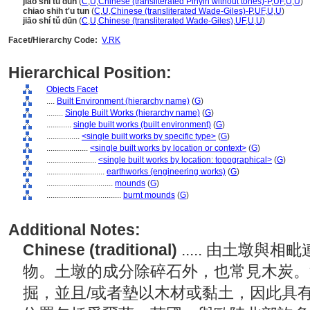
jiao shi tu dun
(
C
,
U
,
Chinese (transliterated Pinyin without tones)-P
,
UF
,
U
,
U
)
chiao shih t'u tun
(
C
,
U
,
Chinese (transliterated Wade-Giles)-P
,
UF
,
U
,
U
)
jiāo shí tǔ dūn
(
C
,
U
,
Chinese (transliterated Wade-Giles)
,
UF
,
U
,
U
)
Facet/Hierarchy Code:
V.RK
Hierarchical Position:
Objects Facet
....
Built Environment (hierarchy name)
(
G
)
........
Single Built Works (hierarchy name)
(
G
)
............
single built works (built environment)
(
G
)
................
<single built works by specific type>
(
G
)
....................
<single built works by location or context>
(
G
)
........................
<single built works by location: topographical>
(
G
)
............................
earthworks (engineering works)
(
G
)
................................
mounds
(
G
)
....................................
burnt mounds
(
G
)
Additional Notes:
Chinese (traditional)
..... 由土墩
物。土墩的成分除碎石外，也常見木炭。
掘，並且/或者墊以木材或黏土，因此具