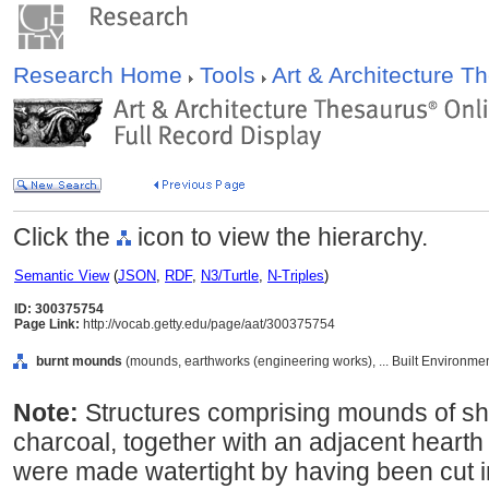
Research Home
Tools
Art & Architecture 
Click the
icon to view the hierarchy.
Semantic View
(
JSON
,
RDF
,
N3/Turtle
,
N-Triples
)
ID: 300375754
Page Link:
http://vocab.getty.edu/page/aat/300375754
burnt mounds
(mounds, earthworks (engineering works), ... Built Environme
Note:
Structures comprising mounds of sh
charcoal, together with an adjacent hearth
were made watertight by having been cut in