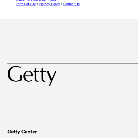
Terms of Use
/
Privacy Policy
/
Contact Us
Getty Center