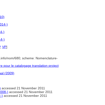
10)
014-)
4-)
4-)
P
,
VP
]
e.info/nom/680; scheme: Nomenclature-
pour le catalogage translation project
al (2009)
)
accessed 21 November 2011
2008-)
accessed 21 November 2011
-)
accessed 21 November 2011