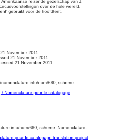
het Amerikaanse reizende gezelschap van J.
rcusvoorstellingen over de hele wereld.
ent' gebruikt voor de hoofdtent.
 21 November 2011
ssed 21 November 2011
ccessed 21 November 2011
//nomenclature.info/nom/680; scheme:
/ Nomenclature pour le catalogage
ature.info/nom/680; scheme: Nomenclature-
ture pour le catalogage translation project