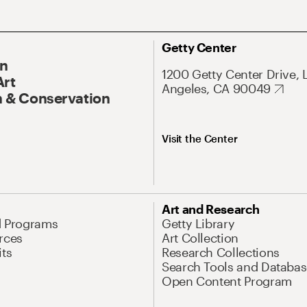
Getty Center
On
1200 Getty Center Drive, 
Art
Angeles, CA 90049
 & Conservation
Visit the Center
Art and Research
d Programs
Getty Library
rces
Art Collection
its
Research Collections
Search Tools and Databas
Open Content Program