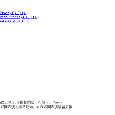
Pinyin)-P
,
UF
,
U
,
U
)
without tones)-P
,
UF
,
U
,
U
)
e-Giles)-P
,
UF
,
U
,
U
)
西元1825年由普爾迪．布朗（J. Purdy
球馬戲團表演的標準配備。在馬戲團表演場諸多帳