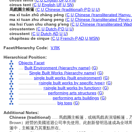
circus tents
(
C
,
U
,
English
,
UF
,
U
,
PN
)
circus tent
(
C
,
U
,
English
,
UF
,
U
,
SN
)
馬戲團主帳篷
(
C
,
U
,
Chinese (traditional)-P
,
D
,
U
,
U
)
ma xì tuán zhǔ zhàng péng
(
C
,
U
,
Chinese (transliterated Hanyu 
ma xi tuan zhu zhang peng
(
C
,
U
,
Chinese (transliterated Pinyin 
ma hsi t'uan chu chang p'eng
(
C
,
U
,
Chinese (transliterated Wad
circustenten
(
C
,
U
,
Dutch-P
,
D
,
U
,
U
)
circustent
(
C
,
U
,
Dutch
,
AD
,
U
,
U
)
chapiteau de cirque
(
C
,
U
,
French-P
,
AD
,
U
,
MSN
)
Facet/Hierarchy Code:
V.RK
Hierarchical Position:
Objects Facet
....
Built Environment (hierarchy name)
(
G
)
........
Single Built Works (hierarchy name)
(
G
)
............
single built works (built environment)
(
G
)
................
<single built works by specific type>
(
G
)
....................
<single built works by function>
(
G
)
........................
performing arts structures
(
G
)
............................
performing arts buildings
(
G
)
................................
big tops
(
G
)
Additional Notes:
Chinese (traditional)
..... 馬戲團主帳篷，或稱馬戲表演場帳篷，乃
Brown）經營的美國巡迴公司率先使用。此創新發明迅速成為全
篷中，主帳篷乃其重點所在。