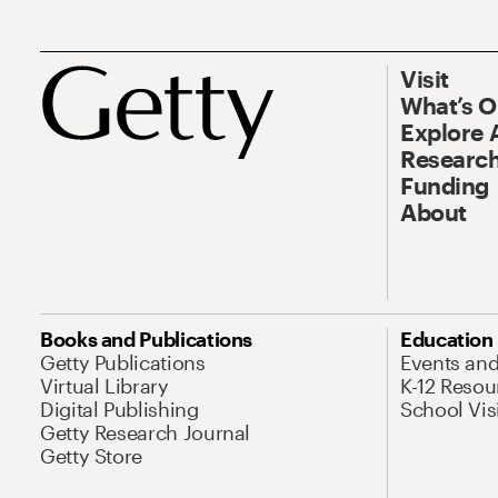
Visit
What’s 
Explore 
Research
Funding
About
Books and Publications
Education
Getty Publications
Events an
Virtual Library
K-12 Resou
Digital Publishing
School Vis
Getty Research Journal
Getty Store