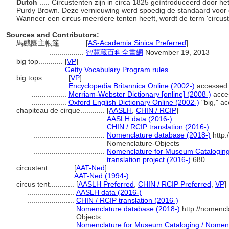
Dutch
..... Circustenten zijn in circa 1825 geïntroduceerd door 
Purdy Brown. Deze vernieuwing werd spoedig de standaard voor ci
Wanneer een circus meerdere tenten heeft, wordt de term 'circust
Sources and Contributors:
馬戲團主帳篷............
[
AS-Academia Sinica Preferred
]
.................
智慧藏百科全書網
November 19, 2013
big top............
[
VP
]
.................
Getty Vocabulary Program rules
big tops............
[
VP
]
.................
Encyclopedia Britannica Online (2002-)
accessed
.................
Merriam-Webster Dictionary [online] (2008-)
acce
.................
Oxford English Dictionary Online (2002-)
"big," a
chapiteau de cirque............
[
AASLH
,
CHIN / RCIP
]
...................................
AASLH data (2016-)
...................................
CHIN / RCIP translation (2016-)
...................................
Nomenclature database (2018-)
http:
Nomenclature-Objects
...................................
Nomenclature for Museum Cataloging 
translation project (2016-)
680
circustent............
[
AAT-Ned
]
.......................
AAT-Ned (1994-)
circus tent............
[
AASLH Preferred
,
CHIN / RCIP Preferred
,
VP
]
.......................
AASLH data (2016-)
.......................
CHIN / RCIP translation (2016-)
.......................
Nomenclature database (2018-)
http://nomencl
Objects
.......................
Nomenclature for Museum Cataloging / Nomencla