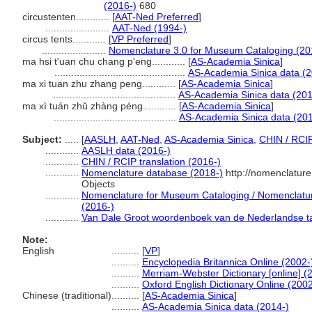
(2016-)
680
circustenten............
[
AAT-Ned Preferred
]
.......................
AAT-Ned (1994-)
circus tents............
[
VP Preferred
]
.......................
Nomenclature 3.0 for Museum Cataloging (20
ma hsi t'uan chu chang p'eng............
[
AS-Academia Sinica
]
...............................................
AS-Academia Sinica data (2
ma xi tuan zhu zhang peng............
[
AS-Academia Sinica
]
............................................
AS-Academia Sinica data (201
ma xì tuán zhǔ zhàng péng............
[
AS-Academia Sinica
]
............................................
AS-Academia Sinica data (201
Subject:
.....
[
AASLH
,
AAT-Ned
,
AS-Academia Sinica
,
CHIN / RCI
............
AASLH data (2016-)
............
CHIN / RCIP translation (2016-)
............
Nomenclature database (2018-)
http://nomenclatur
Objects
............
Nomenclature for Museum Cataloging / Nomenclature 
(2016-)
............
Van Dale Groot woordenboek van de Nederlandse ta
Note:
English
..........
[
VP
]
..........
Encyclopedia Britannica Online (2002-
..........
Merriam-Webster Dictionary [online] (
..........
Oxford English Dictionary Online (2002
Chinese (traditional)
..........
[
AS-Academia Sinica
]
..........
AS-Academia Sinica data (2014-)