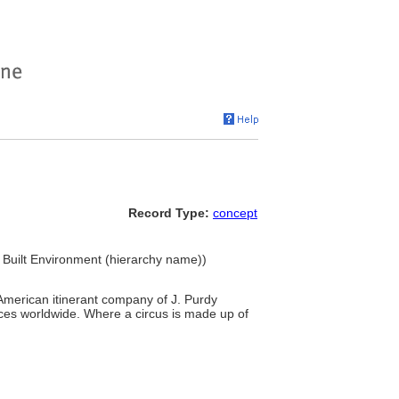
Record Type:
concept
.. Built Environment (hierarchy name))
e American itinerant company of J. Purdy
ces worldwide. Where a circus is made up of