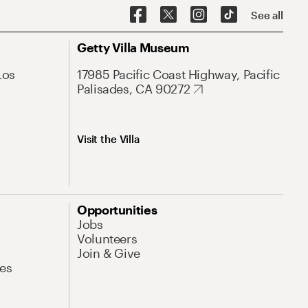
See all
Getty Villa Museum
Los
17985 Pacific Coast Highway, Pacific
Palisades, CA 90272
Visit the Villa
Opportunities
Jobs
Volunteers
Join & Give
es