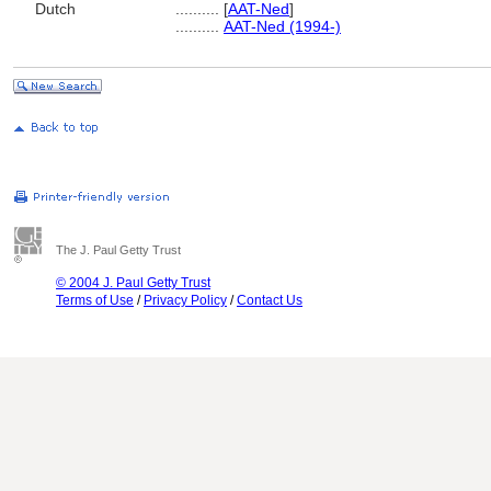
Dutch
..........
[
AAT-Ned
]
..........
AAT-Ned (1994-)
The J. Paul Getty Trust
© 2004 J. Paul Getty Trust
Terms of Use
/
Privacy Policy
/
Contact Us