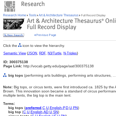
Research Home
Tools
Art & Architecture Thesaurus
Full Record Display
Click the
icon to view the hierarchy.
Semantic View
(
JSON
,
RDF
,
N3/Turtle
,
N-Triples
)
ID: 300375138
Page Link:
http://vocab.getty.edu/page/aat/300375138
big tops
(performing arts buildings, performing arts structures, .
Note:
Big tops, or circus tents, were first introduced ca. 1825 by th
Brown. This innovation soon became a standard of circus performan
multiple tents, the big top is the main tent.
Terms:
big tops
(
preferred
,
C
,
U
,
English-P
,
D
,
U
,
PN
)
big top
(
C
,
U
,
English
,
AD
,
U
,
SN
)