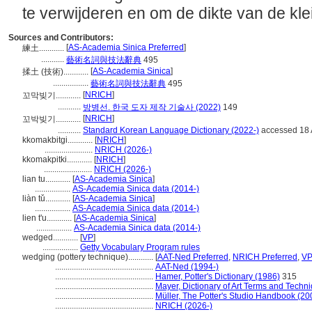
te verwijderen en om de dikte van de kle
Sources and Contributors:
[
AS-Academia Sinica Preferred
]
練土............
...........
藝術名詞與技法辭典
495
[
AS-Academia Sinica
]
揉土 (技術)............
.................
藝術名詞與技法辭典
495
[
NRICH
]
꼬막빚기............
...........
방병선. 한국 도자 제작 기술사 (2022)
149
[
NRICH
]
꼬박빚기............
...........
Standard Korean Language Dictionary (2022-)
accessed 18
kkomakbitgi............
[
NRICH
]
.......................
NRICH (2026-)
kkomakpitki............
[
NRICH
]
.......................
NRICH (2026-)
lian tu............
[
AS-Academia Sinica
]
.................
AS-Academia Sinica data (2014-)
liàn tǔ............
[
AS-Academia Sinica
]
.................
AS-Academia Sinica data (2014-)
lien t'u............
[
AS-Academia Sinica
]
.................
AS-Academia Sinica data (2014-)
wedged............
[
VP
]
.................
Getty Vocabulary Program rules
wedging (pottery technique)............
[
AAT-Ned Preferred
,
NRICH Preferred
,
VP
...............................................
AAT-Ned (1994-)
...............................................
Hamer, Potter's Dictionary (1986)
315
...............................................
Mayer, Dictionary of Art Terms and Techn
...............................................
Müller, The Potter's Studio Handbook (20
...............................................
NRICH (2026-)