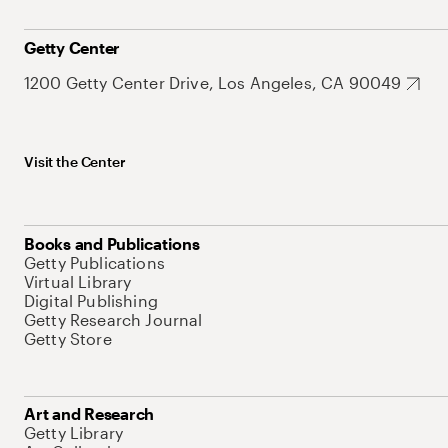
Getty Center
1200 Getty Center Drive, Los Angeles, CA 90049
Visit the Center
Books and Publications
Getty Publications
Virtual Library
Digital Publishing
Getty Research Journal
Getty Store
Art and Research
Getty Library