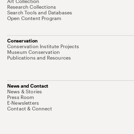
Art Collection
Research Collections
Search Tools and Databases
Open Content Program
Conservation
Conservation Institute Projects
Museum Conservation
Publications and Resources
News and Contact
News & Stories
Press Room
E-Newsletters
Contact & Connect