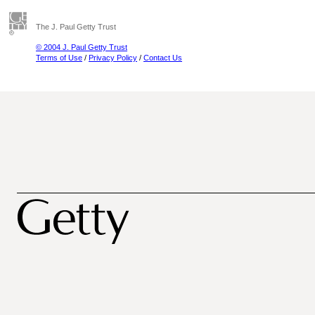
The J. Paul Getty Trust
© 2004 J. Paul Getty Trust
Terms of Use
/
Privacy Policy
/
Contact Us