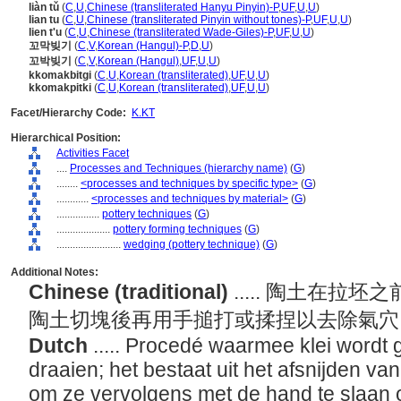
liàn tǔ
(
C
,
U
,
Chinese (transliterated Hanyu Pinyin)-P
,
UF
,
U
,
U
)
lian tu
(
C
,
U
,
Chinese (transliterated Pinyin without tones)-P
,
UF
,
U
,
U
)
lien t'u
(
C
,
U
,
Chinese (transliterated Wade-Giles)-P
,
UF
,
U
,
U
)
꼬막빚기
(
C
,
V
,
Korean (Hangul)-P
,
D
,
U
)
꼬박빚기
(
C
,
V
,
Korean (Hangul)
,
UF
,
U
,
U
)
kkomakbitgi
(
C
,
U
,
Korean (transliterated)
,
UF
,
U
,
U
)
kkomakpitki
(
C
,
U
,
Korean (transliterated)
,
UF
,
U
,
U
)
Facet/Hierarchy Code:
K.KT
Hierarchical Position:
Activities Facet
....
Processes and Techniques (hierarchy name)
(
G
)
........
<processes and techniques by specific type>
(
G
)
............
<processes and techniques by material>
(
G
)
................
pottery techniques
(
G
)
....................
pottery forming techniques
(
G
)
........................
wedging (pottery technique)
(
G
)
Additional Notes:
Chinese (traditional)
..... 陶土在
陶土切塊後再用手搥打或揉捏以去除氣
Dutch
..... Procedé waarmee klei wordt
draaien; het bestaat uit het afsnijden va
om ze vervolgens met de hand te slaan o