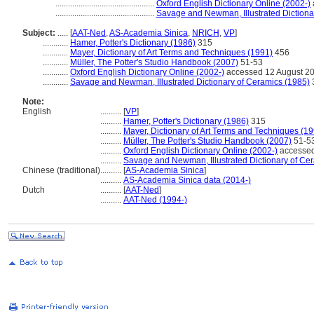
...............................................
Oxford English Dictionary Online (2002-)
...............................................
Savage and Newman, Illustrated Dictiona
Subject:
.....
[
AAT-Ned
,
AS-Academia Sinica
,
NRICH
,
VP
]
............
Hamer, Potter's Dictionary (1986)
315
............
Mayer, Dictionary of Art Terms and Techniques (1991)
456
............
Müller, The Potter's Studio Handbook (2007)
51-53
............
Oxford English Dictionary Online (2002-)
accessed 12 August 2
............
Savage and Newman, Illustrated Dictionary of Ceramics (1985)
Note:
English
..........
[
VP
]
..........
Hamer, Potter's Dictionary (1986)
315
..........
Mayer, Dictionary of Art Terms and Techniques (1
..........
Müller, The Potter's Studio Handbook (2007)
51-5
..........
Oxford English Dictionary Online (2002-)
accessed
..........
Savage and Newman, Illustrated Dictionary of Ce
Chinese (traditional)
..........
[
AS-Academia Sinica
]
..........
AS-Academia Sinica data (2014-)
Dutch
..........
[
AAT-Ned
]
..........
AAT-Ned (1994-)