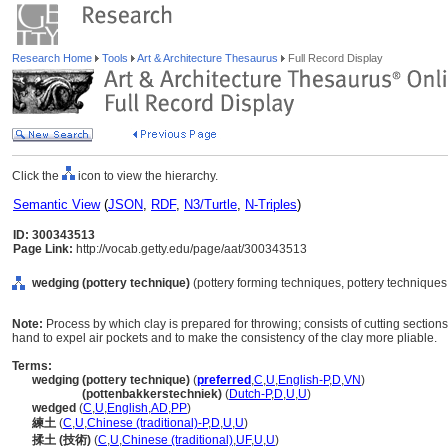
Research Home
Tools
Art & Architecture Thesaurus
Full Record Display
Click the
icon to view the hierarchy.
Semantic View
(
JSON
,
RDF
,
N3/Turtle
,
N-Triples
)
ID: 300343513
Page Link:
http://vocab.getty.edu/page/aat/300343513
wedging (pottery technique)
(pottery forming techniques, pottery technique
Note:
Process by which clay is prepared for throwing; consists of cutting section
hand to expel air pockets and to make the consistency of the clay more pliable.
Terms:
wedging (pottery technique)
(
preferred
,
C
,
U
,
English-P
,
D
,
VN
)
wedging
(pottenbakkerstechniek)
(
Dutch-P
,
D
,
U
,
U
)
wedged
(
C
,
U
,
English
,
AD
,
PP
)
練土
(
C
,
U
,
Chinese (traditional)-P
,
D
,
U
,
U
)
揉土 (技術)
(
C
,
U
,
Chinese (traditional)
,
UF
,
U
,
U
)